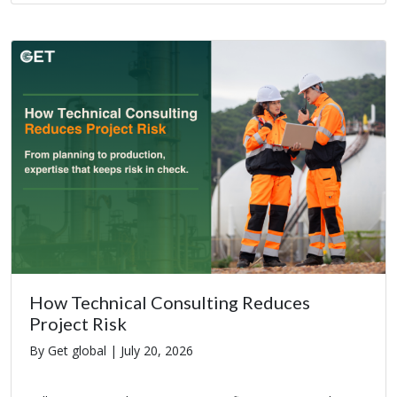
How Technical Consulting Reduces
Project Risk
By Get global |
July 20, 2026