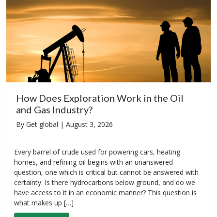
How Does Exploration Work in the Oil
and Gas Industry?
By Get global |
August 3, 2026
Every barrel of crude used for powering cars, heating
homes, and refining oil begins with an unanswered
question, one which is critical but cannot be answered with
certainty: Is there hydrocarbons below ground, and do we
have access to it in an economic manner? This question is
what makes up […]