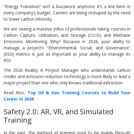
“Energy Transition” isn’t a buzzword anymore; it’s a line item in
every company’s budget. Careers are being reshaped by the need
to lower carbon intensity.
We are seeing a massive influx of professionals taking courses in
Carbon Capture, Utilization, and Storage (CCUS) and Methane
Emissions Monitoring. Why? Because in 2026, your ability to
manage a project’s “Environmental, Social, and Governance”
(ESG) metrics is just as important as your ability to manage its
ROI.
The 2026 Reality: A Project Manager who understands carbon
credits and emission-reduction technology is more likely to lead a
major project than one who only knows traditional extraction.
Read Also-
Top Oil & Gas Training Courses to Build Your
Career in 2026
Safety 2.0: AR, VR, and Simulated
Training
In the past, the method of learning used to be mainly through