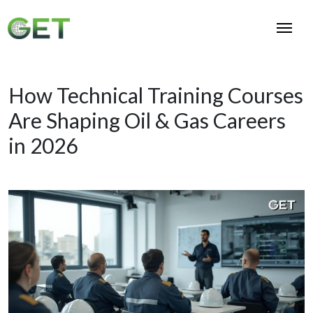
How Technical Training Courses
Are Shaping Oil & Gas Careers
in 2026