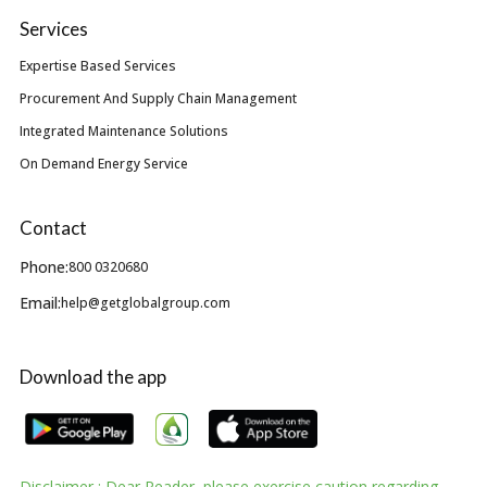
Services
Expertise Based Services
Procurement And Supply Chain Management
Integrated Maintenance Solutions
On Demand Energy Service
Contact
Phone:
800 0320680
Email:
help@getglobalgroup.com
Download the app
Disclaimer : Dear Reader, please exercise caution regarding