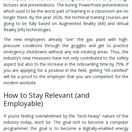
lectures and presentations. The boring PowerPoint presentations
which used to be the worst part of learning in a classroom are no
longer there. By the year 2026, the technical training courses are
going to be fully based on Augmented Reality (AR) and Virtual
Reality (VR) technologies.
The new employees already “see” the gas plant with high-
pressure conditions through the goggles and get to practice
emergency shutdowns without any risk rotating areas. Thus, the
industry’s new measures have not only contributed to the safety
aspect but also to the increase in the onboarding time by 75%. If
you are applying for a position in the field, getting “VR-certified”
will be a proof to the employer that you are competent for the
modern worksite.
How to Stay Relevant (and
Employable)
If you’re feeling overwhelmed by the “tech-heavy” nature of the
industry today, don’t be. The goal isn’t to become a computer
programmer; the goal is to become a digitally-enabled energy