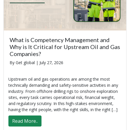
What is Competency Management and
Why is It Critical for Upstream Oil and Gas
Companies?
By Get global |
July 27, 2026
Upstream oil and gas operations are among the most
technically demanding and safety-sensitive activities in any
industry. From offshore drilling rigs to onshore exploration
sites, every task carries operational risk, financial weight,
and regulatory scrutiny. In this high-stakes environment,
having the right people, with the right skills, in the right […]
Read More..