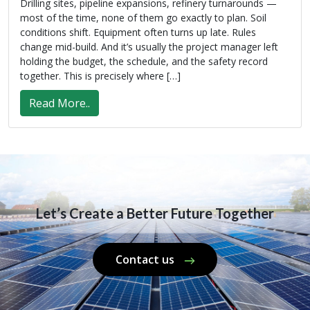
Drilling sites, pipeline expansions, refinery turnarounds —
most of the time, none of them go exactly to plan. Soil
conditions shift. Equipment often turns up late. Rules
change mid-build. And it’s usually the project manager left
holding the budget, the schedule, and the safety record
together. This is precisely where […]
Read More..
Let’s Create a Better Future Together
Contact us