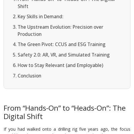
Shift
Key Skills in Demand:
The Upstream Evolution: Precision over
Production
The Green Pivot: CCUS and ESG Training
Safety 2.0: AR, VR, and Simulated Training
How to Stay Relevant (and Employable)
Conclusion
From “Hands-On” to “Heads-On”: The
Digital Shift
If you had walked onto a drilling rig five years ago, the focus