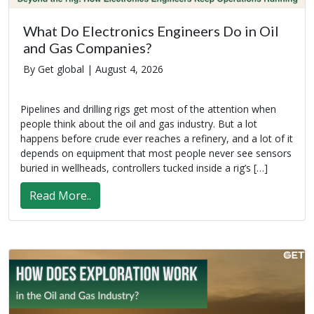
What Do Electronics Engineers Do in Oil
and Gas Companies?
By Get global |
August 4, 2026
Pipelines and drilling rigs get most of the attention when
people think about the oil and gas industry. But a lot
happens before crude ever reaches a refinery, and a lot of it
depends on equipment that most people never see sensors
buried in wellheads, controllers tucked inside a rig’s […]
Read More..