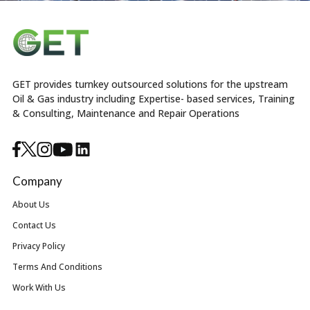
GET provides turnkey outsourced solutions for the upstream
Oil & Gas industry including Expertise- based services, Training
& Consulting, Maintenance and Repair Operations
Company
About Us
Contact Us
Privacy Policy
Terms And Conditions
Work With Us