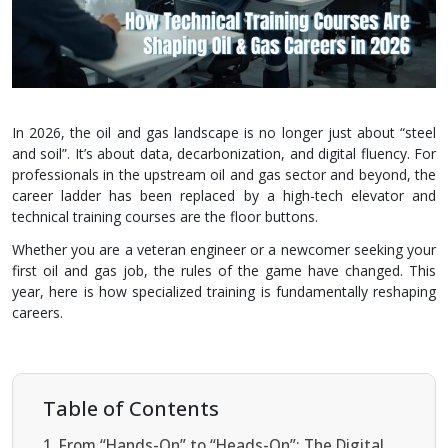
In 2026, the oil and gas landscape is no longer just about “steel
and soil”. It’s about data, decarbonization, and digital fluency. For
professionals in the upstream oil and gas sector and beyond, the
career ladder has been replaced by a high-tech elevator and
technical training courses are the floor buttons.
Whether you are a veteran engineer or a newcomer seeking your
first oil and gas job, the rules of the game have changed. This
year, here is how specialized training is fundamentally reshaping
careers.
Table of Contents
From “Hands-On” to “Heads-On”: The Digital