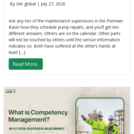
By Get global |
July 27, 2026
Ask any ten of the maintenance supervisors in the Permian
Basin how they schedule pump repairs, and you’ll get ten
different answers. Others are on the calendar. Other parts
will not be touched by others until the sensor information
indicates so. Both have suffered at the other’s hands at
least […]
Read More..