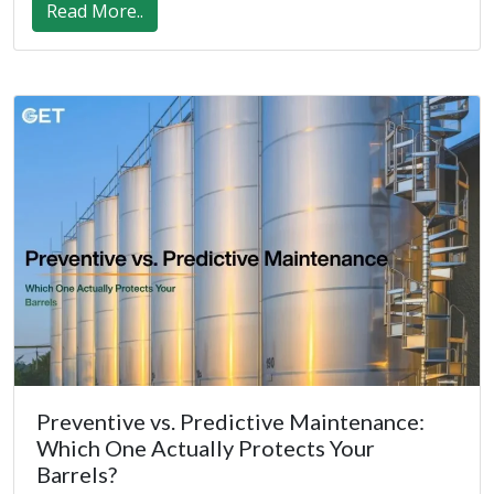
Read More..
Preventive vs. Predictive Maintenance:
Which One Actually Protects Your
Barrels?