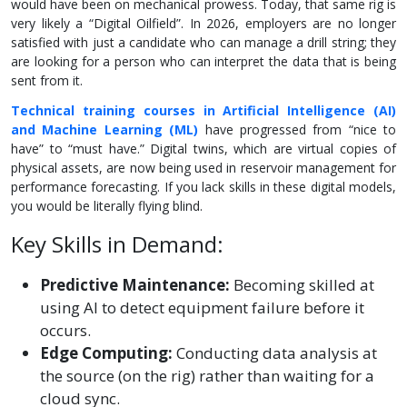
would have been on mechanical prowess. Today, that same rig is
very likely a “Digital Oilfield”. In 2026, employers are no longer
satisfied with just a candidate who can manage a drill string; they
are looking for a person who can interpret the data that is being
sent from it.
Technical training courses in Artificial Intelligence (AI)
and Machine Learning (ML)
have progressed from “nice to
have” to “must have.” Digital twins, which are virtual copies of
physical assets, are now being used in reservoir management for
performance forecasting. If you lack skills in these digital models,
you would be literally flying blind.
Key Skills in Demand:
Predictive Maintenance:
Becoming skilled at
using AI to detect equipment failure before it
occurs.
Edge Computing:
Conducting data analysis at
the source (on the rig) rather than waiting for a
cloud sync.