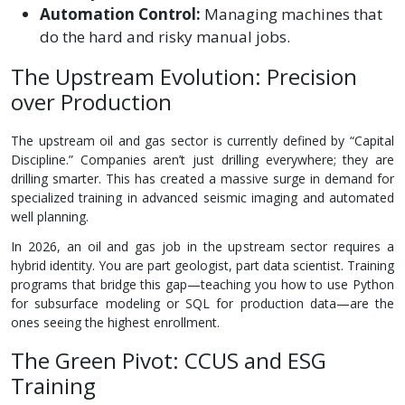
Automation Control:
Managing machines that
do the hard and risky manual jobs.
The Upstream Evolution: Precision
over Production
The upstream oil and gas sector is currently defined by “Capital
Discipline.” Companies aren’t just drilling everywhere; they are
drilling smarter. This has created a massive surge in demand for
specialized training in advanced seismic imaging and automated
well planning.
In 2026, an oil and gas job in the upstream sector requires a
hybrid identity. You are part geologist, part data scientist. Training
programs that bridge this gap—teaching you how to use Python
for subsurface modeling or SQL for production data—are the
ones seeing the highest enrollment.
The Green Pivot: CCUS and ESG
Training