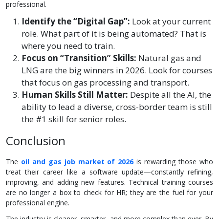
professional.
Identify the “Digital Gap”:
Look at your current
role. What part of it is being automated? That is
where you need to train.
Focus on “Transition” Skills:
Natural gas and
LNG are the big winners in 2026. Look for courses
that focus on gas processing and transport.
Human Skills Still Matter:
Despite all the AI, the
ability to lead a diverse, cross-border team is still
the #1 skill for senior roles.
Conclusion
The
oil and gas job market of 2026
is rewarding those who
treat their career like a software update—constantly refining,
improving, and adding new features. Technical training courses
are no longer a box to check for HR; they are the fuel for your
professional engine.
The industry is cleaner, smarter, and more complex than ever. By