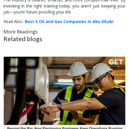
investing in the right training today, you aren’t just keeping your
job—you’re future-proofing your life.
Read Also-
Best 5 Oil and Gas Companies in Abu Dhabi
More Readings
Related blogs