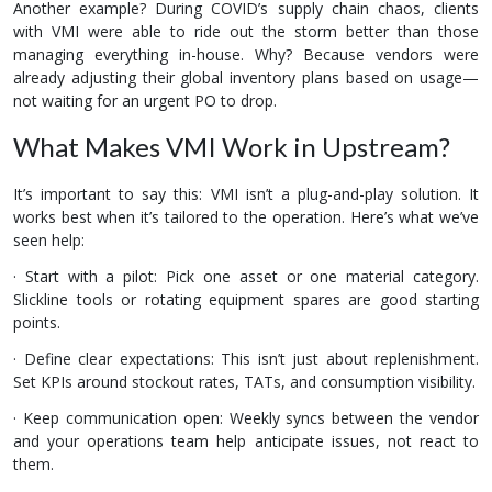
Another example? During COVID’s supply chain chaos, clients
with VMI were able to ride out the storm better than those
managing everything in-house. Why? Because vendors were
already adjusting their global inventory plans based on usage—
not waiting for an urgent PO to drop.
What Makes VMI Work in Upstream?
It’s important to say this: VMI isn’t a plug-and-play solution. It
works best when it’s tailored to the operation. Here’s what we’ve
seen help:
· Start with a pilot: Pick one asset or one material category.
Slickline tools or rotating equipment spares are good starting
points.
· Define clear expectations: This isn’t just about replenishment.
Set KPIs around stockout rates, TATs, and consumption visibility.
· Keep communication open: Weekly syncs between the vendor
and your operations team help anticipate issues, not react to
them.