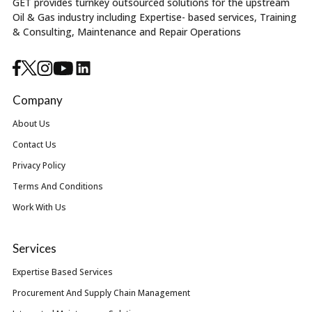
GET provides turnkey outsourced solutions for the upstream
Oil & Gas industry including Expertise- based services, Training
& Consulting, Maintenance and Repair Operations
Company
About Us
Contact Us
Privacy Policy
Terms And Conditions
Work With Us
Services
Expertise Based Services
Procurement And Supply Chain Management