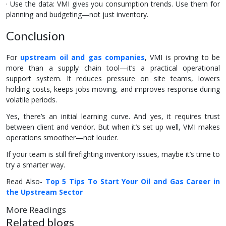
· Use the data: VMI gives you consumption trends. Use them for
planning and budgeting—not just inventory.
Conclusion
For
upstream oil and gas companies
, VMI is proving to be
more than a supply chain tool—it’s a practical operational
support system. It reduces pressure on site teams, lowers
holding costs, keeps jobs moving, and improves response during
volatile periods.
Yes, there’s an initial learning curve. And yes, it requires trust
between client and vendor. But when it’s set up well, VMI makes
operations smoother—not louder.
If your team is still firefighting inventory issues, maybe it’s time to
try a smarter way.
Read Also-
Top 5 Tips To Start Your Oil and Gas Career in
the Upstream Sector
More Readings
Related blogs