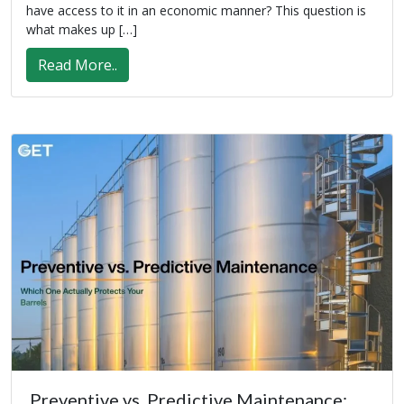
have access to it in an economic manner? This question is
what makes up […]
Read More..
Preventive vs. Predictive Maintenance: