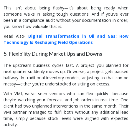
This isn’t about being flashy—it’s about being ready when
someone walks in asking tough questions. And if you’ve ever
been in a compliance audit without your documentation in order,
you know how valuable that is.
Read Also-
Digital Transformation in Oil and Gas: How
Technology Is Reshaping Field Operations
5. Flexibility During Market Ups and Downs
The upstream business cycles fast. A project you planned for
next quarter suddenly moves up. Or worse, a project gets paused
halfway. In traditional inventory models, adjusting to that can be
messy—either you’re understocked or sitting on excess.
With VMI, we’ve seen vendors who can flex quickly—because
they’re watching your forecast and job orders in real time. One
client had two unplanned interventions in the same month. Their
VMI partner managed to fulfil both without any additional lead
time, simply because stock levels were aligned with expected
activity.