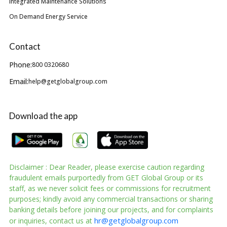
Integrated Maintenance Solutions
On Demand Energy Service
Contact
Phone:
800 0320680
Email:
help@getglobalgroup.com
Download the app
Disclaimer : Dear Reader, please exercise caution regarding
fraudulent emails purportedly from GET Global Group or its
staff, as we never solicit fees or commissions for recruitment
purposes; kindly avoid any commercial transactions or sharing
banking details before joining our projects, and for complaints
hr@getglobalgroup.com
or inquiries, contact us at