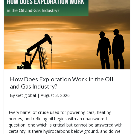
How Does Exploration Work in the Oil
and Gas Industry?
By Get global |
August 3, 2026
Every barrel of crude used for powering cars, heating
homes, and refining oil begins with an unanswered
question, one which is critical but cannot be answered with
certainty: Is there hydrocarbons below ground, and do we