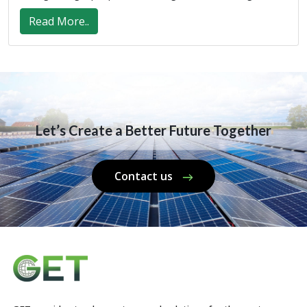
Read More..
Let’s Create a Better Future Together
Contact us