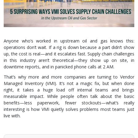
Anyone who’s worked in upstream oil and gas knows this:
operations don’t wait. If a rig is down because a part didn’t show
up, the cost is real—and it escalates fast. Supply chain challenges
in this industry aren’t theoretical—they show up on site, in
downtime reports, and in panicked phone calls at 2 AM.
That’s why more and more companies are turning to Vendor
Managed Inventory (VMI). It’s not a magic fix, but when done
right, it takes a huge load off internal teams and brings
measurable impact. While people often talk about the basic
benefits—less paperwork, fewer stockouts—what’s really
interesting is how VMI quietly solves problems most teams just
live with.