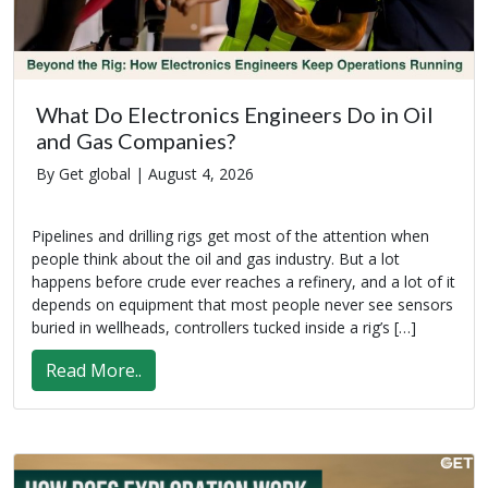
What Do Electronics Engineers Do in Oil
and Gas Companies?
By Get global |
August 4, 2026
Pipelines and drilling rigs get most of the attention when
people think about the oil and gas industry. But a lot
happens before crude ever reaches a refinery, and a lot of it
depends on equipment that most people never see sensors
buried in wellheads, controllers tucked inside a rig’s […]
Read More..