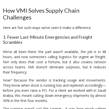
How VMI Solves Supply Chain
Challenges
Here are five such ways we’ve seen it make a difference.
1. Fewer Last-Minute Emergencies and Freight
Scrambles
We’ve all been there: the part wasn’t available, the job is in 48
hours, and now someone’s calling logistics for urgent air freight.
Not only does that cost a fortune, but it also creates tension
across teams. VMI doesn’t eliminate surprises, but it reduces
their frequency.
How? Because the vendor is tracking usage and movements.
They know when stock is running low and replenish accordingly—
before you even raise a PO. For a client we worked with in Saudi
Arabia, this meant cutting down emergency shipments by almost
30% in the first four months.
The surprise wasn’t just the savings—it was how much calmer