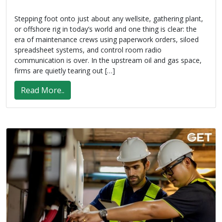
Stepping foot onto just about any wellsite, gathering plant,
or offshore rig in today’s world and one thing is clear: the
era of maintenance crews using paperwork orders, siloed
spreadsheet systems, and control room radio
communication is over. In the upstream oil and gas space,
firms are quietly tearing out […]
Read More..