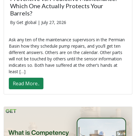
Which One Actually Protects Your
Barrels?
By Get global |
July 27, 2026
Ask any ten of the maintenance supervisors in the Permian
Basin how they schedule pump repairs, and you’ll get ten
different answers. Others are on the calendar. Other parts
will not be touched by others until the sensor information
indicates so. Both have suffered at the other’s hands at
least […]
Read More..