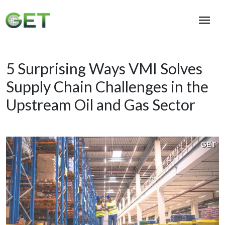
5 Surprising Ways VMI Solves
Supply Chain Challenges in the
Upstream Oil and Gas Sector