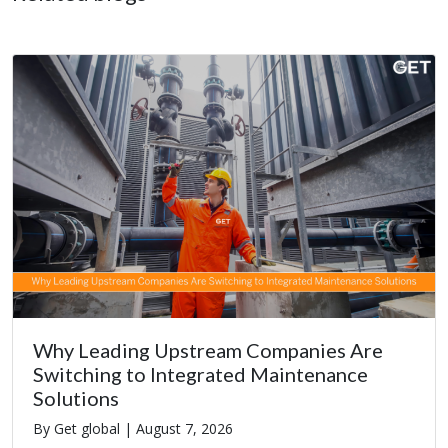
Why Leading Upstream Companies Are
Switching to Integrated Maintenance
Solutions
By Get global |
August 7, 2026