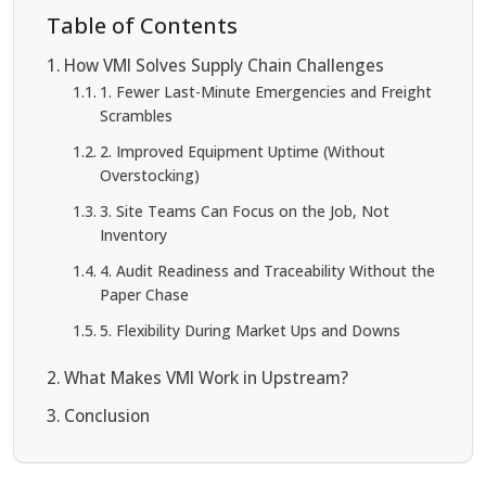
Table of Contents
How VMI Solves Supply Chain Challenges
1. Fewer Last-Minute Emergencies and Freight
Scrambles
2. Improved Equipment Uptime (Without
Overstocking)
3. Site Teams Can Focus on the Job, Not
Inventory
4. Audit Readiness and Traceability Without the
Paper Chase
5. Flexibility During Market Ups and Downs
What Makes VMI Work in Upstream?
Conclusion