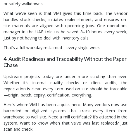
or safety walkdowns.
What we’ve seen is that VMI gives this time back. The vendor
handles stock checks, initiates replenishment, and ensures on-
site materials are aligned with upcoming jobs. One operations
manager in the UAE told us he saved 8–10 hours every week,
just by not having to deal with inventory calls.
That’s a full workday reclaimed—every single week.
4. Audit Readiness and Traceability Without the Paper
Chase
Upstream projects today are under more scrutiny than ever.
Whether it’s internal quality checks or client audits, the
expectation is clear: every item used on site should be traceable
—origin, batch, expiry, certification, everything.
Here’s where VMI has been a quiet hero. Many vendors now use
barcoded or digitized systems that track every item from
warehouse to well site. Need a mill certificate? It’s attached in the
system. Want to know when that valve was last replaced? Just
scan and check.