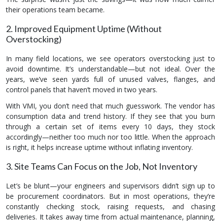
their operations team became.
2. Improved Equipment Uptime (Without
Overstocking)
In many field locations, we see operators overstocking just to
avoid downtime. It’s understandable—but not ideal. Over the
years, we’ve seen yards full of unused valves, flanges, and
control panels that haven’t moved in two years.
With VMI, you don’t need that much guesswork. The vendor has
consumption data and trend history. If they see that you burn
through a certain set of items every 10 days, they stock
accordingly—neither too much nor too little. When the approach
is right, it helps increase uptime without inflating inventory.
3. Site Teams Can Focus on the Job, Not Inventory
Let’s be blunt—your engineers and supervisors didn’t sign up to
be procurement coordinators. But in most operations, they’re
constantly checking stock, raising requests, and chasing
deliveries. It takes away time from actual maintenance, planning,