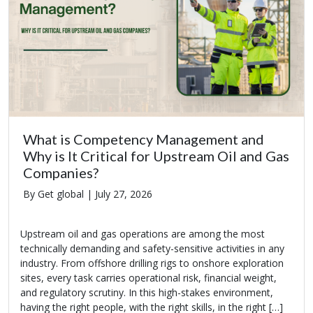
What is Competency Management and
Why is It Critical for Upstream Oil and Gas
Companies?
By Get global |
July 27, 2026
Upstream oil and gas operations are among the most
technically demanding and safety-sensitive activities in any
industry. From offshore drilling rigs to onshore exploration
sites, every task carries operational risk, financial weight,
and regulatory scrutiny. In this high-stakes environment,
having the right people, with the right skills, in the right […]