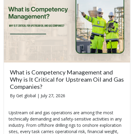
What is Competency Management and
Why is It Critical for Upstream Oil and Gas
Companies?
By Get global |
July 27, 2026
Upstream oil and gas operations are among the most
technically demanding and safety-sensitive activities in any
industry. From offshore drilling rigs to onshore exploration
sites, every task carries operational risk, financial weight,