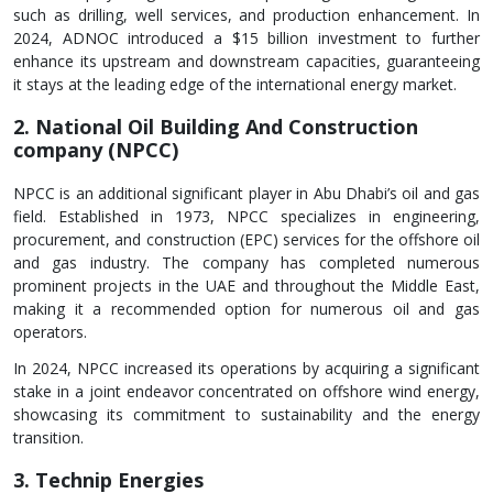
such as drilling, well services, and production enhancement. In
2024, ADNOC introduced a $15 billion investment to further
enhance its upstream and downstream capacities, guaranteeing
it stays at the leading edge of the international energy market.
2. National Oil Building And Construction
company (NPCC)
NPCC is an additional significant player in Abu Dhabi’s oil and gas
field. Established in 1973, NPCC specializes in engineering,
procurement, and construction (EPC) services for the offshore oil
and gas industry. The company has completed numerous
prominent projects in the UAE and throughout the Middle East,
making it a recommended option for numerous oil and gas
operators.
In 2024, NPCC increased its operations by acquiring a significant
stake in a joint endeavor concentrated on offshore wind energy,
showcasing its commitment to sustainability and the energy
transition.
3. Technip Energies