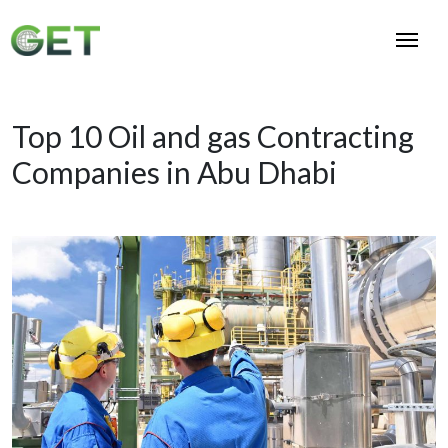
Top 10 Oil and gas Contracting
Companies in Abu Dhabi