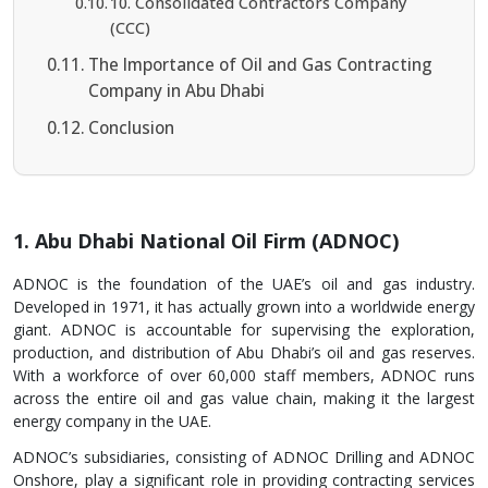
10. Consolidated Contractors Company
(CCC)
The Importance of Oil and Gas Contracting
Company in Abu Dhabi
Conclusion
1. Abu Dhabi National Oil Firm (ADNOC)
ADNOC is the foundation of the UAE’s oil and gas industry.
Developed in 1971, it has actually grown into a worldwide energy
giant. ADNOC is accountable for supervising the exploration,
production, and distribution of Abu Dhabi’s oil and gas reserves.
With a workforce of over 60,000 staff members, ADNOC runs
across the entire oil and gas value chain, making it the largest
energy company in the UAE.
ADNOC’s subsidiaries, consisting of ADNOC Drilling and ADNOC
Onshore, play a significant role in providing contracting services