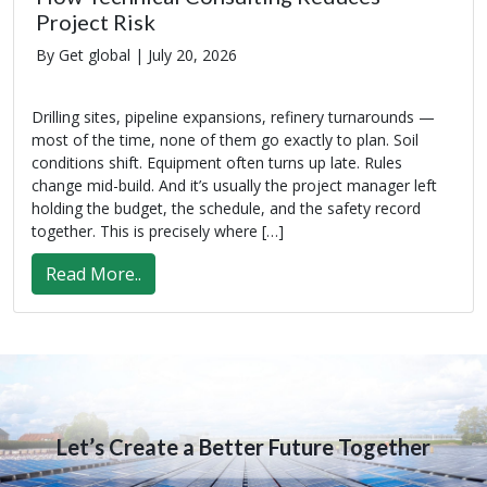
Project Risk
By Get global |
July 20, 2026
Drilling sites, pipeline expansions, refinery turnarounds —
most of the time, none of them go exactly to plan. Soil
conditions shift. Equipment often turns up late. Rules
change mid-build. And it’s usually the project manager left
holding the budget, the schedule, and the safety record
together. This is precisely where […]
Read More..
Let’s Create a Better Future Together