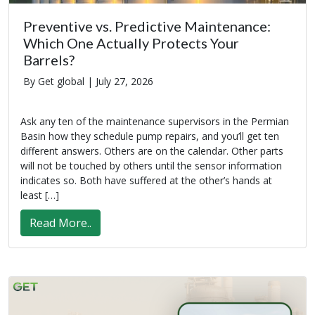
Preventive vs. Predictive Maintenance:
Which One Actually Protects Your
Barrels?
By Get global |
July 27, 2026
Ask any ten of the maintenance supervisors in the Permian
Basin how they schedule pump repairs, and you’ll get ten
different answers. Others are on the calendar. Other parts
will not be touched by others until the sensor information
indicates so. Both have suffered at the other’s hands at
least […]
Read More..