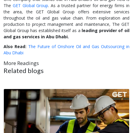
The
GET Global Group
. As a trusted partner for energy firms in
the area, the GET Global Group offers extensive services
throughout the oil and gas value chain. From exploration and
production to project management and maintenance, The GET
Global Group has established itself as a
leading provider of oil
and gas services in Abu Dhabi.
Also Read:
The Future of Onshore Oil and Gas Outsourcing in
Abu Dhabi
More Readings
Related blogs