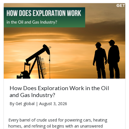
How Does Exploration Work in the Oil
and Gas Industry?
By Get global |
August 3, 2026
Every barrel of crude used for powering cars, heating
homes, and refining oil begins with an unanswered