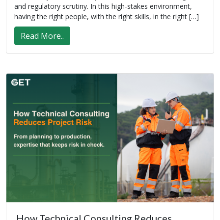
and regulatory scrutiny. In this high-stakes environment,
having the right people, with the right skills, in the right […]
Read More..
How Technical Consulting Reduces