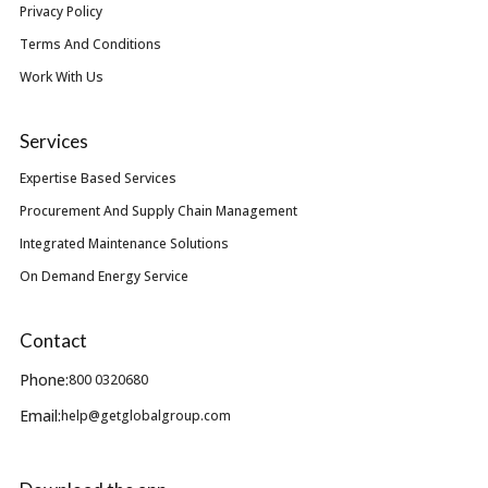
Privacy Policy
Terms And Conditions
Work With Us
Services
Expertise Based Services
Procurement And Supply Chain Management
Integrated Maintenance Solutions
On Demand Energy Service
Contact
Phone:
800 0320680
Email:
help@getglobalgroup.com