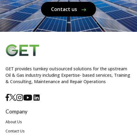
Contact us
GET provides turnkey outsourced solutions for the upstream
Oil & Gas industry including Expertise- based services, Training
& Consulting, Maintenance and Repair Operations
Company
About Us
Contact Us