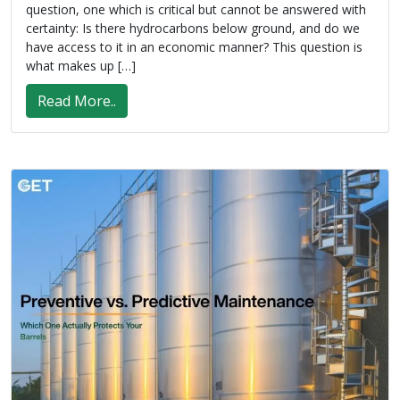
question, one which is critical but cannot be answered with
certainty: Is there hydrocarbons below ground, and do we
have access to it in an economic manner? This question is
what makes up […]
Read More..