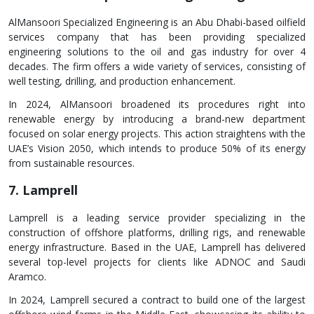
AlMansoori Specialized Engineering is an Abu Dhabi-based oilfield
services company that has been providing specialized
engineering solutions to the oil and gas industry for over 4
decades. The firm offers a wide variety of services, consisting of
well testing, drilling, and production enhancement.
In 2024, AlMansoori broadened its procedures right into
renewable energy by introducing a brand-new department
focused on solar energy projects. This action straightens with the
UAE’s Vision 2050, which intends to produce 50% of its energy
from sustainable resources.
7. Lamprell
Lamprell is a leading service provider specializing in the
construction of offshore platforms, drilling rigs, and renewable
energy infrastructure. Based in the UAE, Lamprell has delivered
several top-level projects for clients like ADNOC and Saudi
Aramco.
In 2024, Lamprell secured a contract to build one of the largest