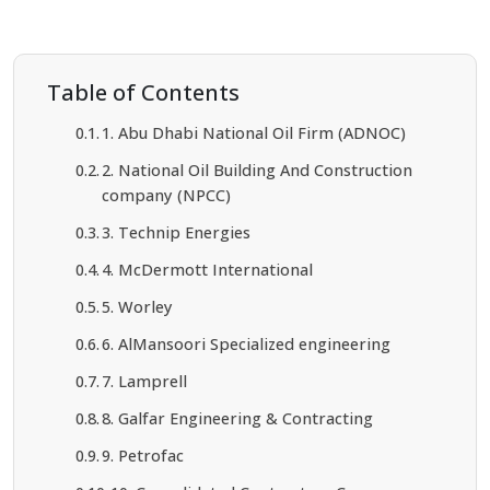
Table of Contents
1. Abu Dhabi National Oil Firm (ADNOC)
2. National Oil Building And Construction
company (NPCC)
3. Technip Energies
4. McDermott International
5. Worley
6. AlMansoori Specialized engineering
7. Lamprell
8. Galfar Engineering & Contracting
9. Petrofac