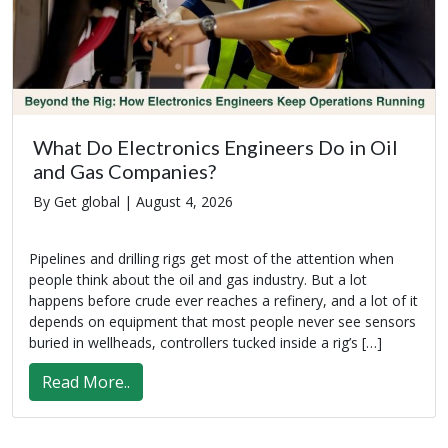
What Do Electronics Engineers Do in Oil
and Gas Companies?
By Get global |
August 4, 2026
Pipelines and drilling rigs get most of the attention when
people think about the oil and gas industry. But a lot
happens before crude ever reaches a refinery, and a lot of it
depends on equipment that most people never see sensors
buried in wellheads, controllers tucked inside a rig’s […]
Read More..