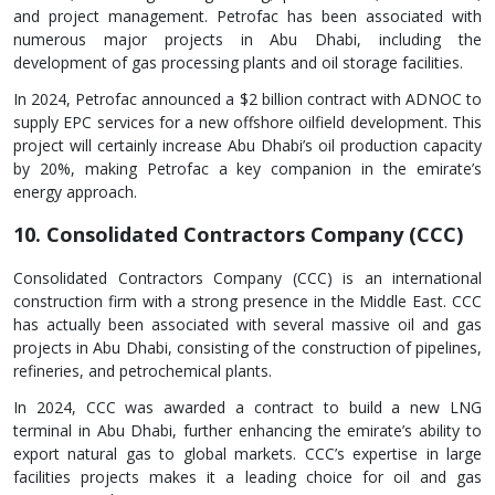
and project management. Petrofac has been associated with
numerous major projects in Abu Dhabi, including the
development of gas processing plants and oil storage facilities.
In 2024, Petrofac announced a $2 billion contract with ADNOC to
supply EPC services for a new offshore oilfield development. This
project will certainly increase Abu Dhabi’s oil production capacity
by 20%, making Petrofac a key companion in the emirate’s
energy approach.
10. Consolidated Contractors Company (CCC)
Consolidated Contractors Company (CCC) is an international
construction firm with a strong presence in the Middle East. CCC
has actually been associated with several massive oil and gas
projects in Abu Dhabi, consisting of the construction of pipelines,
refineries, and petrochemical plants.
In 2024, CCC was awarded a contract to build a new LNG
terminal in Abu Dhabi, further enhancing the emirate’s ability to
export natural gas to global markets. CCC’s expertise in large
facilities projects makes it a leading choice for oil and gas