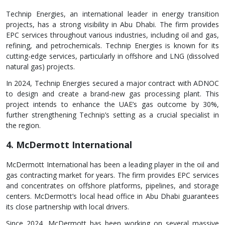
Technip Energies, an international leader in energy transition
projects, has a strong visibility in Abu Dhabi. The firm provides
EPC services throughout various industries, including oil and gas,
refining, and petrochemicals. Technip Energies is known for its
cutting-edge services, particularly in offshore and LNG (dissolved
natural gas) projects.
In 2024, Technip Energies secured a major contract with ADNOC
to design and create a brand-new gas processing plant. This
project intends to enhance the UAE’s gas outcome by 30%,
further strengthening Technip’s setting as a crucial specialist in
the region.
4. McDermott International
McDermott International has been a leading player in the oil and
gas contracting market for years. The firm provides EPC services
and concentrates on offshore platforms, pipelines, and storage
centers. McDermott’s local head office in Abu Dhabi guarantees
its close partnership with local drivers.
Since 2024, McDermott has been working on several massive