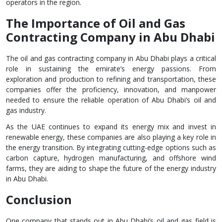
operators in the region.
The Importance of Oil and Gas
Contracting Company in Abu Dhabi
The oil and gas contracting company in Abu Dhabi plays a critical
role in sustaining the emirate’s energy passions. From
exploration and production to refining and transportation, these
companies offer the proficiency, innovation, and manpower
needed to ensure the reliable operation of Abu Dhabi’s oil and
gas industry.
As the UAE continues to expand its energy mix and invest in
renewable energy, these companies are also playing a key role in
the energy transition. By integrating cutting-edge options such as
carbon capture, hydrogen manufacturing, and offshore wind
farms, they are aiding to shape the future of the energy industry
in Abu Dhabi.
Conclusion
One company that stands out in Abu Dhabi’s oil and gas field is