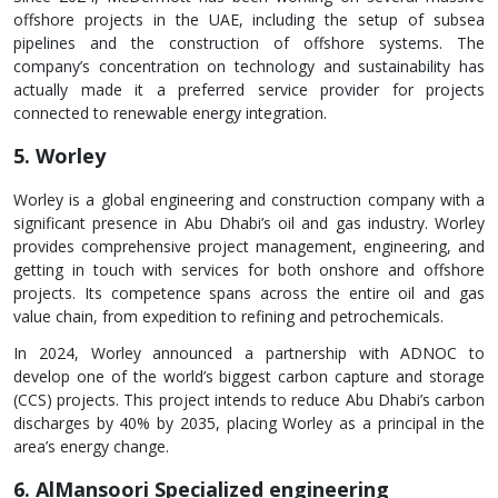
offshore projects in the UAE, including the setup of subsea
pipelines and the construction of offshore systems. The
company’s concentration on technology and sustainability has
actually made it a preferred service provider for projects
connected to renewable energy integration.
5. Worley
Worley is a global engineering and construction company with a
significant presence in Abu Dhabi’s oil and gas industry. Worley
provides comprehensive project management, engineering, and
getting in touch with services for both onshore and offshore
projects. Its competence spans across the entire oil and gas
value chain, from expedition to refining and petrochemicals.
In 2024, Worley announced a partnership with ADNOC to
develop one of the world’s biggest carbon capture and storage
(CCS) projects. This project intends to reduce Abu Dhabi’s carbon
discharges by 40% by 2035, placing Worley as a principal in the
area’s energy change.
6. AlMansoori Specialized engineering