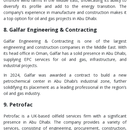
offshore wind farms in the Middle East, showcasing its ability to
diversify its profile and add to the energy transition. The
company’s experience in manufacture and construction makes it
a top option for oil and gas projects in Abu Dhabi.
8. Galfar Engineering & Contracting
Galfar Engineering & Contracting is one of the largest
engineering and construction companies in the Middle East. With
its head office in Oman, Galfar has a solid presence in Abu Dhabi,
supplying EPC services for oil and gas, infrastructure, and
industrial projects.
In 2024, Galfar was awarded a contract to build a new
petrochemical center in Abu Dhabi’s industrial zone, further
solidifying its placement as a leading professional in the region’s
oil and gas industry.
9. Petrofac
Petrofac is a UK-based oilfield services firm with a significant
presence in Abu Dhabi. The company provides a variety of
services, consisting of engineering, procurement, construction,