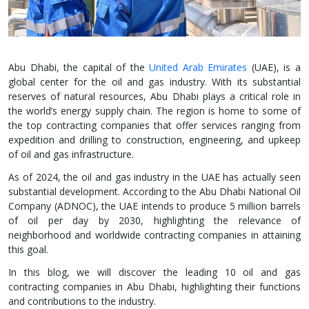
Abu Dhabi, the capital of the
United Arab Emirates
(UAE), is a
global center for the oil and gas industry. With its substantial
reserves of natural resources, Abu Dhabi plays a critical role in
the world’s energy supply chain. The region is home to some of
the top contracting companies that offer services ranging from
expedition and drilling to construction, engineering, and upkeep
of oil and gas infrastructure.
As of 2024, the oil and gas industry in the UAE has actually seen
substantial development. According to the Abu Dhabi National Oil
Company (ADNOC), the UAE intends to produce 5 million barrels
of oil per day by 2030, highlighting the relevance of
neighborhood and worldwide contracting companies in attaining
this goal.
In this blog, we will discover the leading 10 oil and gas
contracting companies in Abu Dhabi, highlighting their functions
and contributions to the industry.