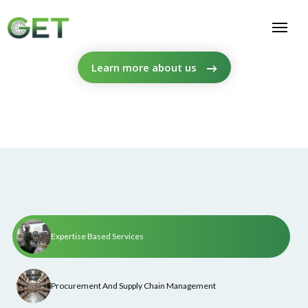
Learn more about us
Expertise Based Services
Procurement And Supply Chain Management