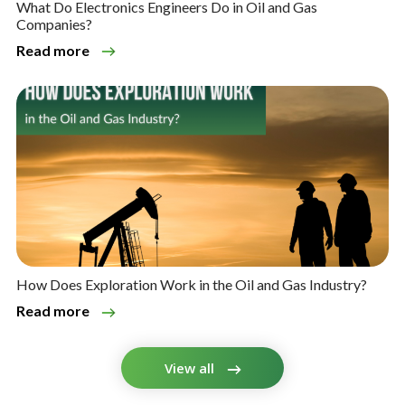
What Do Electronics Engineers Do in Oil and Gas
Companies?
Read more
How Does Exploration Work in the Oil and Gas Industry?
Read more
View all