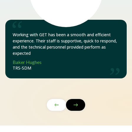
“
Working with GET has been a smooth and efficient
experience. Their staff is supportive, quick to respond,
and the technical personnel provided perform as
expected
Baker Hughes
”
TRS-SDM