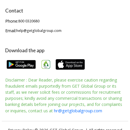
Contact
Phone:
800 0320680
Email:
help@getglobalgroup.com
Download the app
Disclaimer : Dear Reader, please exercise caution regarding
fraudulent emails purportedly from GET Global Group or its
staff, as we never solicit fees or commissions for recruitment
purposes; kindly avoid any commercial transactions or sharing
banking details before joining our projects, and for complaints
hr@getglobalgroup.com
or inquiries, contact us at