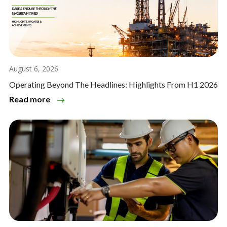
August 6, 2026
Operating Beyond The Headlines: Highlights From H1 2026
Read more