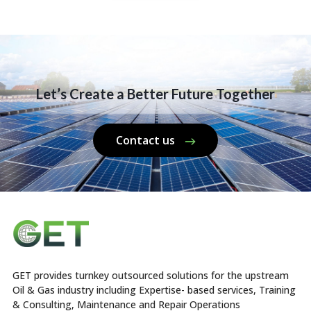
Let’s Create a Better Future Together
Contact us
GET provides turnkey outsourced solutions for the upstream
Oil & Gas industry including Expertise- based services, Training
& Consulting, Maintenance and Repair Operations