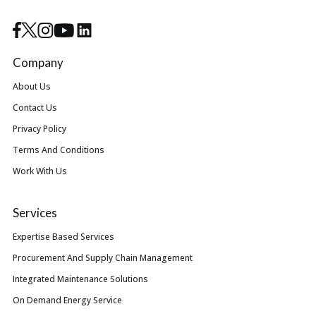
Company
About Us
Contact Us
Privacy Policy
Terms And Conditions
Work With Us
Services
Expertise Based Services
Procurement And Supply Chain Management
Integrated Maintenance Solutions
On Demand Energy Service