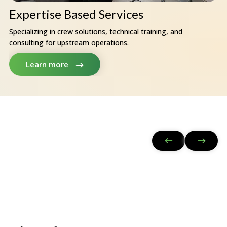
Expertise Based Services
Specializing in crew solutions, technical training, and
consulting for upstream operations.
Learn more