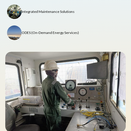
Integrated Maintenance Solutions
ODES (On-Demand Energy Services)