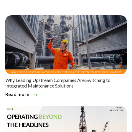
Why Leading Upstream Companies Are Switching to
Integrated Maintenance Solutions
Read more