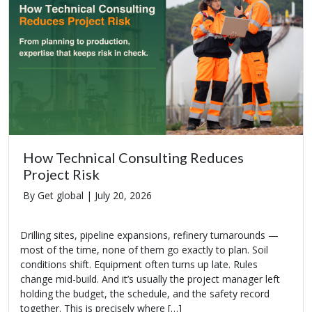
How Technical Consulting Reduces
Project Risk
By Get global |
July 20, 2026
Drilling sites, pipeline expansions, refinery turnarounds —
most of the time, none of them go exactly to plan. Soil
conditions shift. Equipment often turns up late. Rules
change mid-build. And it’s usually the project manager left
holding the budget, the schedule, and the safety record
together. This is precisely where […]