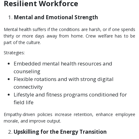
Resilient Workforce
Mental and Emotional Strength
Mental health suffers if the conditions are harsh, or if one spends
thirty or more days away from home. Crew welfare has to be
part of the culture.
Strategies:
Embedded mental health resources and
counseling
Flexible rotations and with strong digital
connectivity
Lifestyle and fitness programs conditioned for
field life
Empathy-driven policies increase retention, enhance employee
morale, and improve output.
Upskilling for the Energy Transition