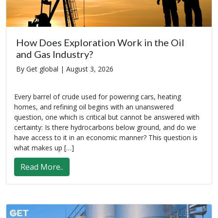
How Does Exploration Work in the Oil
and Gas Industry?
By Get global |
August 3, 2026
Every barrel of crude used for powering cars, heating
homes, and refining oil begins with an unanswered
question, one which is critical but cannot be answered with
certainty: Is there hydrocarbons below ground, and do we
have access to it in an economic manner? This question is
what makes up […]
Read More..