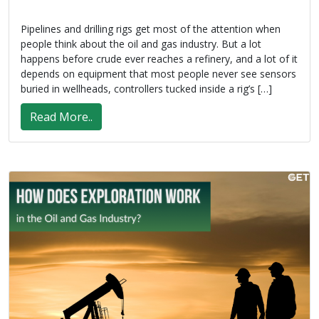
Pipelines and drilling rigs get most of the attention when
people think about the oil and gas industry. But a lot
happens before crude ever reaches a refinery, and a lot of it
depends on equipment that most people never see sensors
buried in wellheads, controllers tucked inside a rig’s […]
Read More..