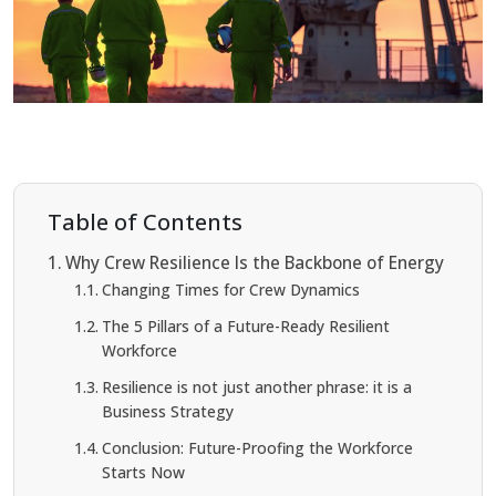
Table of Contents
Why Crew Resilience Is the Backbone of Energy
Changing Times for Crew Dynamics
The 5 Pillars of a Future-Ready Resilient
Workforce
Resilience is not just another phrase: it is a
Business Strategy
Conclusion: Future-Proofing the Workforce
Starts Now