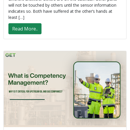
will not be touched by others until the sensor information
indicates so. Both have suffered at the other’s hands at
least […]
Read More..