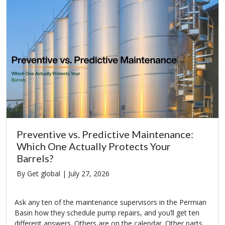
Preventive vs. Predictive Maintenance:
Which One Actually Protects Your
Barrels?
By Get global |
July 27, 2026
Ask any ten of the maintenance supervisors in the Permian
Basin how they schedule pump repairs, and you’ll get ten
different answers. Others are on the calendar. Other parts