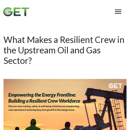
What Makes a Resilient Crew in
the Upstream Oil and Gas
Sector?