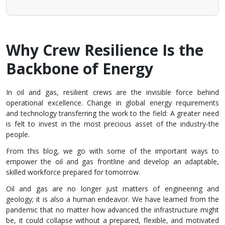
Why Crew Resilience Is the
Backbone of Energy
In oil and gas, resilient crews are the invisible force behind
operational excellence. Change in global energy requirements
and technology transferring the work to the field: A greater need
is felt to invest in the most precious asset of the industry-the
people.
From this blog, we go with some of the important ways to
empower the oil and gas frontline and develop an adaptable,
skilled workforce prepared for tomorrow.
Oil and gas are no longer just matters of engineering and
geology; it is also a human endeavor. We have learned from the
pandemic that no matter how advanced the infrastructure might
be, it could collapse without a prepared, flexible, and motivated