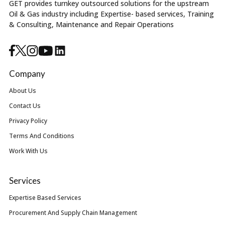
GET provides turnkey outsourced solutions for the upstream
Oil & Gas industry including Expertise- based services, Training
& Consulting, Maintenance and Repair Operations
Company
About Us
Contact Us
Privacy Policy
Terms And Conditions
Work With Us
Services
Expertise Based Services
Procurement And Supply Chain Management