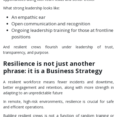
What strong leadership looks like:
An empathic ear
Open communication and recognition
Ongoing leadership training for those at frontline
positions
And resilient crews flourish under leadership of trust,
transparency, and purpose.
Resilience is not just another
phrase: it is a Business Strategy
A resilient workforce means fewer incidents and downtime,
better engagement and retention, along with more strength in
adapting to an unpredictable future
In remote, high-risk environments, resilience is crucial for safe
and efficient operations.
Building resilient crews is not a function of random training or