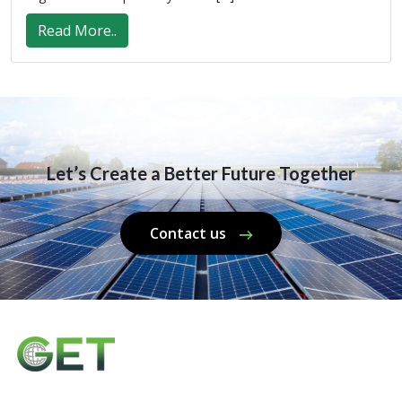
Read More..
Let’s Create a Better Future Together
Contact us