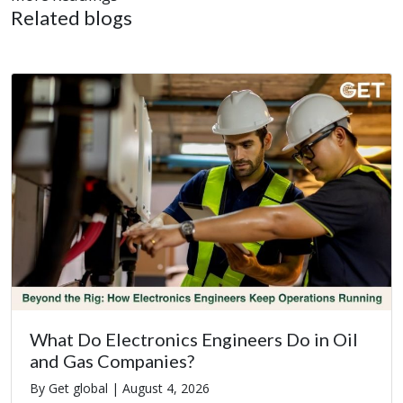
Related blogs
What Do Electronics Engineers Do in Oil
and Gas Companies?
By Get global |
August 4, 2026