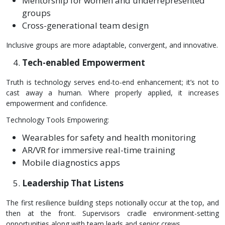
Mentorship for women and underrepresented
groups
Cross-generational team design
Inclusive groups are more adaptable, convergent, and innovative.
Tech-enabled Empowerment
Truth is technology serves end-to-end enhancement; it’s not to
cast away a human. Where properly applied, it increases
empowerment and confidence.
Technology Tools Empowering:
Wearables for safety and health monitoring
AR/VR for immersive real-time training
Mobile diagnostics apps
Leadership That Listens
The first resilience building steps notionally occur at the top, and
then at the front. Supervisors cradle environment-setting
opportunities along with team leads and senior crews.