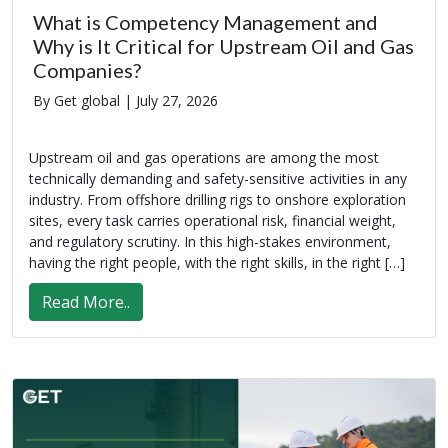
What is Competency Management and
Why is It Critical for Upstream Oil and Gas
Companies?
By Get global |
July 27, 2026
Upstream oil and gas operations are among the most
technically demanding and safety-sensitive activities in any
industry. From offshore drilling rigs to onshore exploration
sites, every task carries operational risk, financial weight,
and regulatory scrutiny. In this high-stakes environment,
having the right people, with the right skills, in the right […]
Read More..