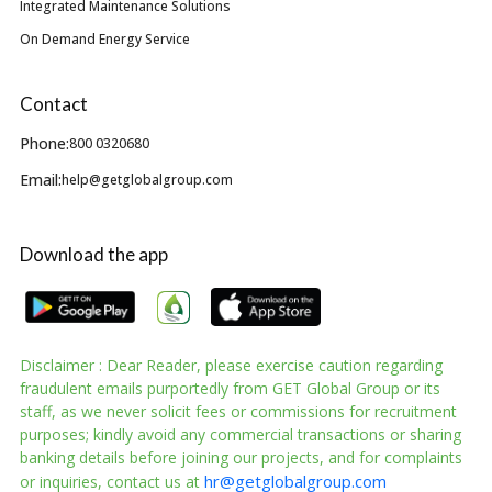
Integrated Maintenance Solutions
On Demand Energy Service
Contact
Phone:
800 0320680
Email:
help@getglobalgroup.com
Download the app
Disclaimer : Dear Reader, please exercise caution regarding
fraudulent emails purportedly from GET Global Group or its
staff, as we never solicit fees or commissions for recruitment
purposes; kindly avoid any commercial transactions or sharing
banking details before joining our projects, and for complaints
hr@getglobalgroup.com
or inquiries, contact us at