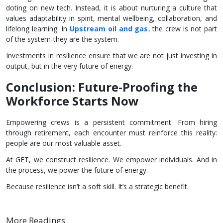
doting on new tech. Instead, it is about nurturing a culture that
values adaptability in spirit, mental wellbeing, collaboration, and
lifelong learning. In
Upstream
oil and gas
, the crew is not part
of the system-they are the system.
Investments in resilience ensure that we are not just investing in
output, but in the very future of energy.
Conclusion: Future-Proofing the
Workforce Starts Now
Empowering crews is a persistent commitment. From hiring
through retirement, each encounter must reinforce this reality:
people are our most valuable asset.
At GET, we construct resilience. We empower individuals. And in
the process, we power the future of energy.
Because resilience isn’t a soft skill. It’s a strategic benefit.
More Readings