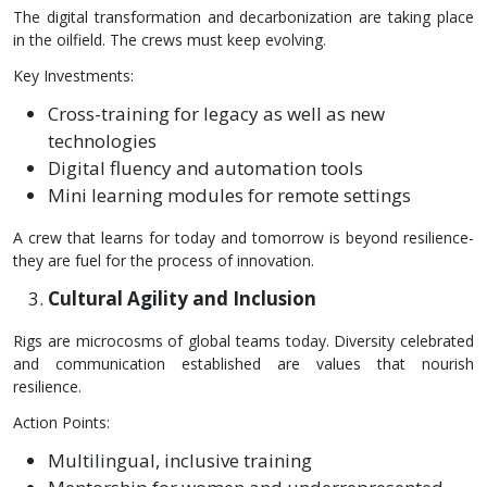
The digital transformation and decarbonization are taking place
in the oilfield. The crews must keep evolving.
Key Investments:
Cross-training for legacy as well as new
technologies
Digital fluency and automation tools
Mini learning modules for remote settings
A crew that learns for today and tomorrow is beyond resilience-
they are fuel for the process of innovation.
Cultural Agility and Inclusion
Rigs are microcosms of global teams today. Diversity celebrated
and communication established are values that nourish
resilience.
Action Points:
Multilingual, inclusive training