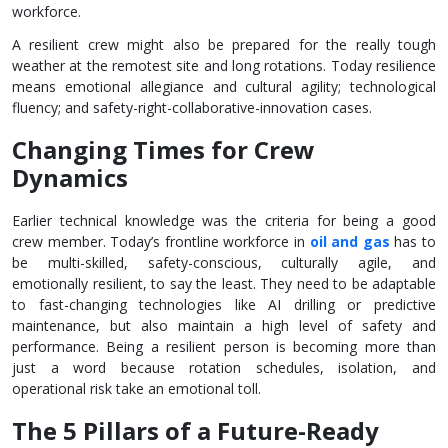
workforce.
A resilient crew might also be prepared for the really tough
weather at the remotest site and long rotations. Today resilience
means emotional allegiance and cultural agility; technological
fluency; and safety-right-collaborative-innovation cases.
Changing Times for Crew
Dynamics
Earlier technical knowledge was the criteria for being a good
crew member. Today’s frontline workforce in
oil and gas
has to
be multi-skilled, safety-conscious, culturally agile, and
emotionally resilient, to say the least. They need to be adaptable
to fast-changing technologies like AI drilling or predictive
maintenance, but also maintain a high level of safety and
performance. Being a resilient person is becoming more than
just a word because rotation schedules, isolation, and
operational risk take an emotional toll.
The 5 Pillars of a Future-Ready