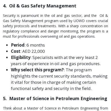
4. Oil & Gas Safety Management
Security is paramount in the oil and gas sector, and the Oil &
Gas Safety Management program used by UOWD covers crucial
safety protocols and treatments. With a sharp concentration on
regulatory compliance and danger monitoring, the program is a
must for professionals overseeing oil and gas operations.
Period
: 6 months
Cost
: AED 22,000
Eligibility
: Specialists with at the very least 2
years of experience in oil and gas procedures.
Why select this program?
: The program
highlights the current security standards, making
it vital for those in charge of making certain
functional safety and security in the field.
5. Master of Science in Petroleum Engineering
Think about a Master of Scie­nce in Petroleum Engine­ering from