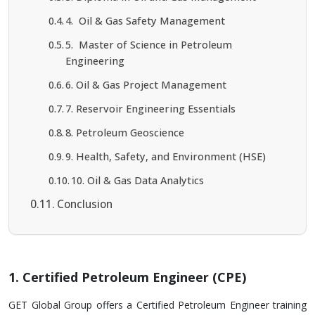
4. Oil & Gas Safety Management
5. Master of Science in Petroleum
Engineering
6. Oil & Gas Project Management
7. Reservoir Engineering Essentials
8. Petroleum Geoscience
9. Health, Safety, and Environment (HSE)
10. Oil & Gas Data Analytics
Conclusion
1. Certified Petroleum Engineer (CPE)
GET Global Group offers a Ce­rtified Petroleum Engine­er training