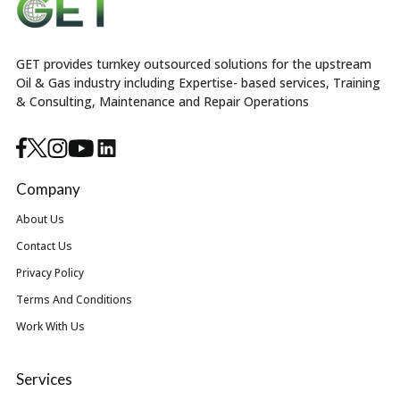
GET provides turnkey outsourced solutions for the upstream
Oil & Gas industry including Expertise- based services, Training
& Consulting, Maintenance and Repair Operations
Company
About Us
Contact Us
Privacy Policy
Terms And Conditions
Work With Us
Services