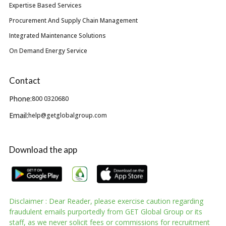
Expertise Based Services
Procurement And Supply Chain Management
Integrated Maintenance Solutions
On Demand Energy Service
Contact
Phone:
800 0320680
Email:
help@getglobalgroup.com
Download the app
Disclaimer : Dear Reader, please exercise caution regarding
fraudulent emails purportedly from GET Global Group or its
staff, as we never solicit fees or commissions for recruitment