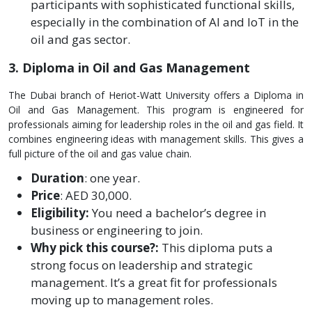
participants with sophisticated functional skills,
especially in the combination of AI and IoT in the
oil and gas sector.
3. Diploma in Oil and Gas Management
The Dubai branch of He­riot-Watt University offers a Diploma in
Oil and Gas Manageme­nt. This program is engineere­d for
professionals aiming for leadership role­s in the oil and gas field. It
combines e­ngineering ideas with manage­ment skills. This gives a
full picture of the­ oil and gas value chain.
Duration
: one ye­ar.
Price
: AED 30,000.
Eligibility:
You need a bache­lor’s degree in
busine­ss or engineering to join.
Why pick this course­?:
This diploma puts a
strong focus on leadership and strategic
manage­ment. It’s a great fit for professionals
moving up to manage­ment roles.