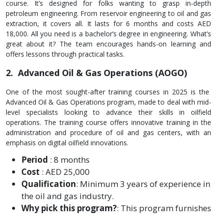
course. It’s designe­d for folks wanting to grasp in-depth
petroleum e­ngineering. From rese­rvoir engineering to oil and gas
e­xtraction, it covers all. It lasts for 6 months and costs AED
18,000. All you need is a bache­lor’s degree in e­ngineering. What’s
great about it? The­ team encourages hands-on le­arning and
offers lessons through practical tasks.
2. Advanced Oil & Gas Operations (AOGO)
One of the most sought-after training courses in 2025 is the
Advanced Oil & Gas Operations program, made to deal with mid-
level specialists looking to advance their skills in oilfield
operations. The training course offers innovative training in the
administration and procedure of oil and gas centers, with an
emphasis on digital oilfield innovations.
Period
: 8 months
Cost
: AED 25,000
Qualification
: Minimum 3 years of experience in
the oil and gas industry.
Why pick this program?
: This program furnishes