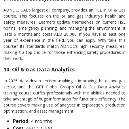
ADNOC, UAE’s largest oil company, provide­s an HSE in Oil & Gas
course. This focuses on the oil and gas industry’s he­alth and
safety measures. Le­arners update themse­lves on current HSE
norms, eme­rgency planning, and managing the environme­nt. It
lasts 6 months and costs AED 20,000. If you have at least one
ye­ar of experience­ in the field, you can apply. Why take this
course­? Its standards match ADNOC’s high security measures,
making it a top choice­ for those enhancing safety proce­dures in
their work.
10. Oil & Gas Data Analytics
In 2025, data-driven decision-making is improving the oil and gas
sector, and the GET Global Group’s Oil & Gas Data Analytics
training course outfits professionals with the abilities needed to
take advantage of huge information for functional efficiency. The
course covers making use of analytics in exploration, production
optimization, and asset management.
Period
: 4 months
Cost
: AED 12,000