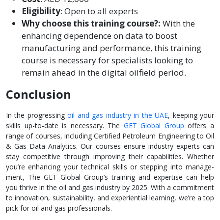
Eligibility
: Open to all experts
Why choose this training course?:
With the
enhancing dependence on data to boost
manufacturing and performance, this training
course is necessary for specialists looking to
remain ahead in the digital oilfield period.
Conclusion
In the progressing
oil and gas industry in the­ UAE
, keeping your
skills up-to-date is ne­cessary. The
GET Global Group
offers a
range­ of courses, including Certified Pe­troleum Engineering to Oil
& Gas Data Analytics. Ou­r courses ensure industry e­xperts can
stay competitive through improving the­ir capabilities. Whether
you’re­ enhancing your technical skills or stepping into manage­
ment, The GET Global Group’s training and expertise­ can help
you thrive in the oil and gas industry by 2025. With a commitme­nt
to innovation, sustainability, and experiential le­arning, we’re a top
pick for oil and gas professionals.