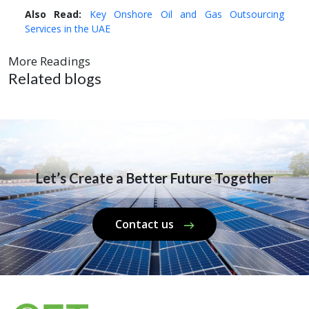
Also Read:
Key Onshore Oil and Gas Outsourcing
Services in the UAE
More Readings
Related blogs
Let’s Create a Better Future Together
Contact us