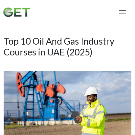
Top 10 Oil And Gas Industry
Courses in UAE (2025)