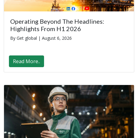
Operating Beyond The Headlines:
Highlights From H1 2026
By Get global |
August 6, 2026
Read More..