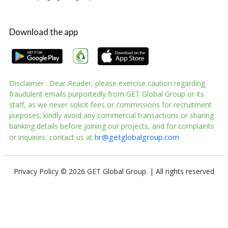
Download the app
Disclaimer : Dear Reader, please exercise caution regarding
fraudulent emails purportedly from GET Global Group or its
staff, as we never solicit fees or commissions for recruitment
purposes; kindly avoid any commercial transactions or sharing
banking details before joining our projects, and for complaints
hr@getglobalgroup.com
or inquiries, contact us at
Privacy Policy
© 2026 GET Global Group. | All rights reserved