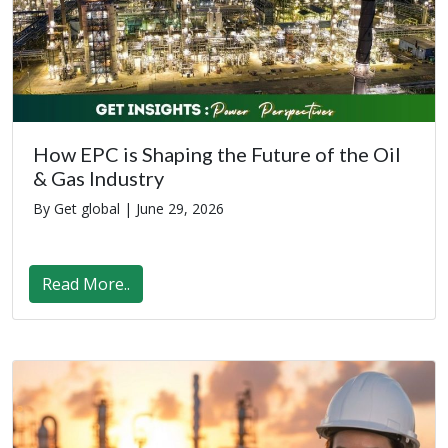
How EPC is Shaping the Future of the Oil
& Gas Industry
By Get global |
June 29, 2026
Read More..