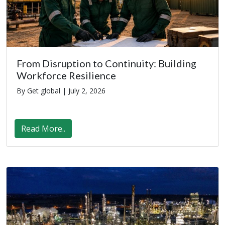
From Disruption to Continuity: Building
Workforce Resilience
By Get global |
July 2, 2026
Read More..