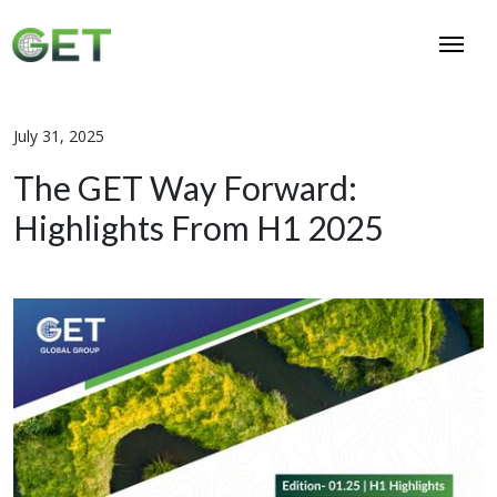
July 31, 2025
The GET Way Forward:
Highlights From H1 2025