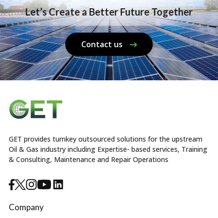
Let’s Create a Better Future Together
Contact us
GET provides turnkey outsourced solutions for the upstream
Oil & Gas industry including Expertise- based services, Training
& Consulting, Maintenance and Repair Operations
Company