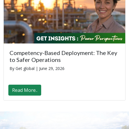
Competency-Based Deployment: The Key
to Safer Operations
By Get global |
June 29, 2026
Read More..