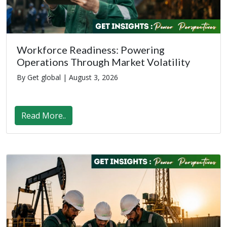
Workforce Readiness: Powering
Operations Through Market Volatility
By Get global |
August 3, 2026
Read More..