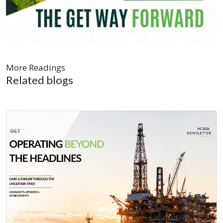
More Readings
Related blogs