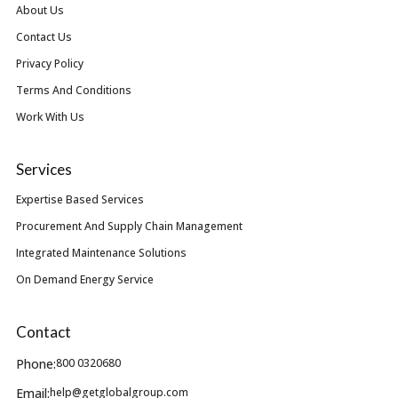
About Us
Contact Us
Privacy Policy
Terms And Conditions
Work With Us
Services
Expertise Based Services
Procurement And Supply Chain Management
Integrated Maintenance Solutions
On Demand Energy Service
Contact
Phone:
800 0320680
Email:
help@getglobalgroup.com