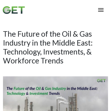
The Future of the Oil & Gas
Industry in the Middle East:
Technology, Investments, &
Workforce Trends