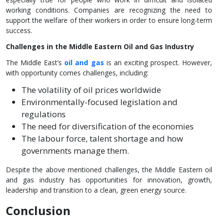
working conditions. Companies are recognizing the need to
support the welfare of their workers in order to ensure long-term
success.
Challenges in the Middle Eastern Oil and Gas Industry
The Middle East’s
oil and gas
is an exciting prospect. However,
with opportunity comes challenges, including:
The volatility of oil prices worldwide
Environmentally-focused legislation and
regulations
The need for diversification of the economies
The labour force, talent shortage and how
governments manage them.
Despite the above mentioned challenges, the Middle Eastern oil
and gas industry has opportunities for innovation, growth,
leadership and transition to a clean, green energy source.
Conclusion