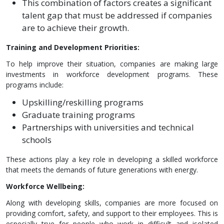
This combination of factors creates a significant
talent gap that must be addressed if companies
are to achieve their growth.
Training and Development Priorities:
To help improve their situation, companies are making large
investments in workforce development programs. These
programs include:
Upskilling/reskilling programs
Graduate training programs
Partnerships with universities and technical
schools
These actions play a key role in developing a skilled workforce
that meets the demands of future generations with energy.
Workforce Wellbeing:
Along with developing skills, companies are more focused on
providing comfort, safety, and support to their employees. This is
especially true for people who work in difficult and isolated