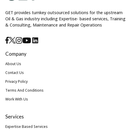
GET provides turnkey outsourced solutions for the upstream
Oil & Gas industry including Expertise- based services, Training
& Consulting, Maintenance and Repair Operations
Company
About Us
Contact Us
Privacy Policy
Terms And Conditions
Work With Us
Services
Expertise Based Services