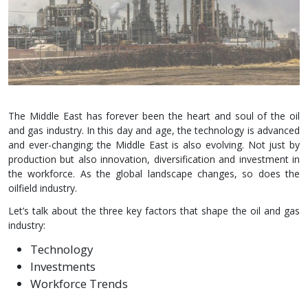
The Middle East has forever been the heart and soul of the oil
and gas industry. In this day and age, the technology is advanced
and ever-changing; the Middle East is also evolving. Not just by
production but also innovation, diversification and investment in
the workforce. As the global landscape changes, so does the
oilfield industry.
Let’s talk about the three key factors that shape the oil and gas
industry:
Technology
Investments
Workforce Trends