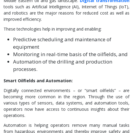
Middle Eastern oil and gas landscape.
Digital transformation
tools such as Artificial Intelligence (AI), Internet of Things (IoT),
and robotics are the major reasons for reduced cost as well as
improved efficiency.
These technologies help in improving and enabling:
Predictive scheduling and maintenance of
equipment
Monitoring in real-time basis of the oilfields, and
Automation of the drilling and production
processes.
Smart Oilfields and Automation:
Digitally connected environments – or “smart oilfields” – are
becoming more common in the region. Through the use of
various types of sensors, data systems, and automation tools,
operators now have access to continuous insights about their
operations.
Automation is helping operators remove many manual tasks
from hazardous environments and thereby improve safety and