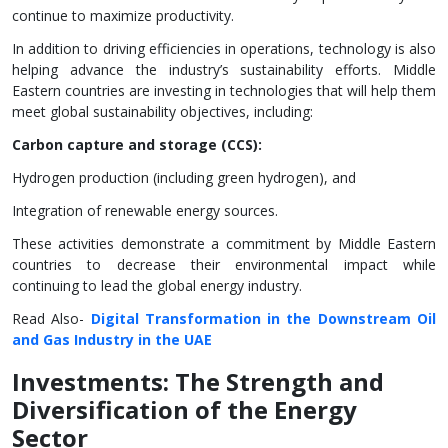
continue to maximize productivity.
In addition to driving efficiencies in operations, technology is also
helping advance the industry’s sustainability efforts. Middle
Eastern countries are investing in technologies that will help them
meet global sustainability objectives, including:
Carbon capture and storage (CCS):
Hydrogen production (including green hydrogen), and
Integration of renewable energy sources.
These activities demonstrate a commitment by Middle Eastern
countries to decrease their environmental impact while
continuing to lead the global energy industry.
Read Also-
Digital Transformation in the Downstream Oil
and Gas Industry in the UAE
Investments: The Strength and
Diversification of the Energy
Sector