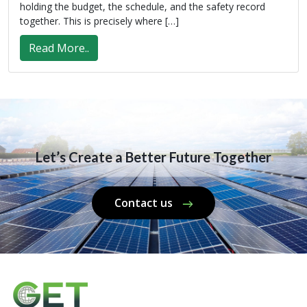
holding the budget, the schedule, and the safety record
together. This is precisely where […]
Read More..
Let’s Create a Better Future Together
Contact us