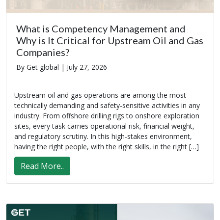
What is Competency Management and
Why is It Critical for Upstream Oil and Gas
Companies?
By Get global |
July 27, 2026
Upstream oil and gas operations are among the most
technically demanding and safety-sensitive activities in any
industry. From offshore drilling rigs to onshore exploration
sites, every task carries operational risk, financial weight,
and regulatory scrutiny. In this high-stakes environment,
having the right people, with the right skills, in the right […]
Read More..