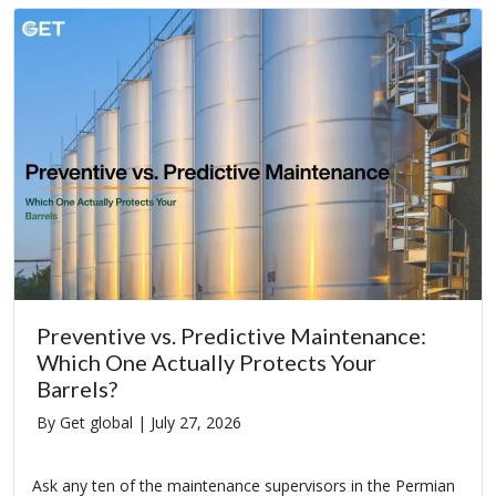
Preventive vs. Predictive Maintenance:
Which One Actually Protects Your
Barrels?
By Get global |
July 27, 2026
Ask any ten of the maintenance supervisors in the Permian