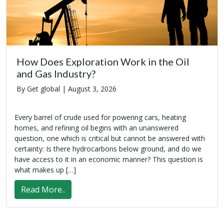
How Does Exploration Work in the Oil
and Gas Industry?
By Get global |
August 3, 2026
Every barrel of crude used for powering cars, heating
homes, and refining oil begins with an unanswered
question, one which is critical but cannot be answered with
certainty: Is there hydrocarbons below ground, and do we
have access to it in an economic manner? This question is
what makes up […]
Read More..