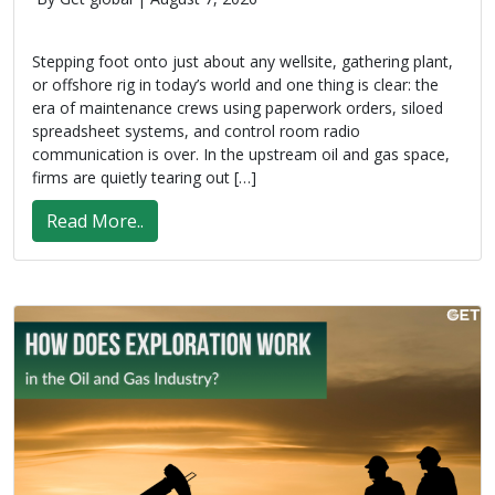
Stepping foot onto just about any wellsite, gathering plant,
or offshore rig in today’s world and one thing is clear: the
era of maintenance crews using paperwork orders, siloed
spreadsheet systems, and control room radio
communication is over. In the upstream oil and gas space,
firms are quietly tearing out […]
Read More..