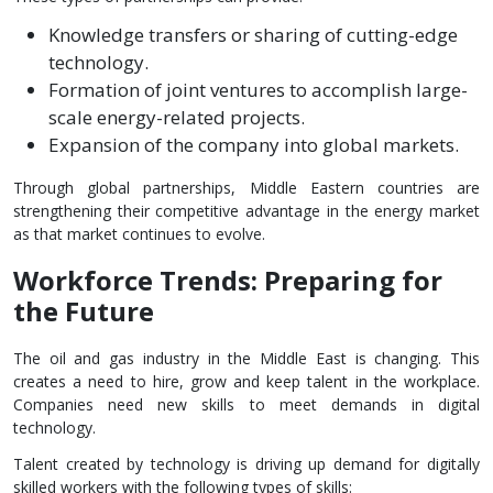
Knowledge transfers or sharing of cutting-edge
technology.
Formation of joint ventures to accomplish large-
scale energy-related projects.
Expansion of the company into global markets.
Through global partnerships, Middle Eastern countries are
strengthening their competitive advantage in the energy market
as that market continues to evolve.
Workforce Trends: Preparing for
the Future
The oil and gas industry in the Middle East is changing. This
creates a need to hire, grow and keep talent in the workplace.
Companies need new skills to meet demands in digital
technology.
Talent created by technology is driving up demand for digitally
skilled workers with the following types of skills: