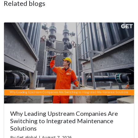
Related blogs
Why Leading Upstream Companies Are
Switching to Integrated Maintenance
Solutions
By Get global |
August 7, 2026