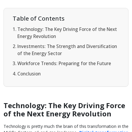
Table of Contents
Technology: The Key Driving Force of the Next
Energy Revolution
Investments: The Strength and Diversification
of the Energy Sector
Workforce Trends: Preparing for the Future
Conclusion
Technology: The Key Driving Force
of the Next Energy Revolution
Technology is pretty much the brain of this transformation in the