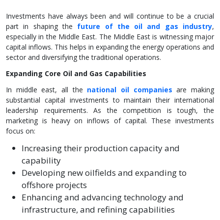
Investments have always been and will continue to be a crucial
part in shaping the
future of the oil and gas industry
,
especially in the Middle East. The Middle East is witnessing major
capital inflows. This helps in expanding the energy operations and
sector and diversifying the traditional operations.
Expanding Core Oil and Gas Capabilities
In middle east, all the
national oil companies
are making
substantial capital investments to maintain their international
leadership requirements. As the competition is tough, the
marketing is heavy on inflows of capital. These investments
focus on:
Increasing their production capacity and
capability
Developing new oilfields and expanding to
offshore projects
Enhancing and advancing technology and
infrastructure, and refining capabilities