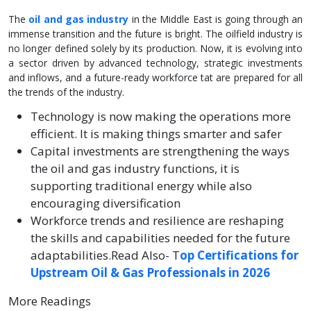
The
oil and gas industry
in the Middle East is going through an
immense transition and the future is bright. The oilfield industry is
no longer defined solely by its production. Now, it is evolving into
a sector driven by advanced technology, strategic investments
and inflows, and a future-ready workforce tat are prepared for all
the trends of the industry.
Technology is now making the operations more
efficient. It is making things smarter and safer
Capital investments are strengthening the ways
the oil and gas industry functions, it is
supporting traditional energy while also
encouraging diversification
Workforce trends and resilience are reshaping
the skills and capabilities needed for the future
adaptabilities.Read Also- T
op Certifications for
Upstream Oil & Gas Professionals in 2026
More Readings