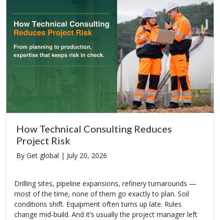
How Technical Consulting Reduces
Project Risk
By Get global |
July 20, 2026
Drilling sites, pipeline expansions, refinery turnarounds —
most of the time, none of them go exactly to plan. Soil
conditions shift. Equipment often turns up late. Rules
change mid-build. And it’s usually the project manager left