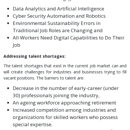
Data Analytics and Artificial Intelligence
Cyber Security Automation and Robotics
Environmental Sustainability Errors in
Traditional Job Roles are Changing and
All Workers Need Digital Capabilities to Do Their
Job
Addressing talent shortages:
The talent shortages that exist in the current job market can and
will create challenges for industries and businesses trying to fill
vacant positions. The barriers to talent are:
Decrease in the number of early-career (under
30) professionals joining the industry,
An ageing workforce approaching retirement
Increased competition among industries and
organizations for skilled workers who possess
special expertise.