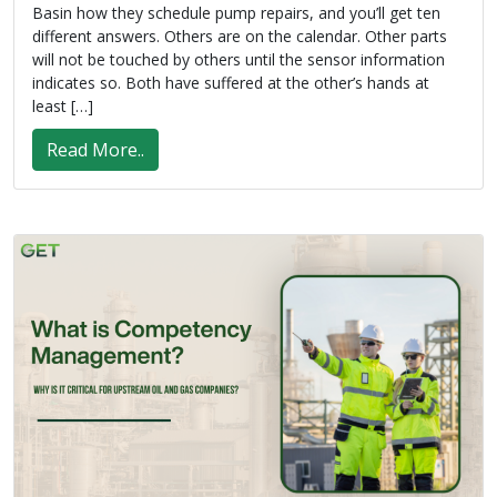
Basin how they schedule pump repairs, and you’ll get ten
different answers. Others are on the calendar. Other parts
will not be touched by others until the sensor information
indicates so. Both have suffered at the other’s hands at
least […]
Read More..