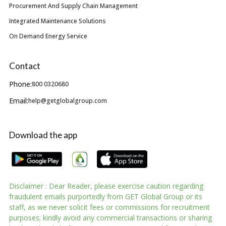
Procurement And Supply Chain Management
Integrated Maintenance Solutions
On Demand Energy Service
Contact
Phone:
800 0320680
Email:
help@getglobalgroup.com
Download the app
Disclaimer : Dear Reader, please exercise caution regarding
fraudulent emails purportedly from GET Global Group or its
staff, as we never solicit fees or commissions for recruitment
purposes; kindly avoid any commercial transactions or sharing