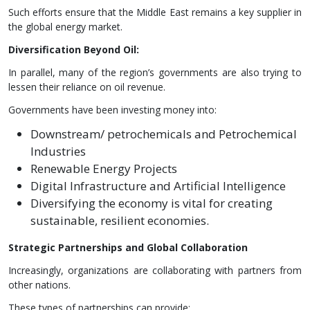
Such efforts ensure that the Middle East remains a key supplier in
the global energy market.
Diversification Beyond Oil:
In parallel, many of the region’s governments are also trying to
lessen their reliance on oil revenue.
Governments have been investing money into:
Downstream/ petrochemicals and Petrochemical
Industries
Renewable Energy Projects
Digital Infrastructure and Artificial Intelligence
Diversifying the economy is vital for creating
sustainable, resilient economies.
Strategic Partnerships and Global Collaboration
Increasingly, organizations are collaborating with partners from
other nations.
These types of partnerships can provide: