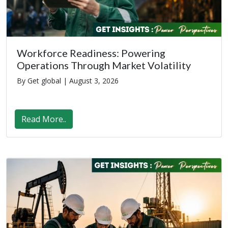
Workforce Readiness: Powering
Operations Through Market Volatility
By Get global |
August 3, 2026
Read More..