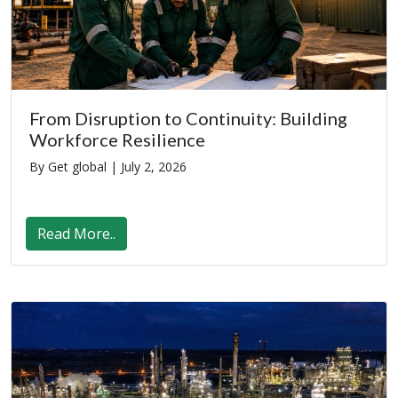
From Disruption to Continuity: Building
Workforce Resilience
By Get global |
July 2, 2026
Read More..