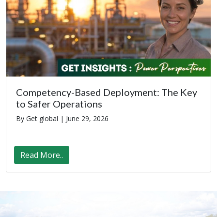
Competency-Based Deployment: The Key
to Safer Operations
By Get global |
June 29, 2026
Read More..