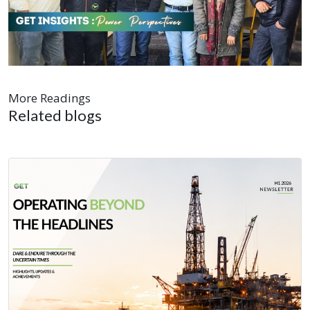
More Readings
Related blogs