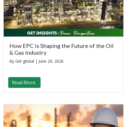
How EPC is Shaping the Future of the Oil
& Gas Industry
By Get global |
June 29, 2026
Read More..