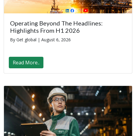
Operating Beyond The Headlines:
Highlights From H1 2026
By Get global |
August 6, 2026
Read More..