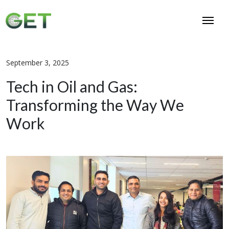
September 3, 2025
Tech in Oil and Gas:
Transforming the Way We
Work