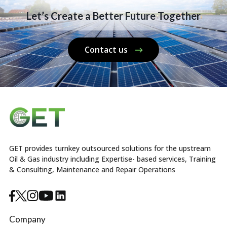
Let’s Create a Better Future Together
Contact us
GET provides turnkey outsourced solutions for the upstream
Oil & Gas industry including Expertise- based services, Training
& Consulting, Maintenance and Repair Operations
Company