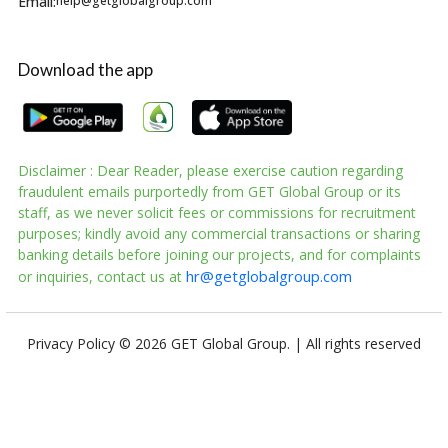
Email:
help@getglobalgroup.com
Download the app
Disclaimer : Dear Reader, please exercise caution regarding
fraudulent emails purportedly from GET Global Group or its
staff, as we never solicit fees or commissions for recruitment
purposes; kindly avoid any commercial transactions or sharing
banking details before joining our projects, and for complaints
hr@getglobalgroup.com
or inquiries, contact us at
Privacy Policy
© 2026 GET Global Group. | All rights reserved