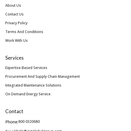
About Us
Contact Us
Privacy Policy
Terms And Conditions
Work With Us
Services
Expertise Based Services
Procurement And Supply Chain Management
Integrated Maintenance Solutions
On Demand Energy Service
Contact
Phone:
800 0320680