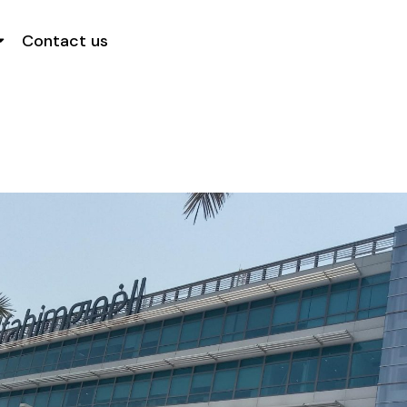
Contact us