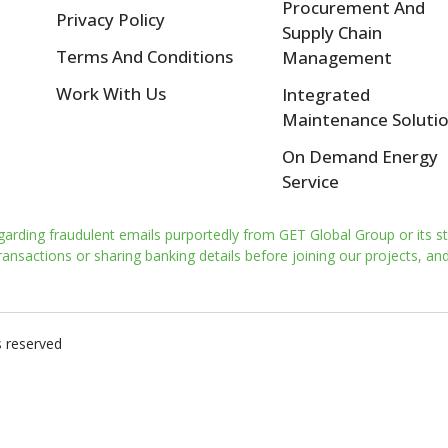
Procurement And
Privacy Policy
Supply Chain
Terms And Conditions
Management
Work With Us
Integrated
Maintenance Soluti
On Demand Energy
Service
garding fraudulent emails purportedly from GET Global Group or its st
nsactions or sharing banking details before joining our projects, and 
s reserved