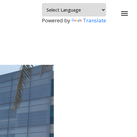
Powered by
Translate