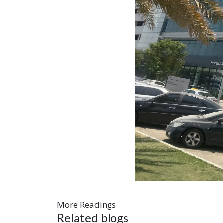
More Readings
Related blogs