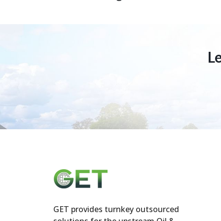
L
GET provides turnkey outsourced