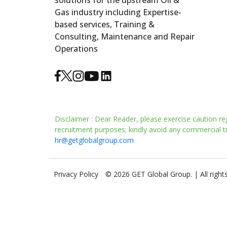
solutions for the upstream Oil &
Gas industry including Expertise-
based services, Training &
Consulting, Maintenance and Repair
Operations
Disclaimer : Dear Reader, please exercise caution re
recruitment purposes; kindly avoid any commercial tra
hr@getglobalgroup.com
Privacy Policy
© 2026 GET Global Group. | All right