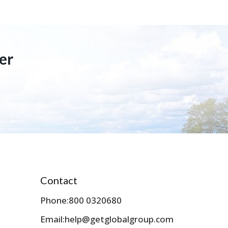
er
Contact
Phone:
800 0320680
Email:
help@getglobalgroup.com