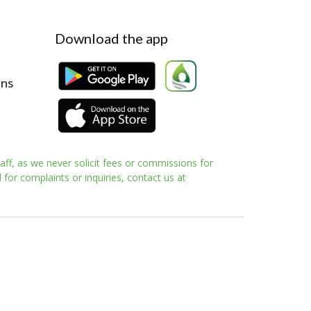
Download the app
ons
aff, as we never solicit fees or commissions for
for complaints or inquiries, contact us at