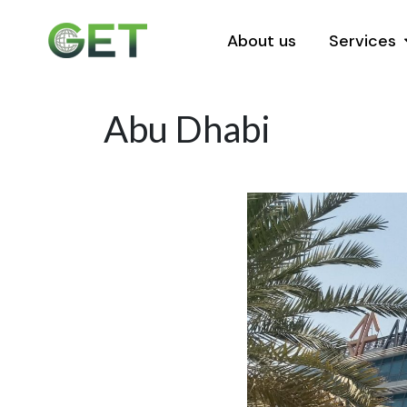
About us
Services
Abu Dhabi