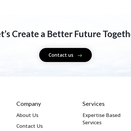
et’s Create a Better Future Togeth
Contact us
Company
Services
About Us
Expertise Based
Services
Contact Us