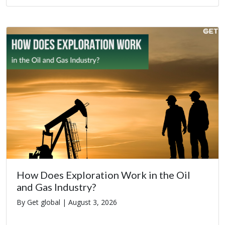
How Does Exploration Work in the Oil
and Gas Industry?
By Get global |
August 3, 2026