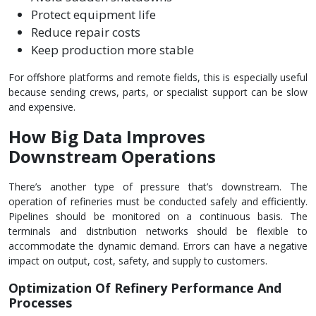
Protect equipment life
Reduce repair costs
Keep production more stable
For offshore platforms and remote fields, this is especially useful
because sending crews, parts, or specialist support can be slow
and expensive.
How Big Data Improves
Downstream Operations
There’s another type of pressure that’s downstream. The
operation of refineries must be conducted safely and efficiently.
Pipelines should be monitored on a continuous basis. The
terminals and distribution networks should be flexible to
accommodate the dynamic demand. Errors can have a negative
impact on output, cost, safety, and supply to customers.
Optimization Of Refinery Performance And
Processes