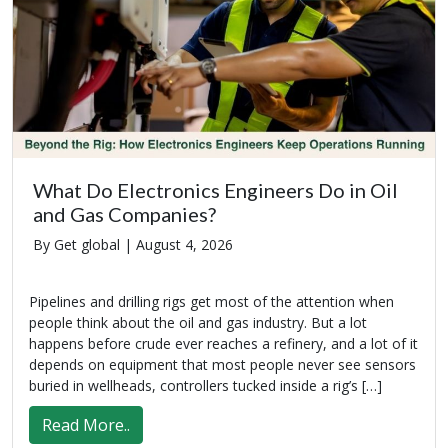
What Do Electronics Engineers Do in Oil
and Gas Companies?
By Get global |
August 4, 2026
Pipelines and drilling rigs get most of the attention when
people think about the oil and gas industry. But a lot
happens before crude ever reaches a refinery, and a lot of it
depends on equipment that most people never see sensors
buried in wellheads, controllers tucked inside a rig’s […]
Read More..