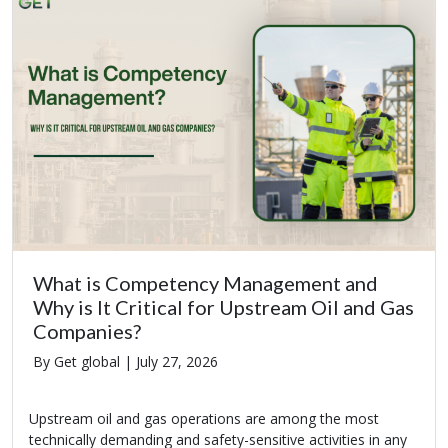
What is Competency Management and
Why is It Critical for Upstream Oil and Gas
Companies?
By Get global |
July 27, 2026
Upstream oil and gas operations are among the most
technically demanding and safety-sensitive activities in any