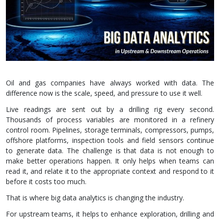
Oil and gas companies have always worked with data. The
difference now is the scale, speed, and pressure to use it well.
Live readings are sent out by a drilling rig every second.
Thousands of process variables are monitored in a refinery
control room. Pipelines, storage terminals, compressors, pumps,
offshore platforms, inspection tools and field sensors continue
to generate data. The challenge is that data is not enough to
make better operations happen. It only helps when teams can
read it, and relate it to the appropriate context and respond to it
before it costs too much.
That is where big data analytics is changing the industry.
For upstream teams, it helps to enhance exploration, drilling and