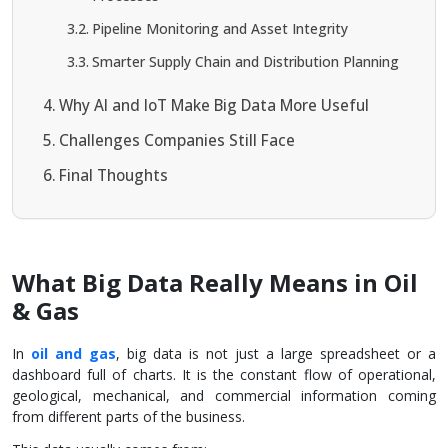
Pipeline Monitoring and Asset Integrity
Smarter Supply Chain and Distribution Planning
Why AI and IoT Make Big Data More Useful
Challenges Companies Still Face
Final Thoughts
What Big Data Really Means in Oil
& Gas
In
oil and gas
, big data is not just a large spreadsheet or a
dashboard full of charts. It is the constant flow of operational,
geological, mechanical, and commercial information coming
from different parts of the business.