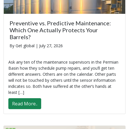
Preventive vs. Predictive Maintenance:
Which One Actually Protects Your
Barrels?
By Get global |
July 27, 2026
Ask any ten of the maintenance supervisors in the Permian
Basin how they schedule pump repairs, and you’ll get ten
different answers. Others are on the calendar. Other parts
will not be touched by others until the sensor information
indicates so. Both have suffered at the other’s hands at
least […]
Read More..