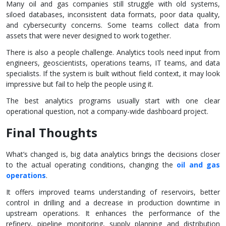
Many oil and gas companies still struggle with old systems,
siloed databases, inconsistent data formats, poor data quality,
and cybersecurity concerns. Some teams collect data from
assets that were never designed to work together.
There is also a people challenge. Analytics tools need input from
engineers, geoscientists, operations teams, IT teams, and data
specialists. If the system is built without field context, it may look
impressive but fail to help the people using it.
The best analytics programs usually start with one clear
operational question, not a company-wide dashboard project.
Final Thoughts
What’s changed is, big data analytics brings the decisions closer
to the actual operating conditions, changing the
oil and gas
operations
.
It offers improved teams understanding of reservoirs, better
control in drilling and a decrease in production downtime in
upstream operations. It enhances the performance of the
refinery, pipeline monitoring, supply planning and distribution