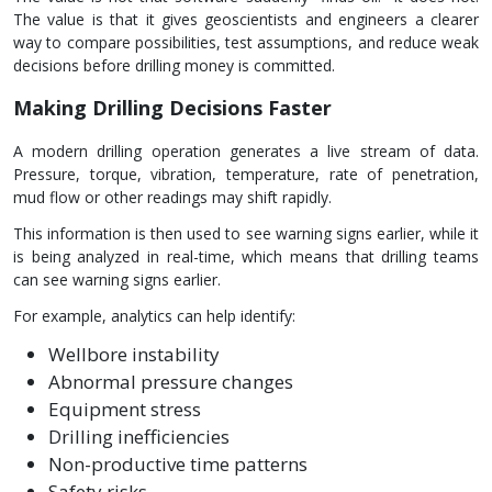
The value is that it gives geoscientists and engineers a clearer
way to compare possibilities, test assumptions, and reduce weak
decisions before drilling money is committed.
Making Drilling Decisions Faster
A modern drilling operation generates a live stream of data.
Pressure, torque, vibration, temperature, rate of penetration,
mud flow or other readings may shift rapidly.
This information is then used to see warning signs earlier, while it
is being analyzed in real-time, which means that drilling teams
can see warning signs earlier.
For example, analytics can help identify:
Wellbore instability
Abnormal pressure changes
Equipment stress
Drilling inefficiencies
Non-productive time patterns
Safety risks