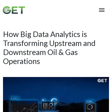
How Big Data Analytics is
Transforming Upstream and
Downstream Oil & Gas
Operations