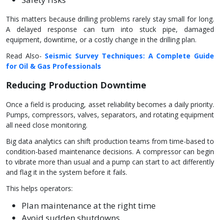
This matters because drilling problems rarely stay small for long.
A delayed response can turn into stuck pipe, damaged
equipment, downtime, or a costly change in the drilling plan.
Read Also-
Seismic Survey Techniques: A Complete Guide
for Oil & Gas Professionals
Reducing Production Downtime
Once a field is producing, asset reliability becomes a daily priority.
Pumps, compressors, valves, separators, and rotating equipment
all need close monitoring.
Big data analytics can shift production teams from time-based to
condition-based maintenance decisions. A compressor can begin
to vibrate more than usual and a pump can start to act differently
and flag it in the system before it fails.
This helps operators:
Plan maintenance at the right time
Avoid sudden shutdowns