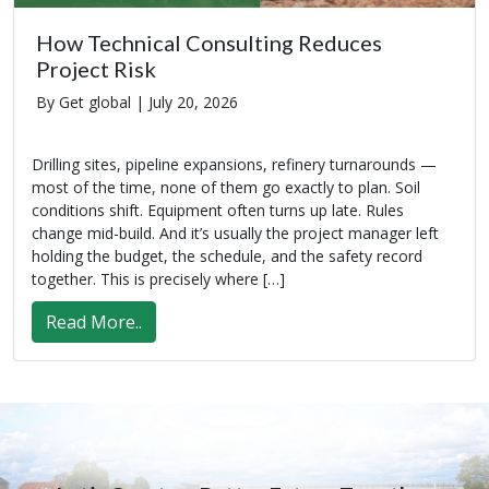
How Technical Consulting Reduces
Project Risk
By Get global |
July 20, 2026
Drilling sites, pipeline expansions, refinery turnarounds —
most of the time, none of them go exactly to plan. Soil
conditions shift. Equipment often turns up late. Rules
change mid-build. And it’s usually the project manager left
holding the budget, the schedule, and the safety record
together. This is precisely where […]
Read More..