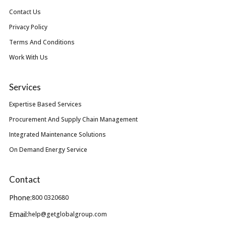
Contact Us
Privacy Policy
Terms And Conditions
Work With Us
Services
Expertise Based Services
Procurement And Supply Chain Management
Integrated Maintenance Solutions
On Demand Energy Service
Contact
Phone:
800 0320680
Email:
help@getglobalgroup.com