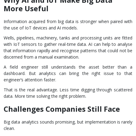
More Useful
Information acquired from big data is stronger when paired with
the use of IoT devices and AI models.
Wells, pipelines, machinery, tanks and processing units are fitted
with IoT sensors to gather real-time data. AI can help to analyse
that information rapidly and recognise patterns that could not be
discerned from a manual examination.
A field engineer still understands the asset better than a
dashboard. But analytics can bring the right issue to that
engineer’s attention faster.
That is the real advantage. Less time digging through scattered
data. More time solving the right problem.
Challenges Companies Still Face
Big data analytics sounds promising, but implementation is rarely
clean.