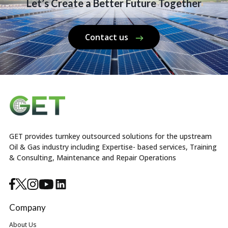
Let’s Create a Better Future Together
Contact us
GET provides turnkey outsourced solutions for the upstream
Oil & Gas industry including Expertise- based services, Training
& Consulting, Maintenance and Repair Operations
Company
About Us