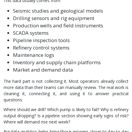
This data usually comes from:
Seismic studies and geological models
Drilling sensors and rig equipment
Production wells and field instruments
SCADA systems
Pipeline inspection tools
Refinery control systems
Maintenance logs
Inventory and supply chain platforms
Market and demand data
The hard part is not collecting it. Most operators already collect
more data than their teams can manually review. The real work is
cleaning it, connecting it, and using it to answer practical
questions.
Where should we drill? Which pump is likely to fail? Why is refinery
output dropping? Is a pipeline section showing early signs of risk?
Where will demand rise next week?
Big data analytics helps bring those answers closer to day-to-day