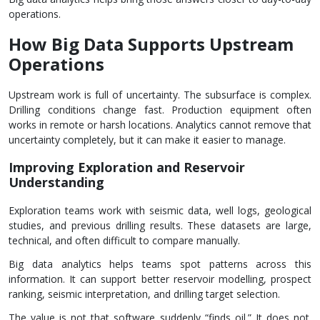
operations.
How Big Data Supports Upstream
Operations
Upstream work is full of uncertainty. The subsurface is complex.
Drilling conditions change fast. Production equipment often
works in remote or harsh locations. Analytics cannot remove that
uncertainty completely, but it can make it easier to manage.
Improving Exploration and Reservoir
Understanding
Exploration teams work with seismic data, well logs, geological
studies, and previous drilling results. These datasets are large,
technical, and often difficult to compare manually.
Big data analytics helps teams spot patterns across this
information. It can support better reservoir modelling, prospect
ranking, seismic interpretation, and drilling target selection.
The value is not that software suddenly “finds oil.” It does not.