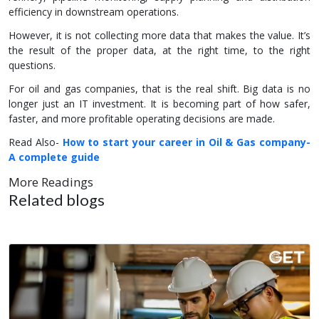
efficiency in downstream operations.
However, it is not collecting more data that makes the value. It’s
the result of the proper data, at the right time, to the right
questions.
For oil and gas companies, that is the real shift. Big data is no
longer just an IT investment. It is becoming part of how safer,
faster, and more profitable operating decisions are made.
Read Also-
How to start your career in Oil & Gas company-
A complete guide
More Readings
Related blogs