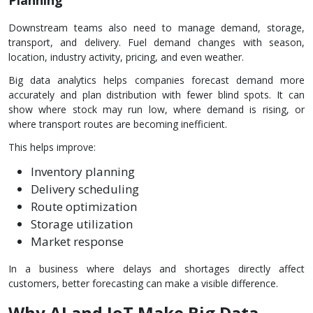
Downstream teams also need to manage demand, storage,
transport, and delivery. Fuel demand changes with season,
location, industry activity, pricing, and even weather.
Big data analytics helps companies forecast demand more
accurately and plan distribution with fewer blind spots. It can
show where stock may run low, where demand is rising, or
where transport routes are becoming inefficient.
This helps improve:
Inventory planning
Delivery scheduling
Route optimization
Storage utilization
Market response
In a business where delays and shortages directly affect
customers, better forecasting can make a visible difference.
Why AI and IoT Make Big Data