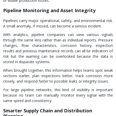
or visible production losses.
Pipeline Monitoring and Asset Integrity
Pipelines carry major operational, safety, and environmental risk.
A small anomaly, if missed, can become a serious incident.
With analytics, pipeline companies can view various signals
through the same lens rather than as individual reports. Pressure
changes, flow characteristics, corrosion history, inspection
results and previous maintenance records can all be indicators of
risk but the warning can be overlooked because the data is
stored in disparate systems.
When brought together, this information helps teams spot weak
sections earlier, plan inspections better, track corrosion more
closely, and respond faster to possible leaks or integrity issues.
For large pipeline networks, this kind of visibility is important
because no team can manually monitor every signal with the
same speed and consistency.
Smarter Supply Chain and Distribution
Planning