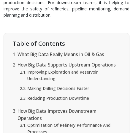
production decisions. For downstream teams, it is helping to
improve the safety of refineries, pipeline monitoring, demand
planning and distribution.
Table of Contents
What Big Data Really Means in Oil & Gas
How Big Data Supports Upstream Operations
Improving Exploration and Reservoir
Understanding
Making Drilling Decisions Faster
Reducing Production Downtime
How Big Data Improves Downstream
Operations
Optimization Of Refinery Performance And
Processes