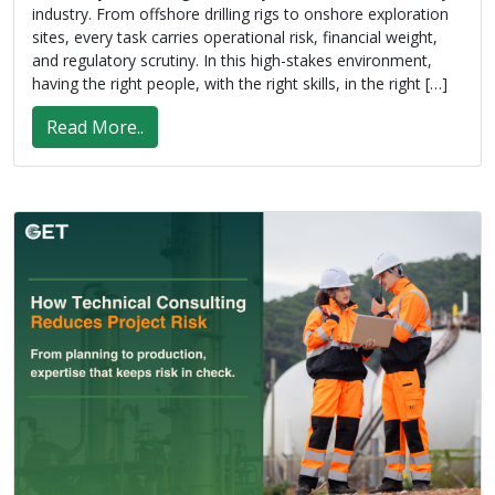
industry. From offshore drilling rigs to onshore exploration
sites, every task carries operational risk, financial weight,
and regulatory scrutiny. In this high-stakes environment,
having the right people, with the right skills, in the right […]
Read More..