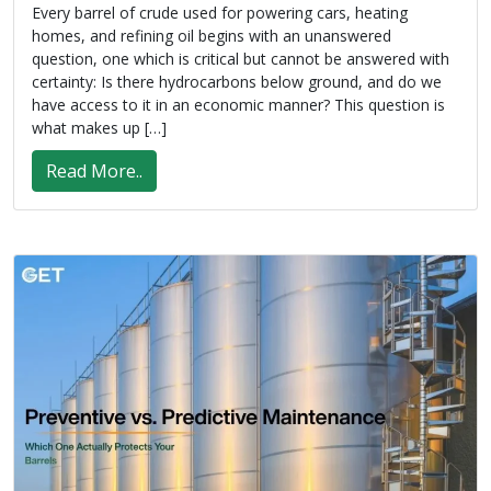
Every barrel of crude used for powering cars, heating
homes, and refining oil begins with an unanswered
question, one which is critical but cannot be answered with
certainty: Is there hydrocarbons below ground, and do we
have access to it in an economic manner? This question is
what makes up […]
Read More..