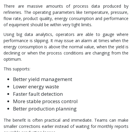
There are massive amounts of process data produced by
refineries. The operating parameters like temperature, pressure,
flow rate, product quality, energy consumption and performance
of equipment should be within very tight limits.
Using big data analytics, operators are able to gauge where
performance is slipping. It may issue an alarm at times when the
energy consumption is above the normal value, when the yield is
declining or when the process conditions are changing from the
optimum.
This supports:
Better yield management
Lower energy waste
Faster fault detection
More stable process control
Better production planning
The benefit is often practical and immediate. Teams can make
smaller corrections earlier instead of waiting for monthly reports