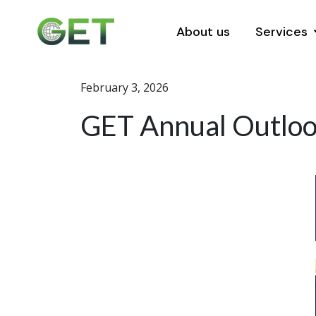
About us
Services
February 3, 2026
GET Annual Outlook