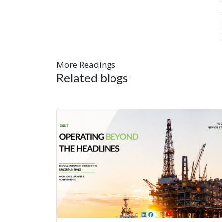
More Readings
Related blogs