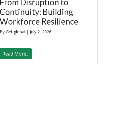
From Disruption to
Continuity: Building
Workforce Resilience
By Get global |
July 2, 2026
Read More..