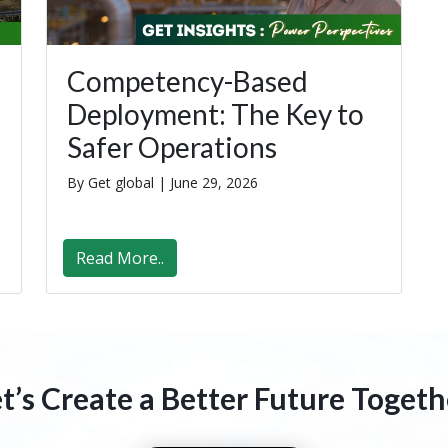
Competency-Based
Deployment: The Key to
Safer Operations
By Get global |
June 29, 2026
Read More..
et’s Create a Better Future Togeth