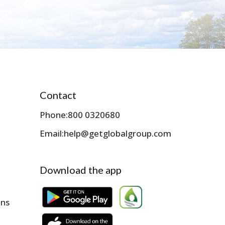
Contact
Phone:
800 0320680
Email:
help@getglobalgroup.com
Download the app
ons