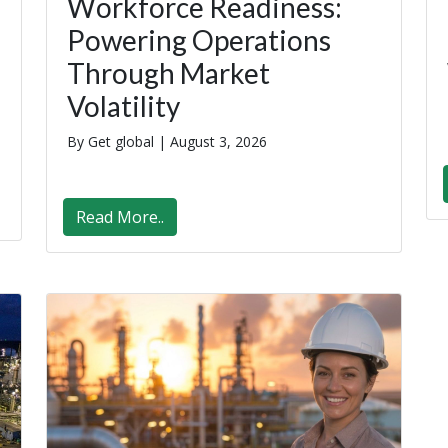
Workforce Readiness:
Powering Operations
Through Market
Volatility
By Get global |
August 3, 2026
Read More..