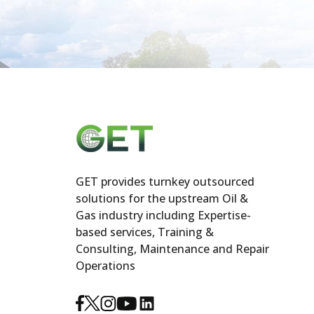
GET provides turnkey outsourced
solutions for the upstream Oil &
Gas industry including Expertise-
based services, Training &
Consulting, Maintenance and Repair
Operations