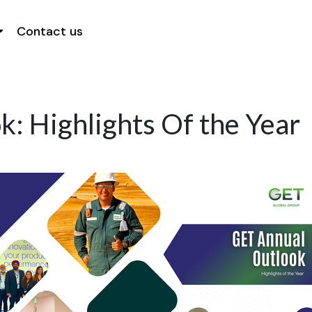
Contact us
: Highlights Of the Year