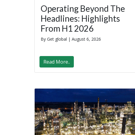
Operating Beyond The
Headlines: Highlights
From H1 2026
By Get global |
August 6, 2026
Read More..