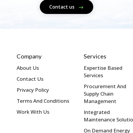
Contact us
Company
Services
About Us
Expertise Based
Services
Contact Us
Procurement And
Privacy Policy
Supply Chain
Terms And Conditions
Management
Work With Us
Integrated
Maintenance Soluti
On Demand Energy