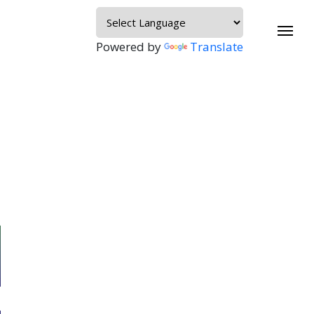
Powered by
Translate