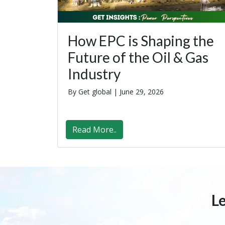
How EPC is Shaping the
Future of the Oil & Gas
Industry
By Get global |
June 29, 2026
Read More..
L