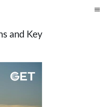
ons and Key