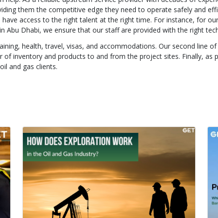
oviding them the competitive edge they need to operate safely and effi
have access to the right talent at the right time. For instance, for our
s in Abu Dhabi, we ensure that our staff are provided with the right tech
training, health, travel, visas, and accommodations. Our second line o
f inventory and products to and from the project sites. Finally, as 
il and gas clients.