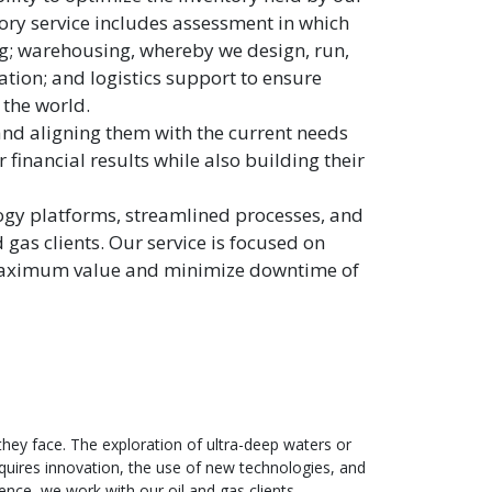
ory service includes assessment in which
ng; warehousing, whereby we design, run,
ion; and logistics support to ensure
 the world.
 and aligning them with the current needs
 financial results while also building their
ogy platforms, streamlined processes, and
gas clients. Our service is focused on
ve maximum value and minimize downtime of
 they face. The exploration of ultra-deep waters or
quires innovation, the use of new technologies, and
ience, we work with our oil and gas clients