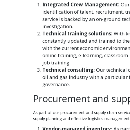
Integrated Crew Management:
Our
identification of talent, recruitment,
service is backed by an on-ground tec
investigation.
Technical training solutions:
With k
constantly updated and trained to the
with the current economic environment.
online training, e-learning, classroom-
job training.
Technical consulting:
Our technical 
oil and gas industry with a particular
governance.
Procurement and suppl
As part of our procurement and supply chain service
supply planning and effective logistics management.
Vendor-managed inventory:
As part