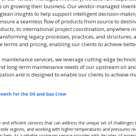
cus on growing their business. Our vendor-managed invent
glean insights to help support intelligent decision-maki
ure a seamless flow of products from source to destinat
ducts, to international project coordination, anywhere in
ransforming legacy processes, practices, and structures,
te terms and pricing, enabling our clients to achieve better
r maintenance services, we leverage cutting-edge technol
and long-term maintenance needs of our upstream oil and 
ization and is designed to enable our clients to achie
rowth for the Oil and Gas Crew
e and efficient services that can address the unique set of challenges
ostile regions, and working with higher temperatures and pressures re
can help. As a reliable upstream service provider with decades of exper