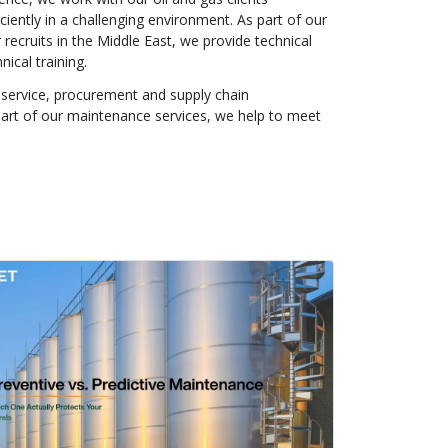
ciently in a challenging environment. As part of our
 recruits in the Middle East, we provide technical
nical training.
f service, procurement and supply chain
part of our maintenance services, we help to meet