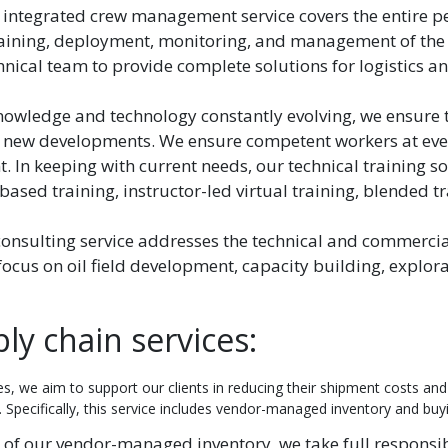
 integrated crew management service covers the entire p
 training, deployment, monitoring, and management of the 
hnical team to provide complete solutions for logistics a
nowledge and technology constantly evolving, we ensure 
 new developments. We ensure competent workers at every
 In keeping with current needs, our technical training so
based training, instructor-led virtual training, blended tr
consulting service addresses the technical and commerci
 focus on oil field development, capacity building, explor
y chain services:
s, we aim to support our clients in reducing their shipment costs and
 Specifically, this service includes vendor-managed inventory and buy
 of our vendor-managed inventory, we take full responsibi