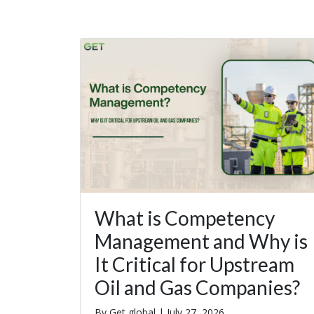
What is Competency
Management and Why is
It Critical for Upstream
Oil and Gas Companies?
By Get global |
July 27, 2026