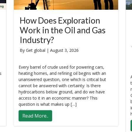
How Does Exploration
Work in the Oil and Gas
Industry?
By Get global |
August 3, 2026
Every barrel of crude used for powering cars,
s
heating homes, and refining oil begins with an
unanswered question, one which is critical but
cannot be answered with certainty: Is there
hydrocarbons below ground, and do we have
access to it in an economic manner? This
question is what makes up […]
Read More..