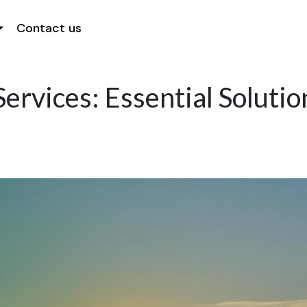
Contact us
ervices: Essential Soluti