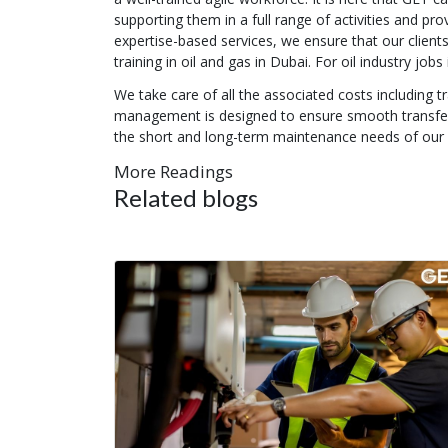
supporting them in a full range of activities and pr
expertise-based services, we ensure that our clients 
training in oil and gas in Dubai. For oil industry job
We take care of all the associated costs including 
management is designed to ensure smooth transfer o
the short and long-term maintenance needs of our o
More Readings
Related blogs