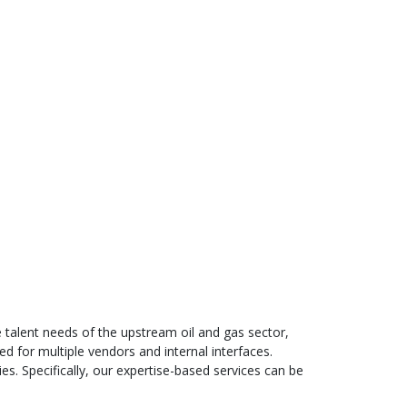
he talent needs of the upstream oil and gas sector,
d for multiple vendors and internal interfaces.
ies. Specifically, our expertise-based services can be