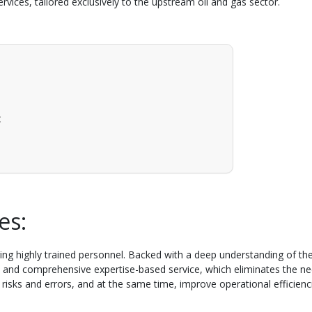
rvices, tailored exclusively to the upstream oil and gas sector.
:
ces:
uiring highly trained personnel. Backed with a deep understanding of t
e, and comprehensive expertise-based service, which eliminates the nee
l risks and errors, and at the same time, improve operational efficienc