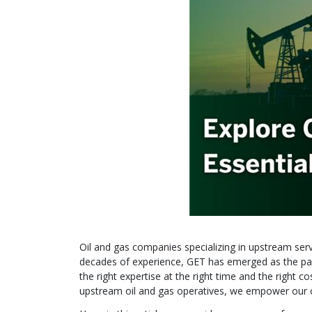
Oil and gas companies specializing in upstream servic
decades of experience, GET has emerged as the par
the right expertise at the right time and the right
upstream oil and gas operatives, we empower our clie