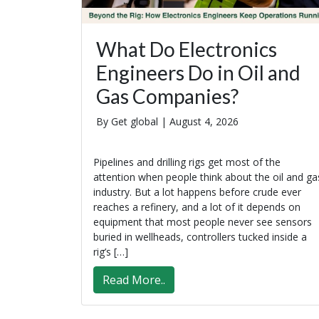
What Do Electronics
Engineers Do in Oil and
Gas Companies?
By Get global |
August 4, 2026
Pipelines and drilling rigs get most of the
attention when people think about the oil and ga
industry. But a lot happens before crude ever
reaches a refinery, and a lot of it depends on
equipment that most people never see sensors
buried in wellheads, controllers tucked inside a
rig’s […]
Read More..