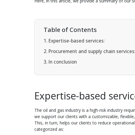
Here, in this article, we provide a summary of our se
Table of Contents
Expertise-based services:
Procurement and supply chain services
In conclusion
Expertise-based servi
The oil and gas industry is a high-risk industry req
we support our clients with a customizable, flexibl
This, in turn, helps our clients to reduce operationa
categorized as: