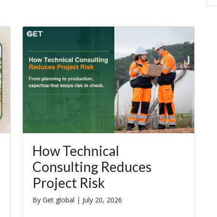
How Technical
Consulting Reduces
Project Risk
By Get global |
July 20, 2026