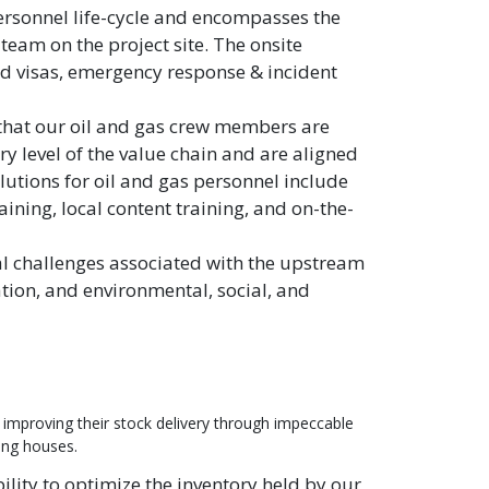
ersonnel life-cycle and encompasses the
team on the project site. The onsite
nd visas, emergency response & incident
that our oil and gas crew members are
 level of the value chain and are aligned
lutions for oil and gas personnel include
aining, local content training, and on-the-
al challenges associated with the upstream
ation, and environmental, social, and
 improving their stock delivery through impeccable
ing houses.
lity to optimize the inventory held by our