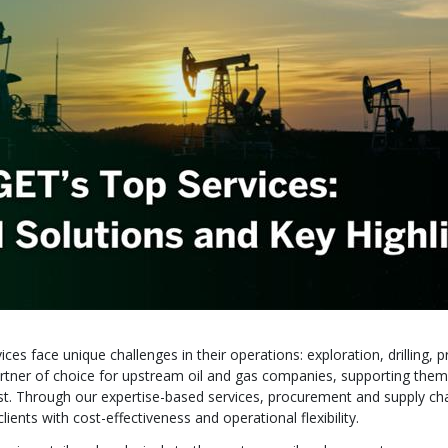
es face unique challenges in their operations: exploration, drilling, p
tner of choice for upstream oil and gas companies, supporting them
 cost. Through our expertise-based services, procurement and supply ch
nts with cost-effectiveness and operational flexibility.