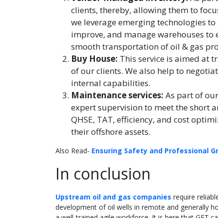
clients, thereby, allowing them to fo
we leverage emerging technologies to 
improve, and manage warehouses to ens
smooth transportation of oil & gas pro
Buy House:
This service is aimed at t
of our clients. We also help to negotia
internal capabilities.
Maintenance services:
As part of ou
expert supervision to meet the short 
QHSE, TAT, efficiency, and cost optim
their offshore assets.
Also Read-
Ensuring Safety and Professional G
In conclusion
Upstream oil and gas companies
require reliabl
development of oil wells in remote and generally h
a well-trained agile workforce. It is here that GET 