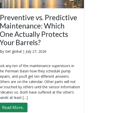
Preventive vs. Predictive
Maintenance: Which
One Actually Protects
Your Barrels?
By Get global |
July 27, 2026
Ask any ten of the maintenance supervisors in
the Permian Basin how they schedule pump
repairs, and you’ll get ten different answers.
Others are on the calendar. Other parts will not
be touched by others until the sensor information
indicates so. Both have suffered at the other’s
hands at least […]
Read More..