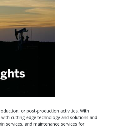
roduction, or post-production activities. With
 with cutting-edge technology and solutions and
ain services, and maintenance services for