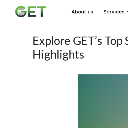
About us
Services
Explore GET’s Top S
Highlights