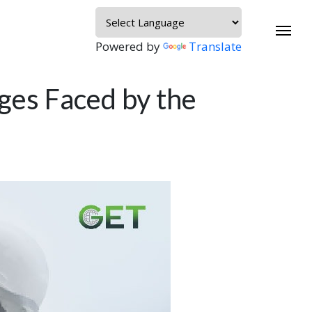
Powered by
Translate
es Faced by the