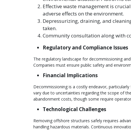
Effective waste management is crucia
adverse effects on the environment.
Depressurizing, draining, and cleaning
taken.
Community consultation along with co
Regulatory and Compliance Issues
The regulatory landscape for decommissioning and a
Companies must ensure public safety and environme
Financial Implications
Decommissioning is a costly endeavor, particularly
vary due to uncertainties regarding the scope of t
abandonment costs, though some require operators
Technological Challenges
Removing offshore structures safely requires advan
handling hazardous materials. Continuous innovation