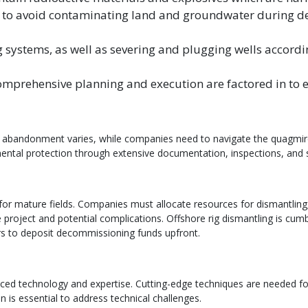
l to avoid contaminating land and groundwater during d
 systems, as well as severing and plugging wells accordin
mprehensive planning and execution are factored in to 
bandonment varies, while companies need to navigate the quagmire of
ntal protection through extensive documentation, inspections, and s
 for mature fields. Companies must allocate resources for dismantlin
he project and potential complications. Offshore rig dismantling is 
 to deposit decommissioning funds upfront.
ced technology and expertise. Cutting-edge techniques are needed for
 is essential to address technical challenges.