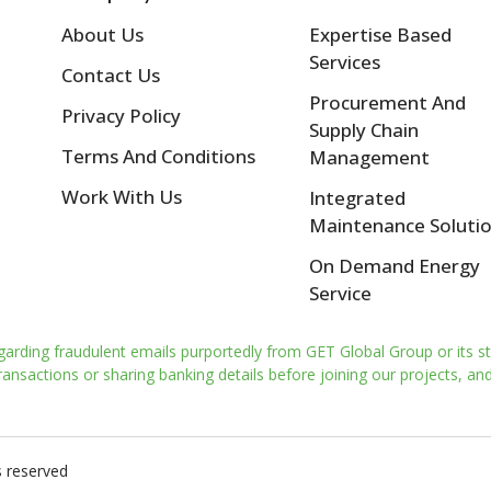
About Us
Expertise Based
Services
Contact Us
Procurement And
Privacy Policy
Supply Chain
Terms And Conditions
Management
Work With Us
Integrated
Maintenance Soluti
On Demand Energy
Service
garding fraudulent emails purportedly from GET Global Group or its st
nsactions or sharing banking details before joining our projects, and 
s reserved