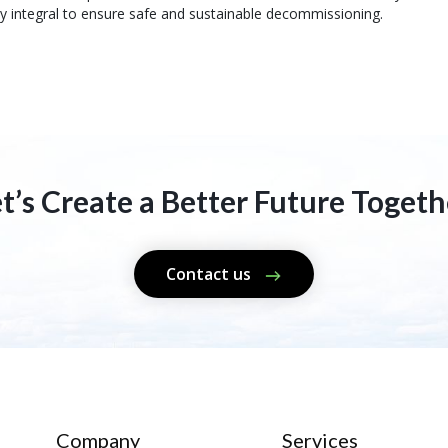
ly integral to ensure safe and sustainable decommissioning.
et’s Create a Better Future Togeth
Contact us
Company
Services