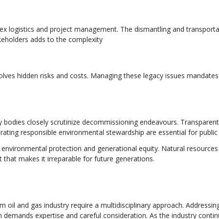
ogistics and project management. The dismantling and transportati
keholders adds to the complexity
nvolves hidden risks and costs. Managing these legacy issues mandate
y bodies closely scrutinize decommissioning endeavours. Transpar
trating responsible environmental stewardship are essential for public
environmental protection and generational equity. Natural resources 
hat makes it irreparable for future generations.
il and gas industry require a multidisciplinary approach. Addressing
 demands expertise and careful consideration. As the industry contin