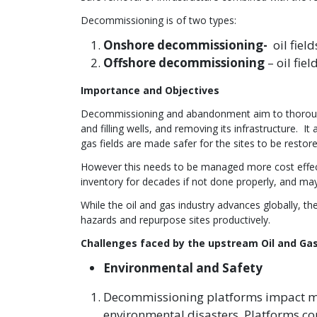
Decommissioning is of two types:
Onshore decommissioning-
oil fiel
Offshore decommissioning
– oil fie
Importance and Objectives
Decommissioning and abandonment aim to thoroughl
and filling wells, and removing its infrastructure. I
gas fields are made safer for the sites to be restor
However this needs to be managed more cost effectiv
inventory for decades if not done properly, and ma
While the oil and gas industry advances globally, 
hazards and repurpose sites productively.
Challenges faced by the upstream Oil and Gas
Environmental and Safety
Decommissioning platforms impact ma
environmental disasters. Platforms con