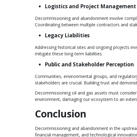
Logistics and Project Management
Decommissioning and abandonment involve complex l
Coordinating between multiple contractors and sta
Legacy Liabilities
Addressing historical sites and ongoing projects i
mitigate these long-term liabilities.
Public and Stakeholder Perception
Communities, environmental groups, and regulator
stakeholders are crucial. Building trust and demons
Decommissioning oil and gas assets must consider 
environment, damaging our ecosystem to an extent t
Conclusion
Decommissioning and abandonment in the upstream o
financial management, and technological innovation