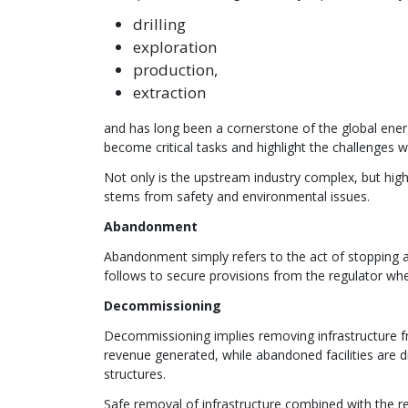
drilling
exploration
production,
extraction
and has long been a cornerstone of the global ener
become critical tasks and highlight the challenges w
Not only is the upstream industry complex, but highl
stems from safety and environmental issues.
Abandonment
Abandonment simply refers to the act of stopping an 
follows to secure provisions from the regulator whe
Decommissioning
Decommissioning implies removing infrastructure f
revenue generated, while abandoned facilities are dism
structures.
Safe removal of infrastructure combined with the res