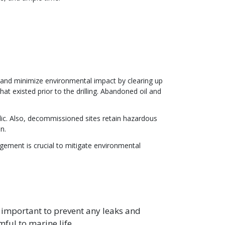
nd minimize environmental impact by clearing up
hat existed prior to the drilling. Abandoned oil and
.
blic. Also, decommissioned sites retain hazardous
n.
gement is crucial to mitigate environmental
mportant to prevent any leaks and
ful to marine life.