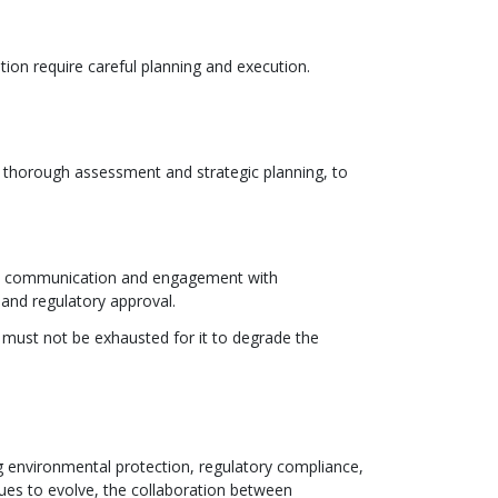
on require careful planning and execution.
s thorough assessment and strategic planning, to
ent communication and engagement with
 and regulatory approval.
must not be exhausted for it to degrade the
 environmental protection, regulatory compliance,
ues to evolve, the collaboration between