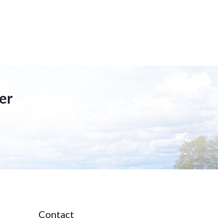
er
Contact