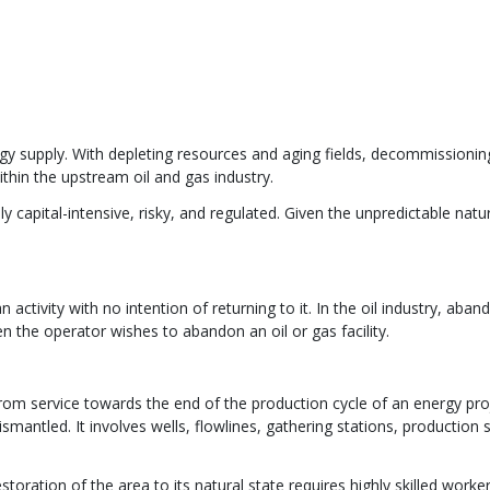
gy supply. With depleting resources and aging fields, decommissionin
ithin the upstream oil and gas industry.
y capital-intensive, risky, and regulated. Given the unpredictable natu
activity with no intention of returning to it. In the oil industry, ab
n the operator wishes to abandon an oil or gas facility.
rom service towards the end of the production cycle of an energy pro
antled. It involves wells, flowlines, gathering stations, production sit
toration of the area to its natural state requires highly skilled worke