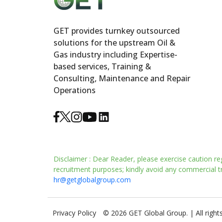
GET provides turnkey outsourced
solutions for the upstream Oil &
Gas industry including Expertise-
based services, Training &
Consulting, Maintenance and Repair
Operations
Disclaimer : Dear Reader, please exercise caution re
recruitment purposes; kindly avoid any commercial tra
hr@getglobalgroup.com
Privacy Policy
© 2026 GET Global Group. | All right