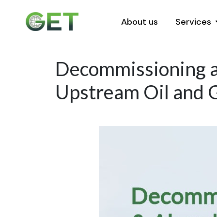
About us
Services
Decommissioning a
Upstream Oil and G