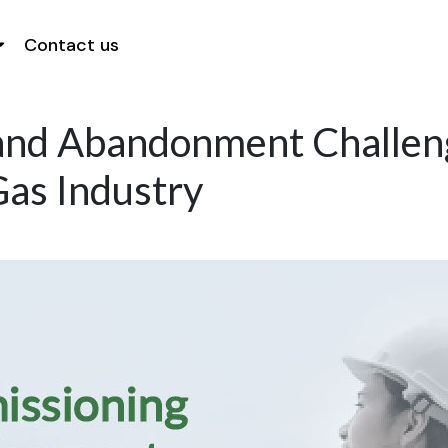
Contact us
nd Abandonment Challeng
as Industry