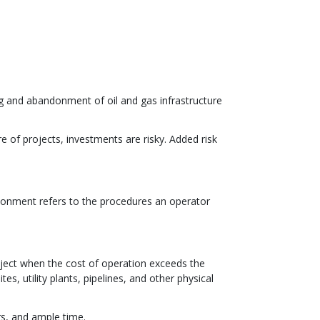
g and abandonment of oil and gas infrastructure
re of projects, investments are risky. Added risk
andonment refers to the procedures an operator
ject when the cost of operation exceeds the
es, utility plants, pipelines, and other physical
rs, and ample time.