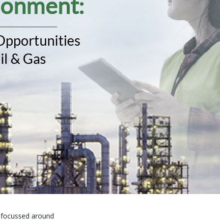
y focussed around