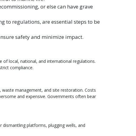
ecommissioning, or else can have grave
g to regulations, are essential steps to be
ensure safety and minimize impact.
 local, national, and international regulations.
trict compliance.
g, waste management, and site restoration. Costs
cumbersome and expensive. Governments often bear
 dismantling platforms, plugging wells, and