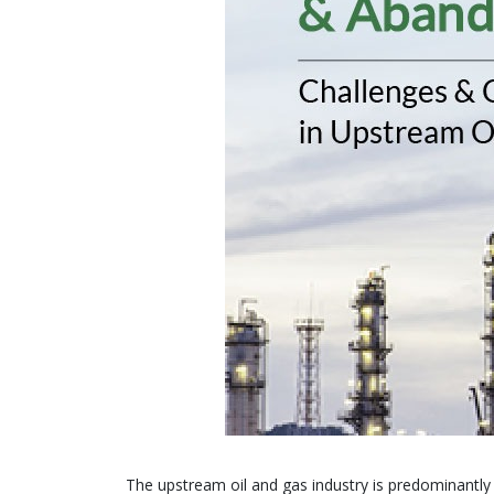
The upstream oil and gas industry is predominantl