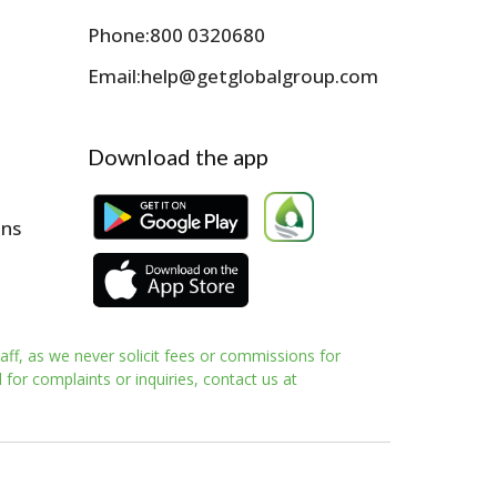
Phone:
800 0320680
Email:
help@getglobalgroup.com
Download the app
ons
aff, as we never solicit fees or commissions for
for complaints or inquiries, contact us at