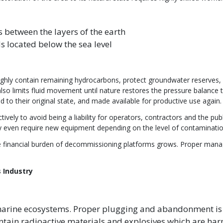
ds between the layers of the earth
lds located below the sea level
y contain remaining hydrocarbons, protect groundwater reserves, a
t also limits fluid movement until nature restores the pressure balance t
ed to their original state, and made available for productive use again
ely to avoid being a liability for operators, contractors and the pu
y even require new equipment depending on the level of contaminatio
the financial burden of decommissioning platforms grows. Proper mana
 Industry
rine ecosystems. Proper plugging and abandonment is i
tain radioactive materials and explosives which are harm