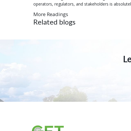
operators, regulators, and stakeholders is absolute
More Readings
Related blogs
L