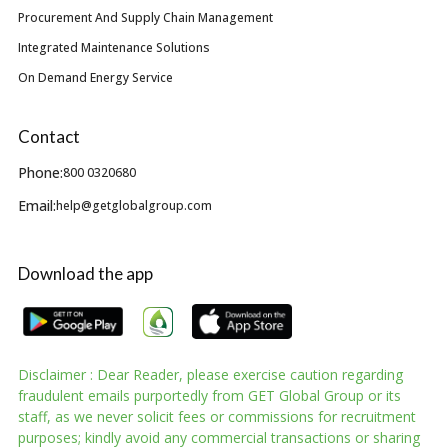
Procurement And Supply Chain Management
Integrated Maintenance Solutions
On Demand Energy Service
Contact
Phone:
800 0320680
Email:
help@getglobalgroup.com
Download the app
Disclaimer : Dear Reader, please exercise caution regarding
fraudulent emails purportedly from GET Global Group or its
staff, as we never solicit fees or commissions for recruitment
purposes; kindly avoid any commercial transactions or sharing