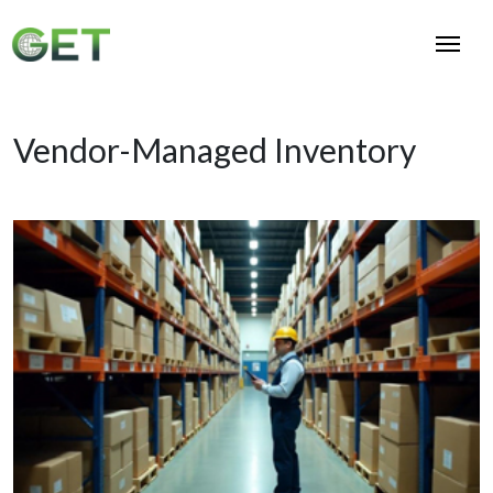
Vendor-Managed Inventory