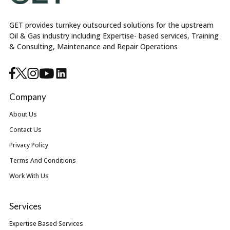
GET provides turnkey outsourced solutions for the upstream
Oil & Gas industry including Expertise- based services, Training
& Consulting, Maintenance and Repair Operations
Company
About Us
Contact Us
Privacy Policy
Terms And Conditions
Work With Us
Services
Expertise Based Services