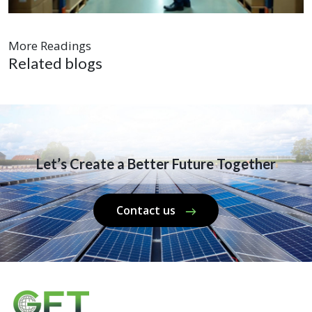
More Readings
Related blogs
Let’s Create a Better Future Together
Contact us