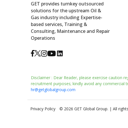
GET provides turnkey outsourced
solutions for the upstream Oil &
Gas industry including Expertise-
based services, Training &
Consulting, Maintenance and Repair
Operations
Disclaimer : Dear Reader, please exercise caution re
recruitment purposes; kindly avoid any commercial tra
hr@getglobalgroup.com
Privacy Policy
© 2026 GET Global Group. | All right