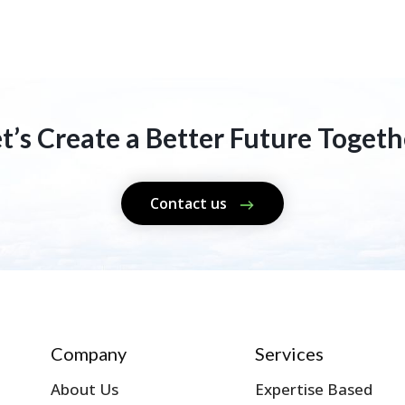
et’s Create a Better Future Togeth
Contact us
Company
Services
About Us
Expertise Based