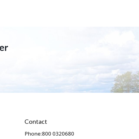
er
Contact
Phone:
800 0320680