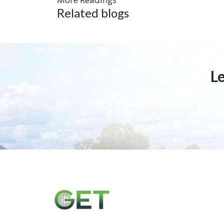
Related blogs
L