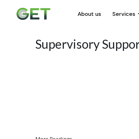
About us
Services
Supervisory Support
More Readings