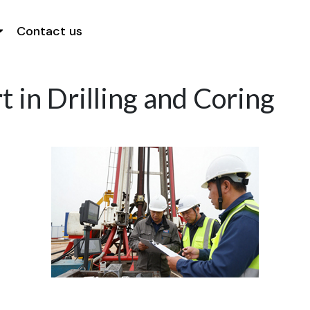
Contact us
 in Drilling and Coring