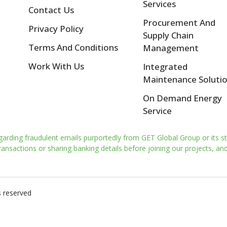
Services
Contact Us
Procurement And
Privacy Policy
Supply Chain
Terms And Conditions
Management
Work With Us
Integrated
Maintenance Soluti
On Demand Energy
Service
garding fraudulent emails purportedly from GET Global Group or its st
nsactions or sharing banking details before joining our projects, and 
s reserved