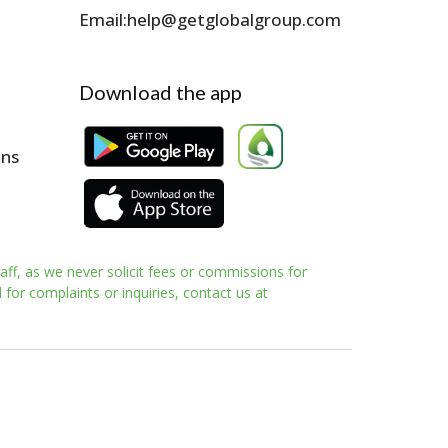
Email:
help@getglobalgroup.com
Download the app
ons
aff, as we never solicit fees or commissions for
for complaints or inquiries, contact us at