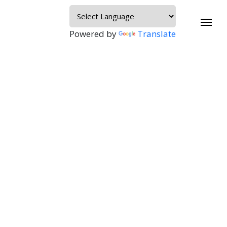
Powered by
Translate