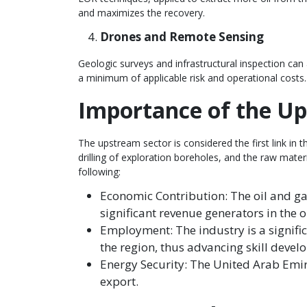
and maximizes the recovery.
Drones and Remote Sensing
Geologic surveys and infrastructural inspection can
a minimum of applicable risk and operational costs.
Importance of the U
The upstream sector is considered the first link in 
drilling of exploration boreholes, and the raw mate
following:
Economic Contribution: The oil and ga
significant revenue generators in the o
Employment: The industry is a signifi
the region, thus advancing skill deve
Energy Security: The United Arab Emira
export.