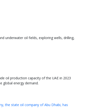
underwater oil fields, exploring wells, drilling,
de oil production capacity of the UAE in 2023
the global energy demand.
y, the state oil company of Abu Dhabi, has