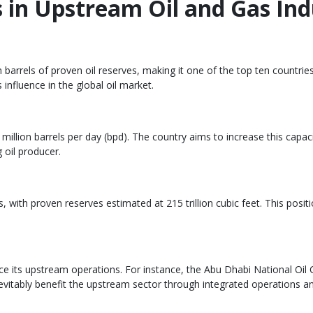
in Upstream Oil and Gas Ind
 barrels of proven oil reserves, making it one of the top ten countries 
influence in the global oil market.
illion barrels per day (bpd). The country aims to increase this capacit
 oil producer.
, with proven reserves estimated at 215 trillion cubic feet. This posi
nce its upstream operations. For instance, the Abu Dhabi National O
vitably benefit the upstream sector through integrated operations an