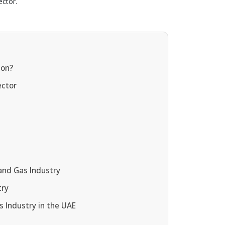
ector.
ion?
ector
and Gas Industry
try
s Industry in the UAE