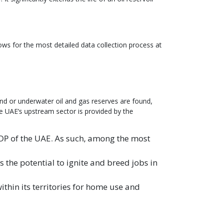
ows for the most detailed data collection process at
ound or underwater oil and gas reserves are found,
he UAE’s upstream sector is provided by the
GDP of the UAE. As such, among the most
the potential to ignite and breed jobs in
thin its territories for home use and