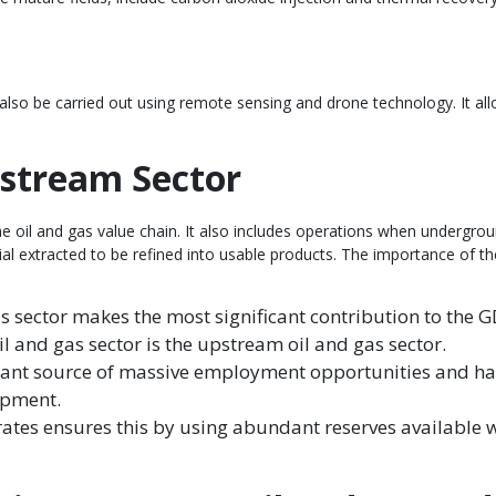
 also be carried out using remote sensing and drone technology. It all
pstream Sector
the oil and gas value chain. It also includes operations when undergr
rial extracted to be refined into usable products. The importance of t
s sector makes the most significant contribution to the 
il and gas sector is the upstream oil and gas sector.
cant source of massive employment opportunities and has 
lopment.
tes ensures this by using abundant reserves available wi