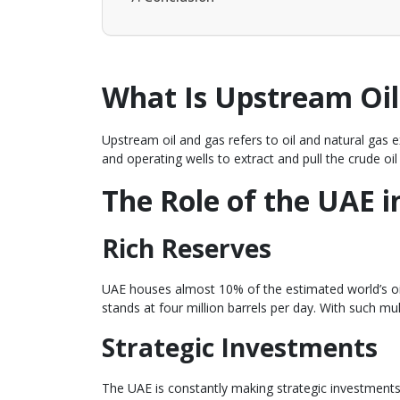
What Is Upstream Oil
Upstream oil and gas refers to oil and natural gas e
and operating wells to extract and pull the crude oil
The Role of the UAE 
Rich Reserves
UAE houses almost 10% of the estimated world’s oil
stands at four million barrels per day. With such m
Strategic Investments
The UAE is constantly making strategic investments