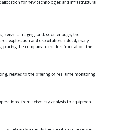
x allocation for new technologies and infrastructural
ies, seismic imaging, and, soon enough, the
source exploration and exploitation. Indeed, many
ts, placing the company at the forefront about the
oing, relates to the offering of real-time monitoring
 operations, from seismicity analysis to equipment
 significantly extends the life of an oil reservoir