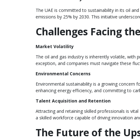
The UAE is committed to sustainability in its oil 
emissions by 25% by 2030. This initiative undersco
Challenges Facing th
Market Volatility
The oil and gas industry is inherently volatile, wi
exception, and companies must navigate these fluctua
Environmental Concerns
Environmental sustainability is a growing concern fo
enhancing energy efficiency, and committing to car
Talent Acquisition and Retention
Attracting and retaining skilled professionals is vi
a skilled workforce capable of driving innovation an
The Future of the Up