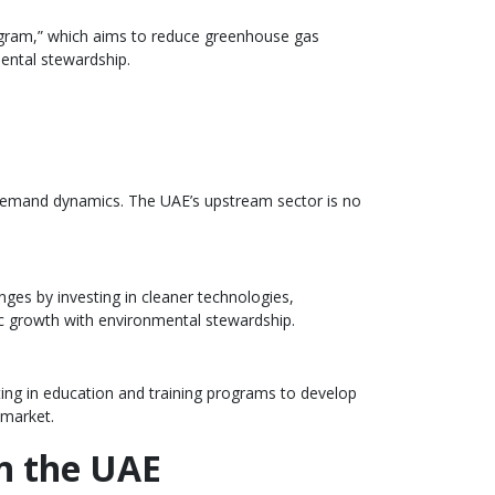
rogram,” which aims to reduce greenhouse gas
ental stewardship.
ly-demand dynamics. The UAE’s upstream sector is no
nges by investing in cleaner technologies,
ic growth with environmental stewardship.
sting in education and training programs to develop
 market.
in the UAE