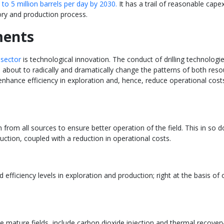
to 5 million barrels per day by 2030.
It has a trail of reasonable cape
ory and production process.
ments
 sector
is technological innovation. The conduct of drilling technolog
s is about to radically and dramatically change the patterns of both re
 enhance efficiency in exploration and, hence, reduce operational cos
n from all sources to ensure better operation of the field. This in so d
ction, coupled with a reduction in operational costs.
efficiency levels in exploration and production; right at the basis of
mature fields, include carbon dioxide injection and thermal recovery. It