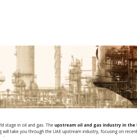
ld stage in oil and gas. The
upstream oil and gas industry in the
 will take you through the UAE upstream industry, focusing on recent