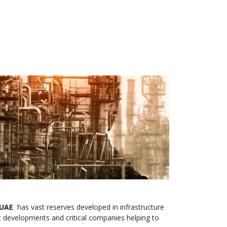
 UAE
has vast reserves developed in infrastructure
 developments and critical companies helping to