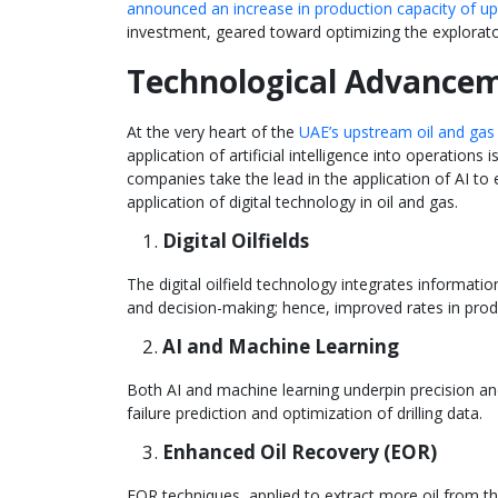
announced an increase in production capacity of up 
investment, geared toward optimizing the explorat
Technological Advance
At the very heart of the
UAE’s upstream oil and gas
application of artificial intelligence into operation
companies take the lead in the application of AI to
application of digital technology in oil and gas.
Digital Oilfields
The digital oilfield technology integrates informatio
and decision-making; hence, improved rates in produ
AI and Machine Learning
Both AI and machine learning underpin precision and 
failure prediction and optimization of drilling data.
Enhanced Oil Recovery (EOR)
EOR techniques, applied to extract more oil from the 