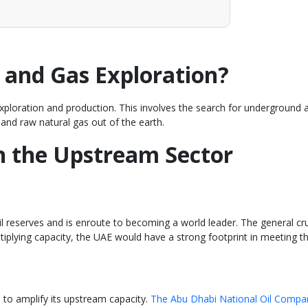
 and Gas Exploration?
xploration and production. This involves the search for underground and 
 and raw natural gas out of the earth.
in the Upstream Sector
 reserves and is enroute to becoming a world leader. The general cru
ultiplying capacity, the UAE would have a strong footprint in meeting 
 to amplify its upstream capacity.
The Abu Dhabi National Oil Compan