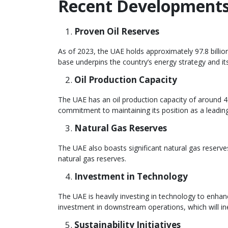
Recent Developments 
Proven Oil Reserves
As of 2023, the UAE holds approximately 97.8 billion
base underpins the country’s energy strategy and its 
Oil Production Capacity
The UAE has an oil production capacity of around 4 m
commitment to maintaining its position as a leading
Natural Gas Reserves
The UAE also boasts significant natural gas reserves
natural gas reserves.
Investment in Technology
The UAE is heavily investing in technology to enha
investment in downstream operations, which will ine
Sustainability Initiatives