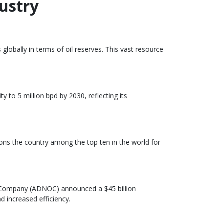
ustry
globally in terms of oil reserves. This vast resource
y to 5 million bpd by 2030, reflecting its
tions the country among the top ten in the world for
il Company (ADNOC) announced a $45 billion
d increased efficiency.