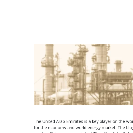
The United Arab Emirates is a key player on the wor
for the economy and world energy market. The blog