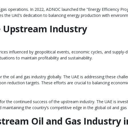
and gas operations. In 2022, ADNOC launched the “Energy Efficiency P
res the UAE’s dedication to balancing energy production with environm
e Upstream Industry
th prices influenced by geopolitical events, economic cycles, and supp
tions to maintain profitability and sustainability.
r the oil and gas industry globally. The UAE is addressing these challe
bon reduction targets. These efforts are crucial to balancing econom
tal for the continued success of the upstream industry. The UAE is inve
d maintaining the country’s competitive edge in the global oil and gas
stream Oil and Gas Industry 