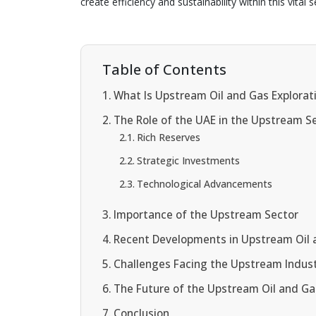
create efficiency and sustainability within this vital s
Table of Contents
What Is Upstream Oil and Gas Explorat
The Role of the UAE in the Upstream S
Rich Reserves
Strategic Investments
Technological Advancements
Importance of the Upstream Sector
Recent Developments in Upstream Oil 
Challenges Facing the Upstream Indus
The Future of the Upstream Oil and Ga
Conclusion