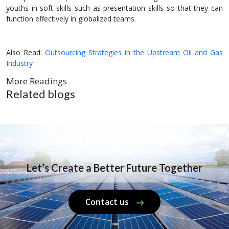
youths in soft skills such as presentation skills so that they can
function effectively in globalized teams.
Also Read:
Outsourcing Strategies in the Upstream Oil and Gas
Industry
More Readings
Related blogs
Let’s Create a Better Future Together
Contact us