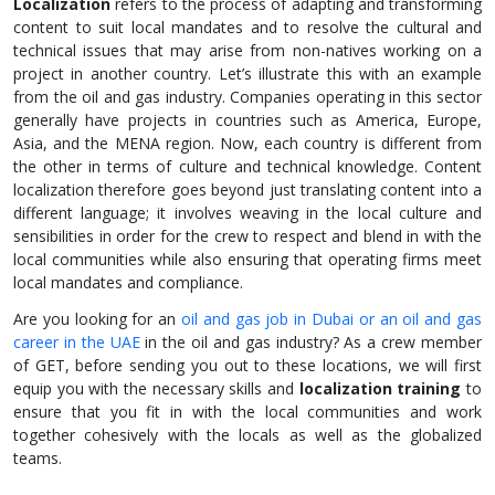
Localization
refers to the process of adapting and transforming
content to suit local mandates and to resolve the cultural and
technical issues that may arise from non-natives working on a
project in another country. Let’s illustrate this with an example
from the oil and gas industry. Companies operating in this sector
generally have projects in countries such as America, Europe,
Asia, and the MENA region. Now, each country is different from
the other in terms of culture and technical knowledge. Content
localization therefore goes beyond just translating content into a
different language; it involves weaving in the local culture and
sensibilities in order for the crew to respect and blend in with the
local communities while also ensuring that operating firms meet
local mandates and compliance.
Are you looking for an
oil and gas job in Dubai or an oil and gas
career in the UAE
in the oil and gas industry? As a crew member
of GET, before sending you out to these locations, we will first
equip you with the necessary skills and
localization training
to
ensure that you fit in with the local communities and work
together cohesively with the locals as well as the globalized
teams.