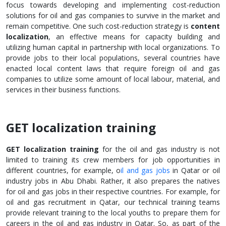
focus towards developing and implementing cost-reduction
solutions for oil and gas companies to survive in the market and
remain competitive. One such cost-reduction strategy is
content
localization
, an effective means for capacity building and
utilizing human capital in partnership with local organizations. To
provide jobs to their local populations, several countries have
enacted local content laws that require foreign oil and gas
companies to utilize some amount of local labour, material, and
services in their business functions.
GET localization training
GET localization training
for the oil and gas industry is not
limited to training its crew members for job opportunities in
different countries, for example, o
il and gas jobs
in Qatar or oil
industry jobs in Abu Dhabi. Rather, it also prepares the natives
for oil and gas jobs in their respective countries. For example, for
oil and gas recruitment in Qatar, our technical training teams
provide relevant training to the local youths to prepare them for
careers in the oil and gas industry in Qatar. So, as part of the