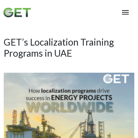
GET’s Localization Training
Programs in UAE