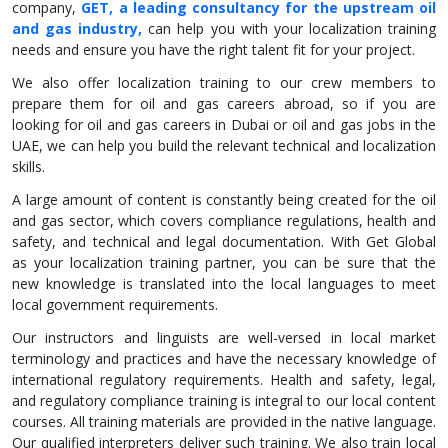
company,
GET, a leading consultancy for the upstream oil
and gas industry,
can help you with your localization training
needs and ensure you have the right talent fit for your project.
We also offer localization training to our crew members to
prepare them for oil and gas careers abroad, so if you are
looking for oil and gas careers in Dubai or oil and gas jobs in the
UAE, we can help you build the relevant technical and localization
skills.
A large amount of content is constantly being created for the oil
and gas sector, which covers compliance regulations, health and
safety, and technical and legal documentation. With Get Global
as your localization training partner, you can be sure that the
new knowledge is translated into the local languages to meet
local government requirements.
Our instructors and linguists are well-versed in local market
terminology and practices and have the necessary knowledge of
international regulatory requirements. Health and safety, legal,
and regulatory compliance training is integral to our local content
courses. All training materials are provided in the native language.
Our qualified interpreters deliver such training. We also train local