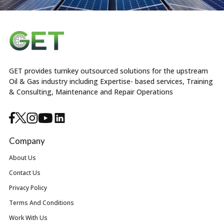
GET provides turnkey outsourced solutions for the upstream
Oil & Gas industry including Expertise- based services, Training
& Consulting, Maintenance and Repair Operations
Company
About Us
Contact Us
Privacy Policy
Terms And Conditions
Work With Us