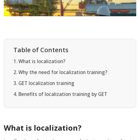
Table of Contents
What is localization?
Why the need for localization training?
GET localization training
Benefits of localization training by GET
What is localization?