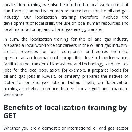
localization training, we also help to build a local workforce that
can form a competitive human resource base for the oil and gas
industry. Our localization training therefore involves the
development of local skills, the use of local human resources and
local manufacturing, and oil and gas energy transfer.
In sum, the localization training for the oil and gas industry
prepares a local workforce for careers in the oil and gas industry,
creates revenues for local companies and equips them to
operate at an international competitive level of performance,
facilitates the transfer of know-how and technology, and creates
jobs for the local population; for example, it prepares locals for
oil and gas jobs in Kuwait, or similarly, prepares the natives of
Dubai for oil and gas jobs in Dubai. Finally, our localization
training also helps to reduce the need for a significant expatriate
workforce.
Benefits of localization training by
GET
Whether you are a domestic or international oil and gas sector