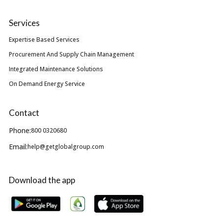
Services
Expertise Based Services
Procurement And Supply Chain Management
Integrated Maintenance Solutions
On Demand Energy Service
Contact
Phone:
800 0320680
Email:
help@getglobalgroup.com
Download the app