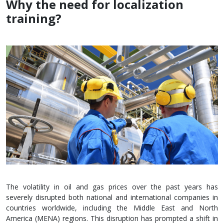
Why the need for localization
training?
The volatility in oil and gas prices over the past years has
severely disrupted both national and international companies in
countries worldwide, including the Middle East and North
America (MENA) regions. This disruption has prompted a shift in