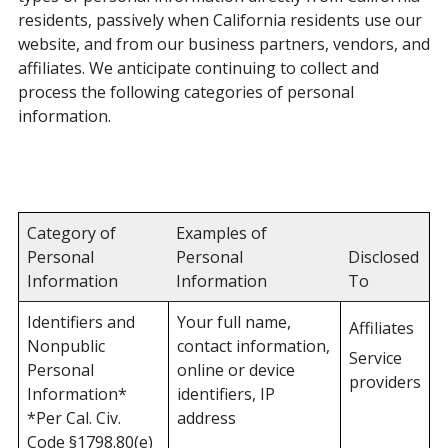
residents, passively when California residents use our
website, and from our business partners, vendors, and
affiliates. We anticipate continuing to collect and
process the following categories of personal
information.
Category of
Examples of
Personal
Personal
Disclosed
Information
Information
To
Identifiers and
Your full name,
Affiliates
Nonpublic
contact information,
Service
Personal
online or device
providers
Information*
identifiers, IP
*Per Cal. Civ.
address
Code §1798.80(e)