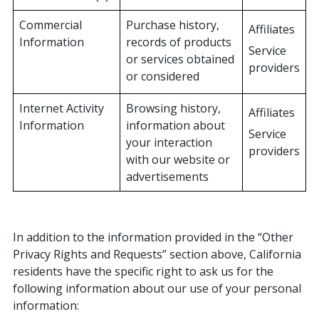
Commercial
Purchase history,
Affiliates
Information
records of products
Service
or services obtained
providers
or considered
Internet Activity
Browsing history,
Affiliates
Information
information about
Service
your interaction
providers
with our website or
advertisements
In addition to the information provided in the “Other
Privacy Rights and Requests” section above, California
residents have the specific right to ask us for the
following information about our use of your personal
information: