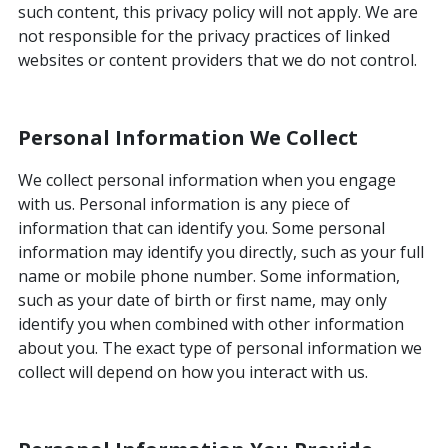
such content, this privacy policy will not apply. We are
not responsible for the privacy practices of linked
websites or content providers that we do not control.
Personal Information We Collect
We collect personal information when you engage
with us. Personal information is any piece of
information that can identify you. Some personal
information may identify you directly, such as your full
name or mobile phone number. Some information,
such as your date of birth or first name, may only
identify you when combined with other information
about you. The exact type of personal information we
collect will depend on how you interact with us.