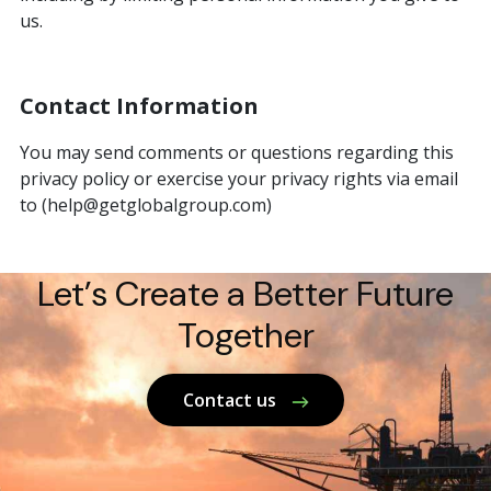
us.
Contact Information
You may send comments or questions regarding this
privacy policy or exercise your privacy rights via email
to (help@getglobalgroup.com)
Let’s Create a Better Future
Together
Contact us