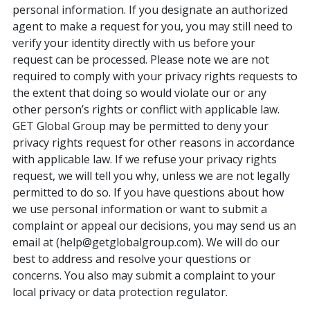
personal information. If you designate an authorized
agent to make a request for you, you may still need to
verify your identity directly with us before your
request can be processed. Please note we are not
required to comply with your privacy rights requests to
the extent that doing so would violate our or any
other person’s rights or conflict with applicable law.
GET Global Group may be permitted to deny your
privacy rights request for other reasons in accordance
with applicable law. If we refuse your privacy rights
request, we will tell you why, unless we are not legally
permitted to do so. If you have questions about how
we use personal information or want to submit a
complaint or appeal our decisions, you may send us an
email at (help@getglobalgroup.com). We will do our
best to address and resolve your questions or
concerns. You also may submit a complaint to your
local privacy or data protection regulator.