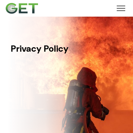
Privacy Policy