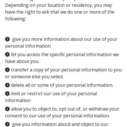
Depending on your location or residency, you may
have the right to ask that we do one or more of the
following:
give you more information about our use of your
personal information
let you access the specific personal information we
have about you.
transfer a copy of your personal information to you
or someone else you select.
delete all or some of your personal information.
limit or restrict our use of your personal
information
allow you to object to, opt out of, or withdraw your
consent to our use of your personal information.
give you information about and object to our