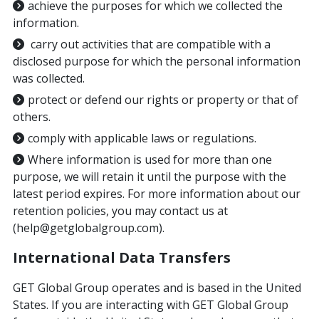
achieve the purposes for which we collected the
information.
carry out activities that are compatible with a
disclosed purpose for which the personal information
was collected.
protect or defend our rights or property or that of
others.
comply with applicable laws or regulations.
Where information is used for more than one
purpose, we will retain it until the purpose with the
latest period expires. For more information about our
retention policies, you may contact us at
(help@getglobalgroup.com).
International Data Transfers
GET Global Group operates and is based in the United
States. If you are interacting with GET Global Group