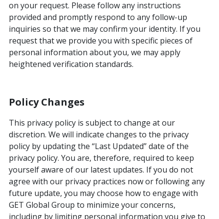
on your request. Please follow any instructions
provided and promptly respond to any follow-up
inquiries so that we may confirm your identity. If you
request that we provide you with specific pieces of
personal information about you, we may apply
heightened verification standards.
Policy Changes
This privacy policy is subject to change at our
discretion. We will indicate changes to the privacy
policy by updating the “Last Updated” date of the
privacy policy. You are, therefore, required to keep
yourself aware of our latest updates. If you do not
agree with our privacy practices now or following any
future update, you may choose how to engage with
GET Global Group to minimize your concerns,
including by limiting personal information you give to