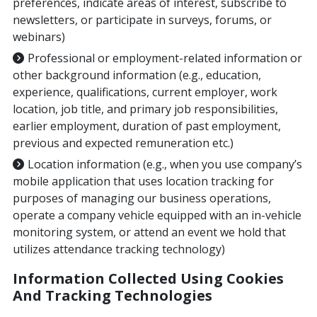
preferences, indicate areas of interest, subscribe to
newsletters, or participate in surveys, forums, or
webinars)
Professional or employment-related information or
other background information (e.g., education,
experience, qualifications, current employer, work
location, job title, and primary job responsibilities,
earlier employment, duration of past employment,
previous and expected remuneration etc.)
Location information (e.g., when you use company’s
mobile application that uses location tracking for
purposes of managing our business operations,
operate a company vehicle equipped with an in-vehicle
monitoring system, or attend an event we hold that
utilizes attendance tracking technology)
Information Collected Using Cookies
And Tracking Technologies