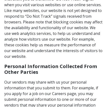
when you visit various websites or use online services.
Like many websites, our website is not yet designed to
respond to “Do Not Track” signals received from
browsers. Please note that blocking cookies may affect
the availability and functionality of our website. We
use web analytics services, to help us understand and
analyze how visitors use our website. For example,
these cookies help us measure the performance of
our website and understand the interests of visitors to
our website.
Personal Information Collected From
Other Parties
Our vendors may share with us your personal
information that you submit to them. For example, if
you apply for a job on our Careers page, you may
submit personal information to one or more of our
vendors that may share your personal information