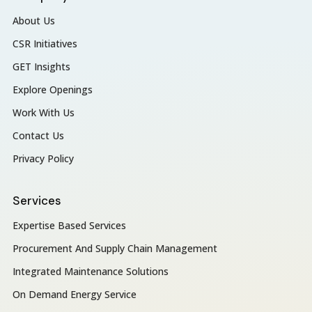
About Us
CSR Initiatives
GET Insights
Explore Openings
Work With Us
Contact Us
Privacy Policy
Services
Expertise Based Services
Procurement And Supply Chain Management
Integrated Maintenance Solutions
On Demand Energy Service