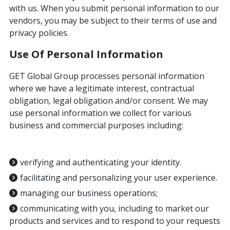
with us. When you submit personal information to our
vendors, you may be subject to their terms of use and
privacy policies.
Use Of Personal Information
GET Global Group processes personal information
where we have a legitimate interest, contractual
obligation, legal obligation and/or consent. We may
use personal information we collect for various
business and commercial purposes including:
verifying and authenticating your identity.
facilitating and personalizing your user experience.
managing our business operations;
communicating with you, including to market our
products and services and to respond to your requests