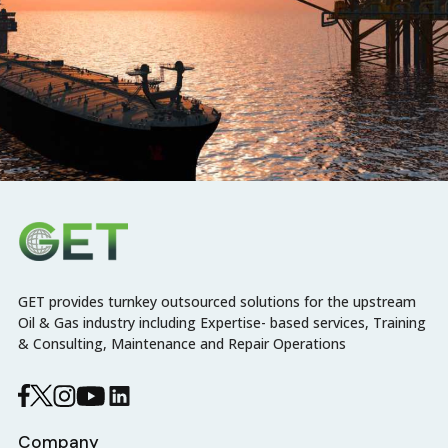
GET provides turnkey outsourced solutions for the upstream
Oil & Gas industry including Expertise- based services, Training
& Consulting, Maintenance and Repair Operations
Company