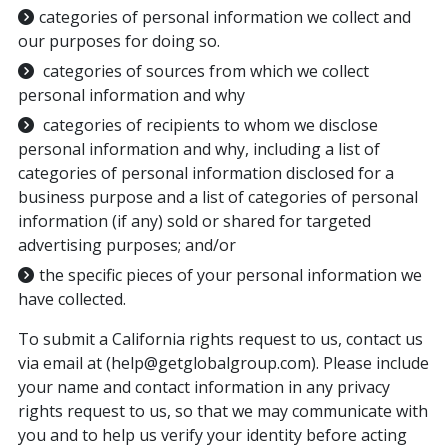
categories of personal information we collect and
our purposes for doing so.
categories of sources from which we collect
personal information and why
categories of recipients to whom we disclose
personal information and why, including a list of
categories of personal information disclosed for a
business purpose and a list of categories of personal
information (if any) sold or shared for targeted
advertising purposes; and/or
the specific pieces of your personal information we
have collected.
To submit a California rights request to us, contact us
via email at (help@getglobalgroup.com). Please include
your name and contact information in any privacy
rights request to us, so that we may communicate with
you and to help us verify your identity before acting