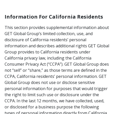
Information For California Residents
This section provides supplemental information about
GET Global Group’s limited collection, use, and
disclosure of California residents’ personal
information and describes additional rights GET Global
Group provides to California residents under
California privacy law, including the California
Consumer Privacy Act (“CCPA”). GET Global Group does
not “sell” or “share,” as those terms are defined in the
CCPA, California residents’ personal information. GET
Global Group does not use or disclose sensitive
personal information for purposes that would trigger
the right to limit such use or disclosure under the
CCPA. In the last 12 months, we have collected, used,
or disclosed for a business purpose the following
types of personal information directly from California