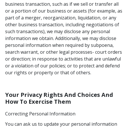
business transaction, such as if we sell or transfer all
or a portion of our business or assets (for example, as
part of a merger, reorganization, liquidation, or any
other business transaction, including negotiations of
such transactions), we may disclose any personal
information we obtain. Additionally, we may disclose
personal information when required by subpoena,
search warrant, or other legal processes- court orders
or direction; in response to activities that are unlawful
or a violation of our policies; or to protect and defend
our rights or property or that of others.
Your Privacy Rights And Choices And
How To Exercise Them
Correcting Personal Information
You can ask us to update your personal information