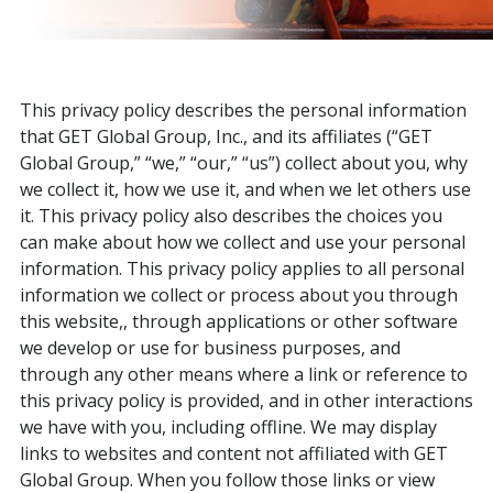
This privacy policy describes the personal information
that GET Global Group, Inc., and its affiliates (“GET
Global Group,” “we,” “our,” “us”) collect about you, why
we collect it, how we use it, and when we let others use
it. This privacy policy also describes the choices you
can make about how we collect and use your personal
information. This privacy policy applies to all personal
information we collect or process about you through
this website,, through applications or other software
we develop or use for business purposes, and
through any other means where a link or reference to
this privacy policy is provided, and in other interactions
we have with you, including offline. We may display
links to websites and content not affiliated with GET
Global Group. When you follow those links or view