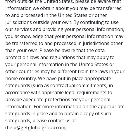
from outside the United States, please be aware that
information we obtain about you may be transferred
to and processed in the United States or other
jurisdictions outside your own. By continuing to use
our services and providing your personal information,
you acknowledge that your personal information may
be transferred to and processed in jurisdictions other
than your own. Please be aware that the data
protection laws and regulations that may apply to
your personal information in the United States or
other countries may be different from the laws in your
home country. We have put in place appropriate
safeguards (such as contractual commitments) in
accordance with applicable legal requirements to
provide adequate protections for your personal
information. For more information on the appropriate
safeguards in place and to obtain a copy of such
safeguards, please contact us at
(help@getglobalgroup.com).