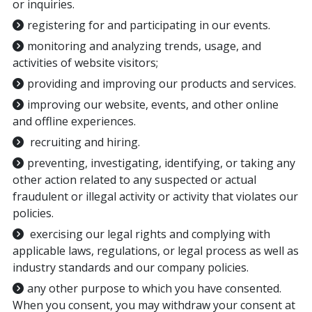
or inquiries.
registering for and participating in our events.
monitoring and analyzing trends, usage, and
activities of website visitors;
providing and improving our products and services.
improving our website, events, and other online
and offline experiences.
recruiting and hiring.
preventing, investigating, identifying, or taking any
other action related to any suspected or actual
fraudulent or illegal activity or activity that violates our
policies.
exercising our legal rights and complying with
applicable laws, regulations, or legal process as well as
industry standards and our company policies.
any other purpose to which you have consented.
When you consent, you may withdraw your consent at