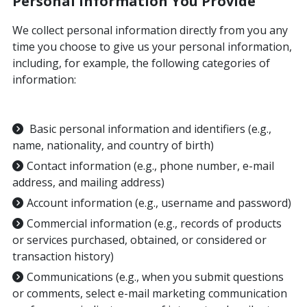
Personal Information You Provide
We collect personal information directly from you any
time you choose to give us your personal information,
including, for example, the following categories of
information:
Basic personal information and identifiers (e.g.,
name, nationality, and country of birth)
Contact information (e.g., phone number, e-mail
address, and mailing address)
Account information (e.g., username and password)
Commercial information (e.g., records of products
or services purchased, obtained, or considered or
transaction history)
Communications (e.g., when you submit questions
or comments, select e-mail marketing communication