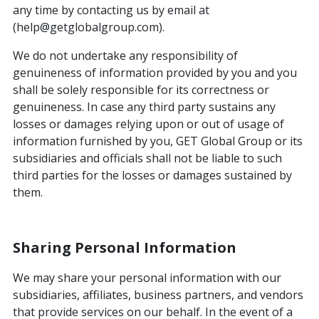
any time by contacting us by email at
(help@getglobalgroup.com).
We do not undertake any responsibility of
genuineness of information provided by you and you
shall be solely responsible for its correctness or
genuineness. In case any third party sustains any
losses or damages relying upon or out of usage of
information furnished by you, GET Global Group or its
subsidiaries and officials shall not be liable to such
third parties for the losses or damages sustained by
them.
Sharing Personal Information
We may share your personal information with our
subsidiaries, affiliates, business partners, and vendors
that provide services on our behalf. In the event of a