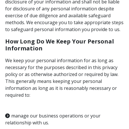
disclosure of your information and shall not be liable
for disclosure of any personal information despite
exercise of due diligence and available safeguard
methods. We encourage you to take appropriate steps
to safeguard personal information you provide to us.
How Long Do We Keep Your Personal
Information
We keep your personal information for as long as
necessary for the purposes described in this privacy
policy or as otherwise authorized or required by law.
This generally means keeping your personal
information as long as it is reasonably necessary or
required to:
manage our business operations or your
relationship with us.