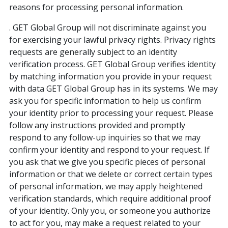
reasons for processing personal information.
. GET Global Group will not discriminate against you
for exercising your lawful privacy rights. Privacy rights
requests are generally subject to an identity
verification process. GET Global Group verifies identity
by matching information you provide in your request
with data GET Global Group has in its systems. We may
ask you for specific information to help us confirm
your identity prior to processing your request. Please
follow any instructions provided and promptly
respond to any follow-up inquiries so that we may
confirm your identity and respond to your request. If
you ask that we give you specific pieces of personal
information or that we delete or correct certain types
of personal information, we may apply heightened
verification standards, which require additional proof
of your identity. Only you, or someone you authorize
to act for you, may make a request related to your