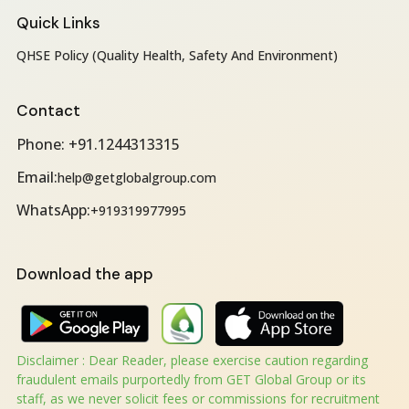
Quick Links
QHSE Policy (Quality Health, Safety And Environment)
Contact
Phone: +91.1244313315
Email:
help@getglobalgroup.com
WhatsApp:
+919319977995
Download the app
Disclaimer : Dear Reader, please exercise caution regarding
fraudulent emails purportedly from GET Global Group or its
staff, as we never solicit fees or commissions for recruitment