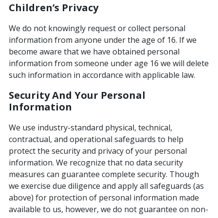
Children’s Privacy
We do not knowingly request or collect personal
information from anyone under the age of 16. If we
become aware that we have obtained personal
information from someone under age 16 we will delete
such information in accordance with applicable law.
Security And Your Personal
Information
We use industry-standard physical, technical,
contractual, and operational safeguards to help
protect the security and privacy of your personal
information. We recognize that no data security
measures can guarantee complete security. Though
we exercise due diligence and apply all safeguards (as
above) for protection of personal information made
available to us, however, we do not guarantee on non-