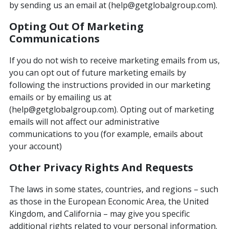
by sending us an email at (help@getglobalgroup.com).
Opting Out Of Marketing
Communications
If you do not wish to receive marketing emails from us,
you can opt out of future marketing emails by
following the instructions provided in our marketing
emails or by emailing us at
(help@getglobalgroup.com). Opting out of marketing
emails will not affect our administrative
communications to you (for example, emails about
your account)
Other Privacy Rights And Requests
The laws in some states, countries, and regions – such
as those in the European Economic Area, the United
Kingdom, and California – may give you specific
additional rights related to your personal information.