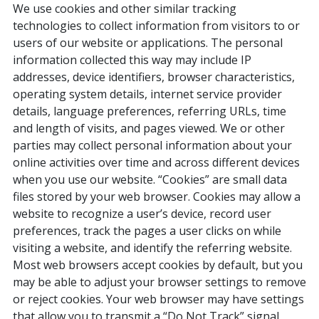
We use cookies and other similar tracking
technologies to collect information from visitors to or
users of our website or applications. The personal
information collected this way may include IP
addresses, device identifiers, browser characteristics,
operating system details, internet service provider
details, language preferences, referring URLs, time
and length of visits, and pages viewed. We or other
parties may collect personal information about your
online activities over time and across different devices
when you use our website. “Cookies” are small data
files stored by your web browser. Cookies may allow a
website to recognize a user’s device, record user
preferences, track the pages a user clicks on while
visiting a website, and identify the referring website.
Most web browsers accept cookies by default, but you
may be able to adjust your browser settings to remove
or reject cookies. Your web browser may have settings
that allow you to transmit a “Do Not Track” signal