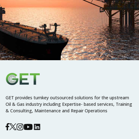
GET provides turnkey outsourced solutions for the upstream
Oil & Gas industry including Expertise- based services, Training
& Consulting, Maintenance and Repair Operations