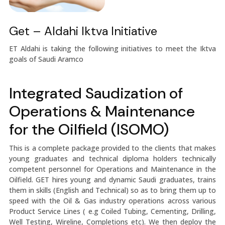
Get – Aldahi Iktva Initiative
ET Aldahi is taking the following initiatives to meet the Iktva
goals of Saudi Aramco
Integrated Saudization of
Operations & Maintenance
for the Oilfield (ISOMO)
This is a complete package provided to the clients that makes
young graduates and technical diploma holders technically
competent personnel for Operations and Maintenance in the
Oilfield. GET hires young and dynamic Saudi graduates, trains
them in skills (English and Technical) so as to bring them up to
speed with the Oil & Gas industry operations across various
Product Service Lines ( e.g Coiled Tubing, Cementing, Drilling,
Well Testing, Wireline, Completions etc). We then deploy the