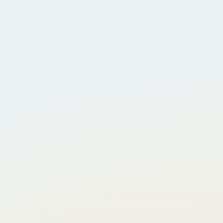
About Us
CSR Initiatives
GET Insights
Explore Openings
Work With Us
Contact Us
Privacy Policy
Expertise Based Services
Procurement And Supply Chain Management
Integrated Maintenance Solutions
On Demand Energy Service