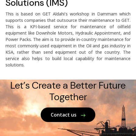
Solutions (IMS)
This is based on GET Aldahi’s workshop in Dammam which
supports companies that outsource their maintenance to GET.
This is a KPI-based service for maintenance of oilfield
equipment like Downhole Motors, Hydraulic Appointment, and
Power Packs. The aim is to provide in-country maintenance for
most commonly used equipment in the Oil and gas industry in
KSA, rather than send equipment out of the country. The
service also helps to build local capability for maintenance
solutions.
Let’s Create a Better Future
Together
Contact us