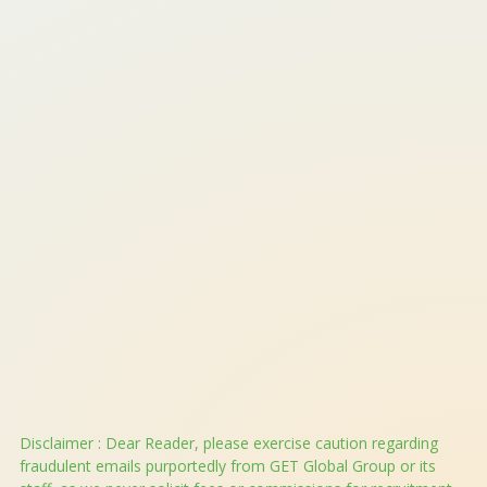
QHSE Policy (Quality Health, Safety And Environment)
Phone: +91.1244313315
Email:
help@getglobalgroup.com
WhatsApp:
+919319977995
Disclaimer : Dear Reader, please exercise caution regarding
fraudulent emails purportedly from GET Global Group or its