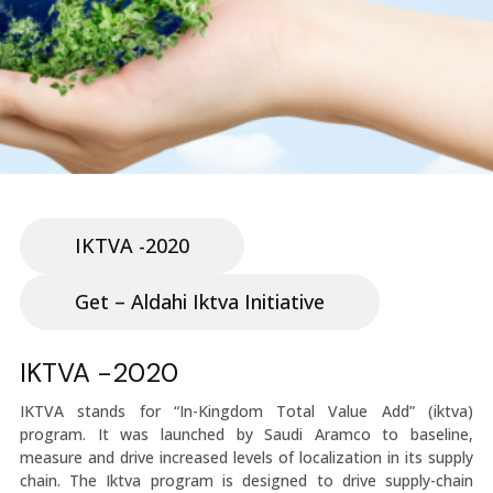
IKTVA -2020
Get – Aldahi Iktva Initiative
IKTVA -2020
IKTVA stands for “In-Kingdom Total Value Add” (iktva)
program. It was launched by Saudi Aramco to baseline,
measure and drive increased levels of localization in its supply
chain. The Iktva program is designed to drive supply-chain