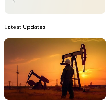
Latest Updates