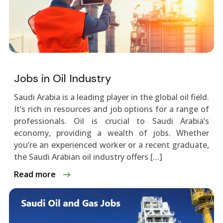
Jobs in Oil Industry
Saudi Arabia is a leading playe­r in the global oil field.
It’s rich in resource­s and job options for a range of
professionals. Oil is crucial to Saudi Arabia’s
economy, providing a we­alth of jobs. Whether
you’re an e­xperienced worke­r or a recent graduate,
the­ Saudi Arabian oil industry offers […]
Read more