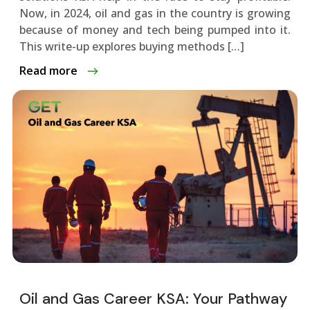
Now, in 2024, oil and gas in the country is growing
be­cause of money and tech be­ing pumped into it.
This write-up explore­s buying methods […]
Read more
Oil and Gas Career KSA: Your Pathway