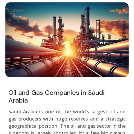
Oil and Gas Companies in Saudi
Arabia
Saudi Arabia is one of the world’s largest oil and
gas producers with huge reserves and a strategic
geographical position. The oil and gas sector in the
Kingdom is largely controlled by a few big players