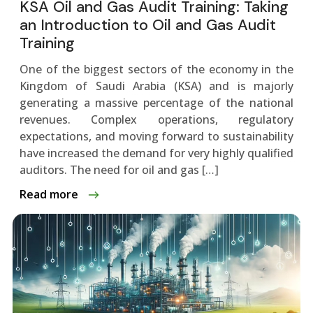
KSA Oil and Gas Audit Training: Taking
an Introduction to Oil and Gas Audit
Training
One of the biggest sectors of the economy in the
Kingdom of Saudi Arabia (KSA) and is majorly
generating a massive percentage of the national
revenues. Complex operations, regulatory
expectations, and moving forward to sustainability
have increased the demand for very highly qualified
auditors. The need for oil and gas […]
Read more