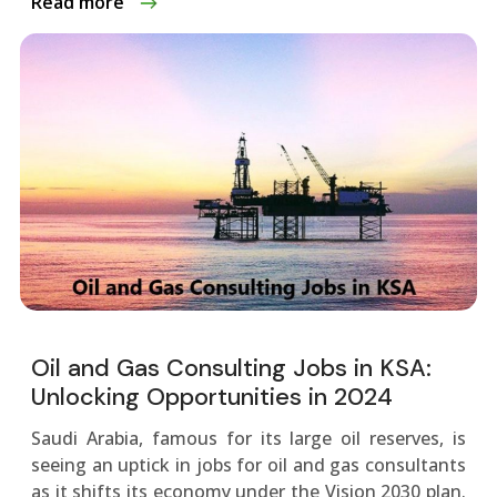
Read more
Oil and Gas Consulting Jobs in KSA:
Unlocking Opportunities in 2024
Saudi Arabia, famous for its large oil re­serves, is
see­ing an uptick in jobs for oil and gas consultants
as it shifts its economy under the Vision 2030 plan.