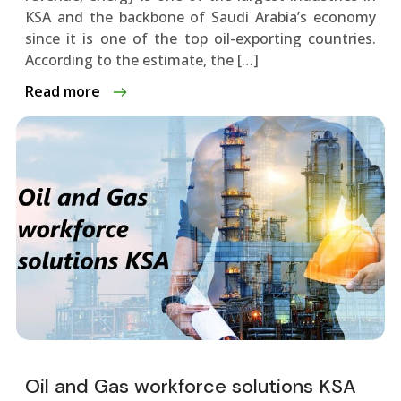
KSA and the backbone of Saudi Arabia’s economy
since it is one of the top oil-exporting countries.
According to the estimate, the […]
Read more
Oil and Gas workforce solutions KSA