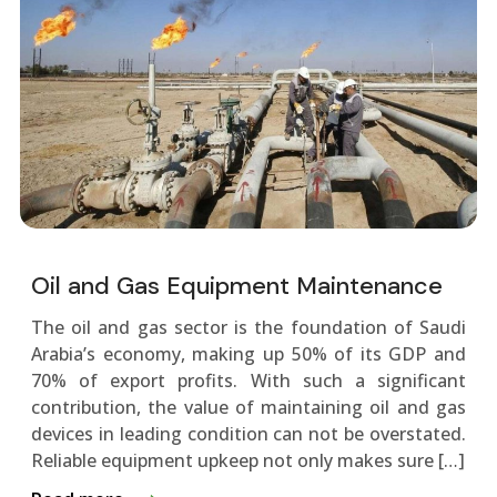
Oil and Gas Equipment Maintenance
The oil and gas sector is the foundation of Saudi
Arabia’s economy, making up 50% of its GDP and
70% of export profits. With such a significant
contribution, the value of maintaining oil and gas
devices in leading condition can not be overstated.
Reliable equipment upkeep not only makes sure […]