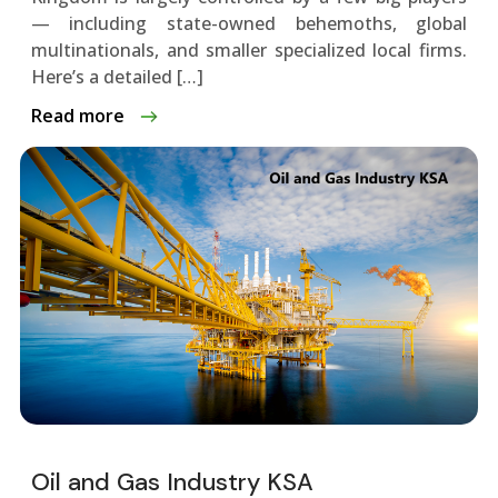
— including state-owned behemoths, global
multinationals, and smaller specialized local firms.
Here’s a detailed […]
Read more
Oil and Gas Industry KSA