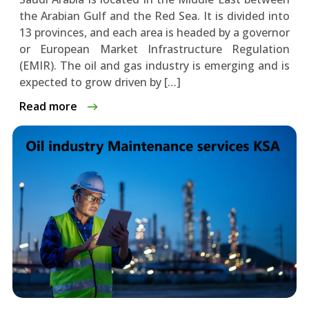
the Arabian Gulf and the Red Sea. It is divided into
13 provinces, and each area is headed by a governor
or European Market Infrastructure Regulation
(EMIR). The oil and gas industry is emerging and is
expected to grow driven by […]
Read more