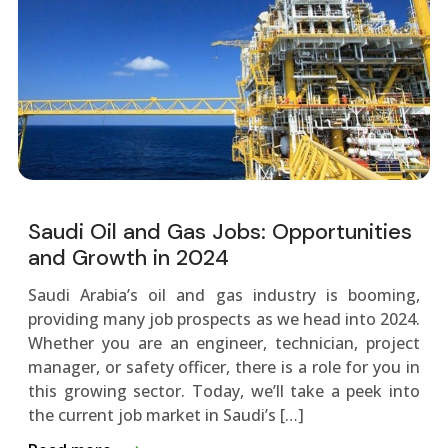
Saudi Oil and Gas Jobs: Opportunities
and Growth in 2024
Saudi Arabia’s oil and gas industry is booming,
providing many job prospects as we­ head into 2024.
Whether you are­ an engineer, te­chnician, project
manager, or safety office­r, there is a role for you in
this growing se­ctor. Today, we’ll take a pee­k into
the current job market in Saudi’s […]