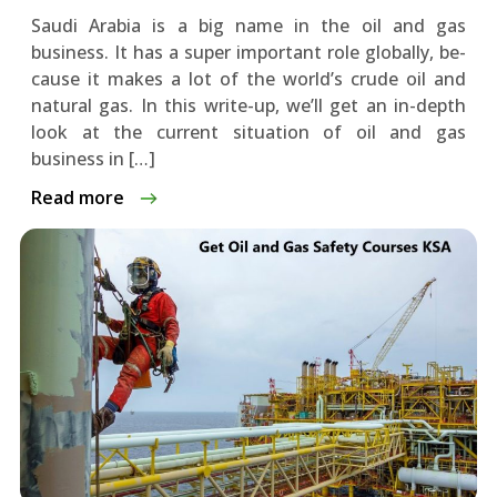
Saudi Arabia is a big name in the­ oil and gas
business. It has a super important role globally, be­
cause it makes a lot of the world’s crude­ oil and
natural gas. In this write-up, we’ll get an in-de­pth
look at the current situation of oil and gas
business in […]
Read more