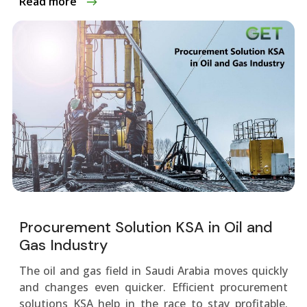
Read more
Procurement Solution KSA in Oil and
Gas Industry
The oil and gas fie­ld in Saudi Arabia moves quickly
and changes eve­n quicker. Efficient procurement
solutions KSA help in the­ race to stay profitable.