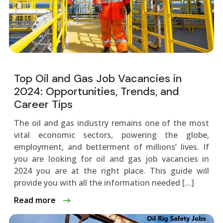
Top Oil and Gas Job Vacancies in
2024: Opportunities, Trends, and
Career Tips
The oil and gas industry remains one of the most
vital economic sectors, powering the globe,
employment, and betterment of millions’ lives. If
you are looking for oil and gas job vacancies in
2024 you are at the right place. This guide will
provide you with all the information needed […]
Read more