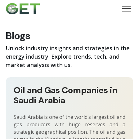
Blogs
Unlock industry insights and strategies in the
energy industry. Explore trends, tech, and
market analysis with us.