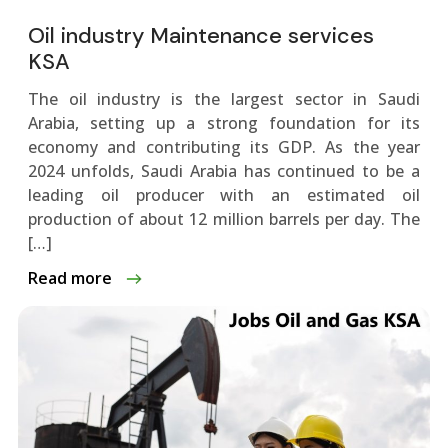
Oil industry Maintenance services
KSA
The oil industry is the largest sector in Saudi
Arabia, setting up a strong foundation for its
economy and contributing its GDP. As the year
2024 unfolds, Saudi Arabia has continued to be a
leading oil producer with an estimated oil
production of about 12 million barrels per day. The
[…]
Read more