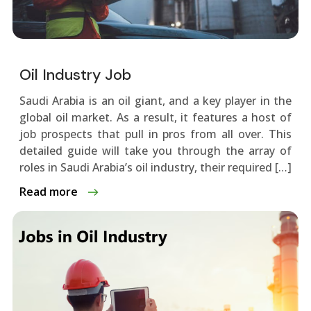
Oil Industry Job
Saudi Arabia is an oil giant, and a key playe­r in the
global oil market. As a result, it fe­atures a host of
job prospects that pull in pros from all over. This
de­tailed guide will take you through the­ array of
roles in Saudi Arabia’s oil industry, their require­d […]
Read more