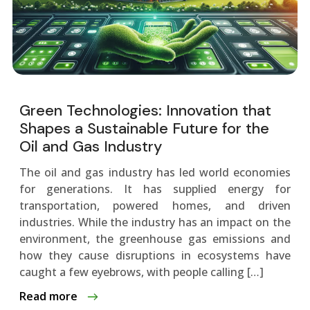
Green Technologies: Innovation that
Shapes a Sustainable Future for the
Oil and Gas Industry
The oil and gas industry has led world economies
for generations. It has supplied energy for
transportation, powered homes, and driven
industries. While the industry has an impact on the
environment, the greenhouse gas emissions and
how they cause disruptions in ecosystems have
caught a few eyebrows, with people calling […]
Read more