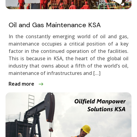
Oil and Gas Maintenance KSA
In the constantly emerging world of oil and gas,
maintenance occupies a critical position of a key
factor in the continued operation of the facilities.
This is because in KSA, the heart of the global oil
industry that owns about a fifth of the world’s oil,
maintenance of infrastructures and […]
Read more