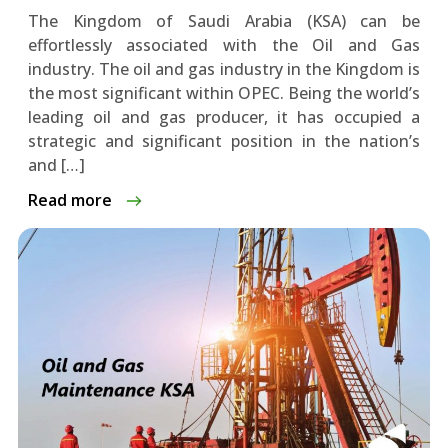
The Kingdom of Saudi Arabia (KSA) can be
effortlessly associated with the Oil and Gas
industry. The oil and gas industry in the Kingdom is
the most significant within OPEC. Being the world’s
leading oil and gas producer, it has occupied a
strategic and significant position in the nation’s
and […]
Read more