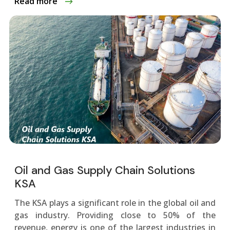
Read more
Oil and Gas Supply Chain Solutions
KSA
The KSA plays a significant role in the global oil and
gas industry. Providing close to 50% of the
revenue, energy is one of the largest industries in