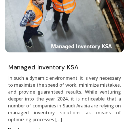
Managed Inventory KSA
In such a dynamic environment, it is very necessary
to maximize the speed of work, minimize mistakes,
and provide guaranteed results. While venturing
deeper into the year 2024, it is noticeable that a
number of companies in Saudi Arabia are relying on
managed inventory solutions as means of
optimizing processes […]