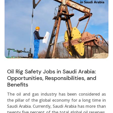
Oil Rig Safety Jobs in Saudi Arabia:
Opportunities, Responsibilities, and
Benefits
The oil and gas industry has been considered as
the pillar of the global economy for a long time in
Saudi Arabia. Currently, Saudi Arabia has more than
twenty five percent of the total global oil reserves,