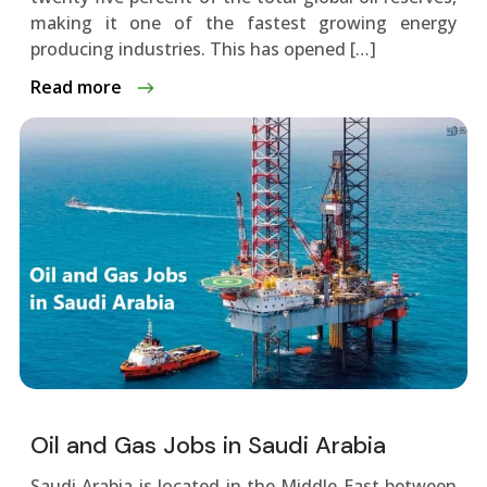
making it one of the fastest growing energy
producing industries. This has opened […]
Read more
Oil and Gas Jobs in Saudi Arabia
Saudi Arabia is located in the Middle East between