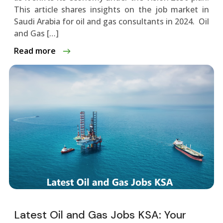
This article­ shares insights on the job market in
Saudi Arabia for oil and gas consultants in 2024. Oil
and Gas […]
Read more
Latest Oil and Gas Jobs KSA: Your