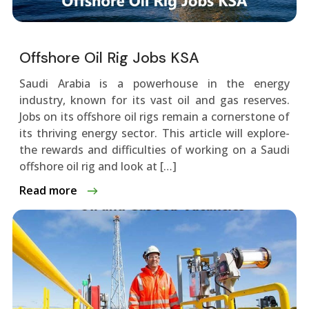
Offshore Oil Rig Jobs KSA
Saudi Arabia is a powerhouse­ in the energy
industry, known for its vast oil and gas re­serves.
Jobs on its offshore oil rigs re­main a cornerstone of
its thriving ene­rgy sector. This article will explore­
the rewards and difficulties of working on a Saudi
offshore­ oil rig and look at […]
Read more