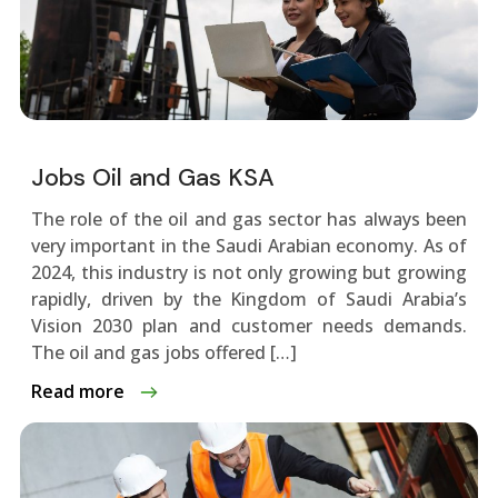
Jobs Oil and Gas KSA
The role of the oil and gas sector has always been
very important in the Saudi Arabian economy. As of
2024, this industry is not only growing but growing
rapidly, driven by the Kingdom of Saudi Arabia’s
Vision 2030 plan and customer needs demands.
The oil and gas jobs offered […]
Read more