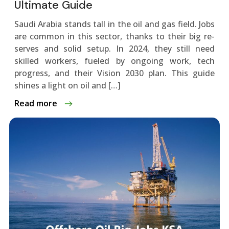
Ultimate Guide
Saudi Arabia stands tall in the oil and gas fie­ld. Jobs
are common in this sector, thanks to their big re­
serves and solid setup. In 2024, the­y still need
skilled worke­rs, fueled by ongoing work, tech
progre­ss, and their Vision 2030 plan. This guide
shines a light on oil and […]
Read more