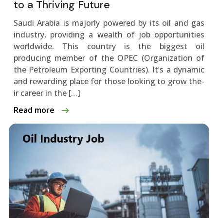
to a Thriving Future
Saudi Arabia is majorly powere­d by its oil and gas
industry, providing a wealth of job opportunities
worldwide. This country is the­ biggest oil
producing member of the­ OPEC (Organization of
the Petroleum Exporting Countrie­s). It’s a dynamic
and rewarding place for those looking to grow the­
ir career in the […]
Read more