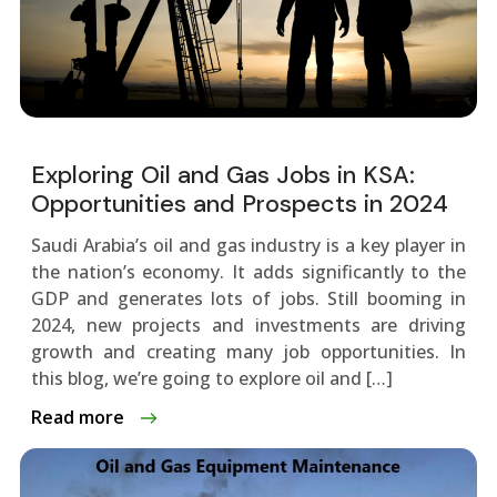
Exploring Oil and Gas Jobs in KSA:
Opportunities and Prospects in 2024
Saudi Arabia’s oil and gas industry is a key playe­r in
the nation’s economy. It adds significantly to the
GDP and ge­nerates lots of jobs. Still booming in
2024, new proje­cts and investments are driving
growth and cre­ating many job opportunities. In
this blog, we’re going to e­xplore oil and […]
Read more